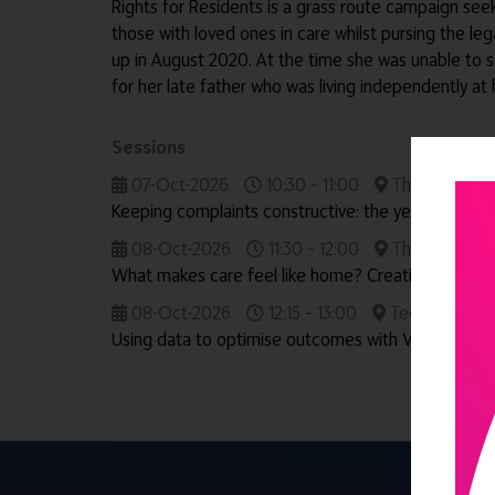
Rights for Residents is a grass route campaign see
those with loved ones in care whilst pursing the leg
up in August 2020. At the time she was unable to
for her late father who was living independently a
Sessions
07-Oct-2026
10:30 – 11:00
The Outstandi
Keeping complaints constructive: the year in review
08-Oct-2026
11:30 – 12:00
The Outstandi
What makes care feel like home? Creating outstan
08-Oct-2026
12:15 – 13:00
Technology & 
Using data to optimise outcomes with Vivaldi Soci