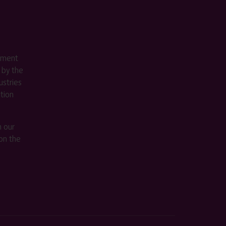
ement
 by the
stries
ition
m our
on the