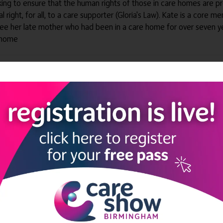
king to ensure that the human rights of those in care homes are 
al right, for all, to a care supporter (Gloria's Law). Kate is a cor
 see her late mother who had been in a care home for over seven 
t home
ng Society Learning Lounge
ng Society Learning Lounge
ding experiences through the eyes of those who matter most
Innovation Theatre
al Care and Get Adult Social Care Data (GASCD)