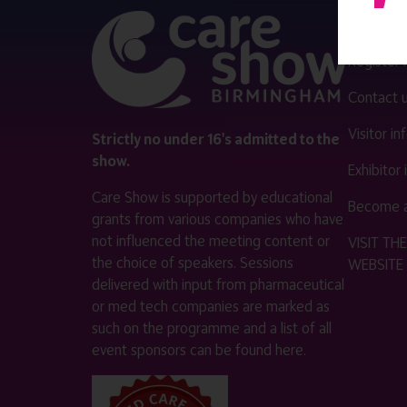
QUICK 
Register
Contact 
Visitor i
Strictly no under 16's admitted to the
show.
Exhibitor
Care Show is supported by educational
Become a
grants from various companies who have
not influenced the meeting content or
VISIT T
the choice of speakers. Sessions
WEBSITE
delivered with input from pharmaceutical
or med tech companies are marked as
such on the programme and a list of all
event sponsors can be found
here
.