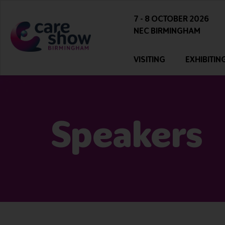
7 - 8 OCTOBER 2026
NEC BIRMINGHAM
VISITING
EXHIBITIN
Speakers