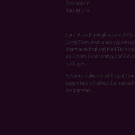
Birmingham
B40 1NT, UK
Care Show Birmingham and Retir
Living Show events are supported
pharmaceutical and Med Tech indu
via Grants, Sponsorship, and Exhib
packages.
Sessions delivered with input fro
supporters will always be marked 
programme.