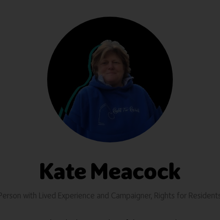
Kate Meacock
Person with Lived Experience and Campaigner,
Rights for Resident