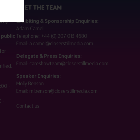
MEET THE TEAM
ctly
Exhibiting & Sponsorship Enquiries:
Adam Camel
 public
Telephone:
+44 (0) 207 013 4680
Email:
a.camel@closerstillmedia.com
for
Delegate & Press Enquiries:
Email:
careshowteam@closerstillmedia.com
ified.
Speaker Enquiries:
Molly Benson
:00 -
Email:
m.benson@closerstillmedia.com
 -
Contact us