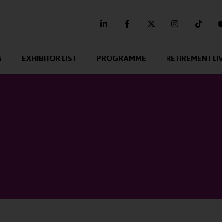
linkedin
facebook
twitter
instagram
tikt
G
EXHIBITOR LIST
PROGRAMME
RETIREMENT LI