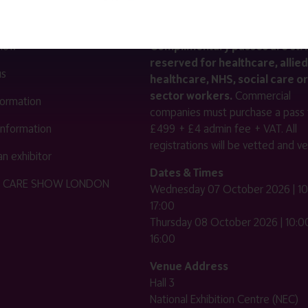
LINKS
SHOW INFO
 now
Complimentary passes are stri
reserved for healthcare, allied
us
healthcare, NHS, social care or
sector workers.
Commercial
nformation
companies must purchase a pass 
 information
£499 + £4 admin fee + VAT. All
registrations will be vetted and ver
n exhibitor
Dates & Times
HE CARE SHOW LONDON
Wednesday 07 October 2026 | 10
17:00
Thursday 08 October 2026 | 10:00
16:00
Venue Address
Hall 3
National Exhibition Centre (NEC)