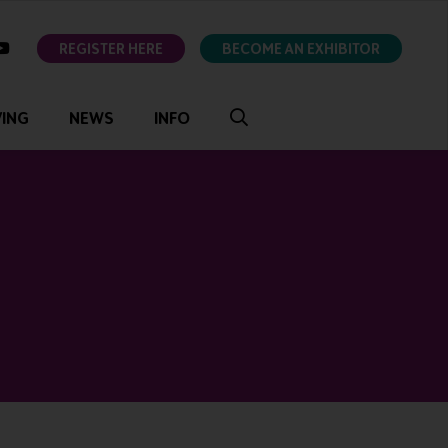
ok
youtube
REGISTER HERE
BECOME AN EXHIBITOR
VING
NEWS
INFO