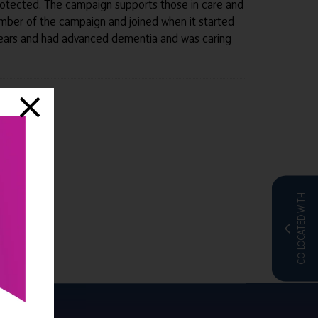
protected. The campaign supports those in care and
e member of the campaign and joined when it started
years and had advanced dementia and was caring
CO-LOCATED WITH