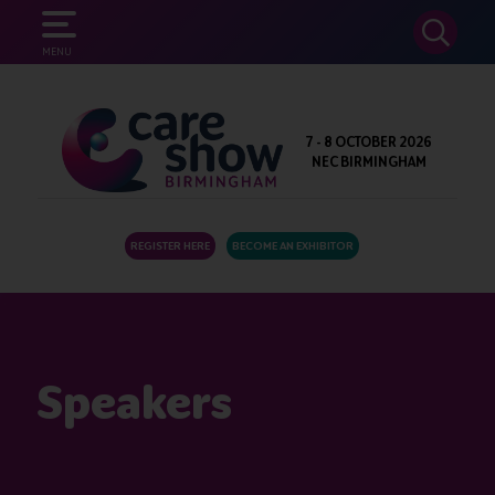
SEARCH
MENU
7 - 8 OCTOBER 2026
NEC BIRMINGHAM
REGISTER HERE
BECOME AN EXHIBITOR
Speakers