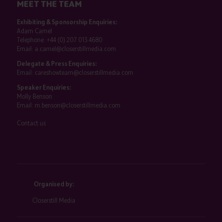
MEET THE TEAM
Exhibiting & Sponsorship Enquiries:
Adam Camel
Telephone:
+44 (0) 207 013 4680
Email:
a.camel@closerstillmedia.com
Delegate & Press Enquiries:
Email:
careshowteam@closerstillmedia.com
Speaker Enquiries:
Molly Benson
Email:
m.benson@closerstillmedia.com
Contact us
Organised by:
Closerstill Media