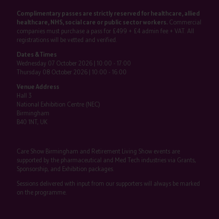
Complimentary passes are strictly reserved for healthcare, allied
healthcare, NHS, social care or public sector workers.
Commercial
companies must purchase a pass for £499 + £4 admin fee + VAT. All
registrations will be vetted and verified.
Dates & Times
Wednesday 07 October 2026 | 10:00 - 17:00
Thursday 08 October 2026 | 10:00 - 16:00
Venue Address
Hall 3
National Exhibition Centre (NEC)
Birmingham
B40 1NT, UK
Care Show Birmingham and Retirement Living Show events are
supported by the pharmaceutical and Med Tech industries via Grants,
Sponsorship, and Exhibition packages.
Sessions delivered with input from our supporters will always be marked
on the programme.