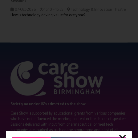
Sessions
07-Oct-2026
15:10 – 15:55
Technology & Innovation Theatre
How is technology driving value for everyone?
Strictly no under 16's admitted to the show.
Care Show is supported by educational grants from various companies
who have not influenced the meeting content or the choice of speakers.
Sessions delivered with input from pharmaceutical or med tech
companies are marked as such on the programme and a list of all
event sponsors can be found
here
.