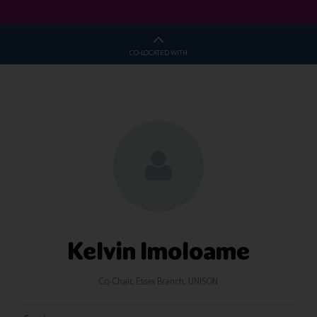
CO-LOCATED WITH
Kelvin Imoloame
Co-Chair, Essex Branch,
UNISON