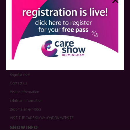
QUICK LINKS
Register now
Contact us
Visitor information
Exhibitor information
Become an exhibitor
VISIT THE CARE SHOW LONDON WEBSITE
SHOW INFO