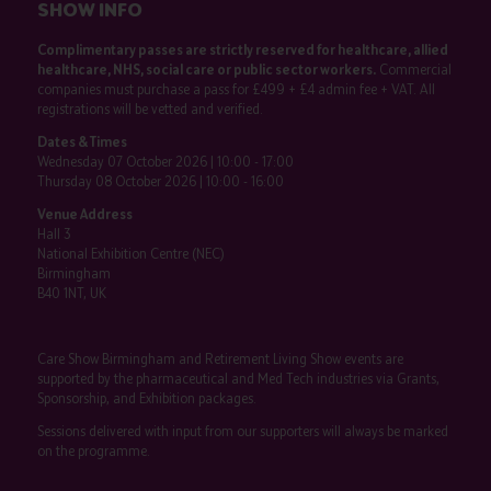
SHOW INFO
Complimentary passes are strictly reserved for healthcare, allied
healthcare, NHS, social care or public sector workers.
Commercial
companies must purchase a pass for £499 + £4 admin fee + VAT. All
registrations will be vetted and verified.
Dates & Times
Wednesday 07 October 2026 | 10:00 - 17:00
Thursday 08 October 2026 | 10:00 - 16:00
Venue Address
Hall 3
National Exhibition Centre (NEC)
Birmingham
B40 1NT, UK
Care Show Birmingham and Retirement Living Show events are
supported by the pharmaceutical and Med Tech industries via Grants,
Sponsorship, and Exhibition packages.
Sessions delivered with input from our supporters will always be marked
on the programme.