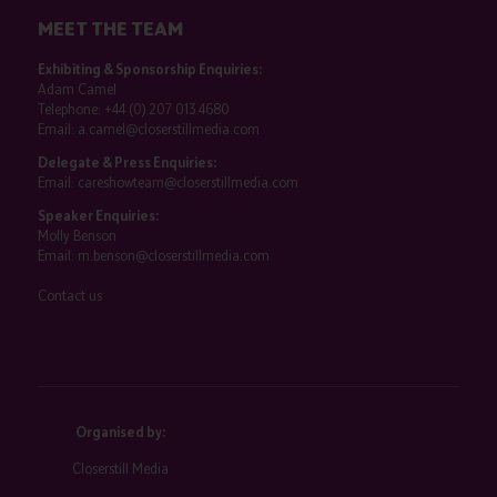
MEET THE TEAM
Exhibiting & Sponsorship Enquiries:
Adam Camel
Telephone:
+44 (0) 207 013 4680
Email:
a.camel@closerstillmedia.com
Delegate & Press Enquiries:
Email:
careshowteam@closerstillmedia.com
Speaker Enquiries:
Molly Benson
Email:
m.benson@closerstillmedia.com
Contact us
Organised by:
Closerstill Media