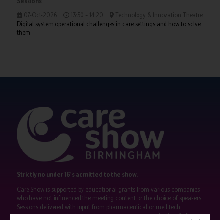
Sessions
07-Oct-2026
13:50 – 14:20
Technology & Innovation Theatre
Digital system operational challenges in care settings and how to solve
them
Strictly no under 16's admitted to the show.
Care Show is supported by educational grants from various companies
who have not influenced the meeting content or the choice of speakers.
Sessions delivered with input from pharmaceutical or med tech
companies are marked as such on the programme and a list of all