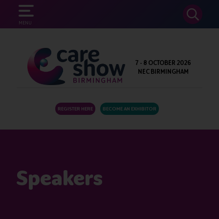
SEARCH
MENU
7 - 8 OCTOBER 2026
NEC BIRMINGHAM
REGISTER HERE
BECOME AN EXHIBITOR
Speakers