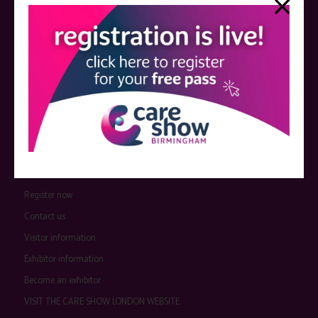
event sponsors can be found
here
.
QUICK LINKS
Register now
Contact us
Visitor information
Exhibitor information
Become an exhibitor
VISIT THE CARE SHOW LONDON WEBSITE