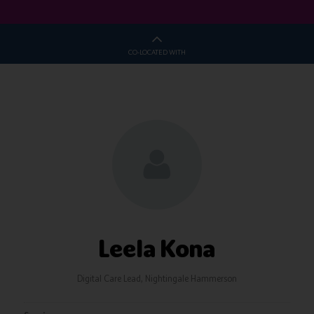
CO-LOCATED WITH
Leela Kona
Digital Care Lead,
Nightingale Hammerson