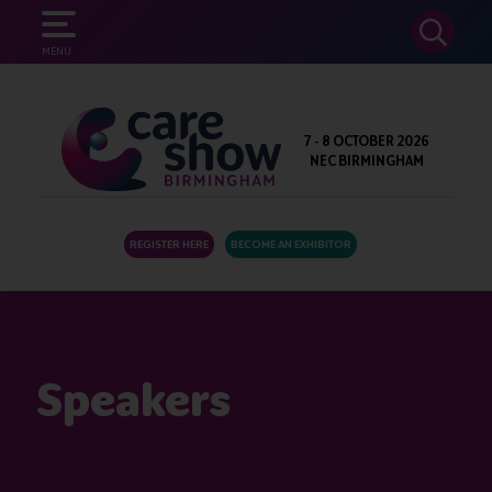
SEARCH
MENU
7 - 8 OCTOBER 2026
NEC BIRMINGHAM
REGISTER HERE
BECOME AN EXHIBITOR
Speakers