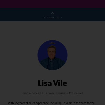
CO-LOCATED WITH
Lisa Vile
Head of Sales & Customer Experience,
Prosperwell
With 25 years of sales experience, including 12 years in the care sector,