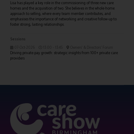
Lisa has played a key role in the commissioning of three new care
homes and the acquisition of two. She believes in the whole-home
approach to selling, where every team member contributes, and
emphasises the importance of networking and creative follow-up to
foster strong, lasting relationships.
Sessions
07-Oct-2026
13:00 – 13:45
Owners' & Directors' Forum
Driving private-pay growth: strategic insights from 100+ private care
providers