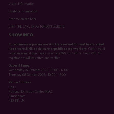
Visitor information
Exhibitor information
Become an exhibitor
VISIT THE CARE SHOW LONDON WEBSITE
SHOW INFO
Complimentary passes are strictly reserved for healthcare, allied
healthcare, NHS, social care or public sector workers.
Commercial
companies must purchase a pass for £499 + £4 admin fee + VAT. All
registrations will be vetted and verified.
Dates & Times
Wednesday 07 October 2026 | 10:00 - 17:00
Thursday 08 October 2026 | 10:00 - 16:00
Venue Address
Hall 3
National Exhibition Centre (NEC)
Birmingham
B40 1NT, UK