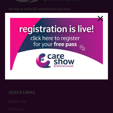
Strictly no under 16's admitted to the show.
Care Show is supported by educational grants from various companies
who have not influenced the meeting content or the choice of speakers.
Sessions delivered with input from pharmaceutical or med tech
companies are marked as such on the programme and a list of all
event sponsors can be found
here
.
QUICK LINKS
Register now
Contact us