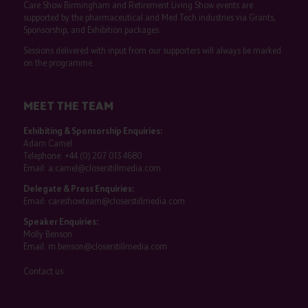
Care Show Birmingham and Retirement Living Show events are
supported by the pharmaceutical and Med Tech industries via Grants,
Sponsorship, and Exhibition packages.
Sessions delivered with input from our supporters will always be marked
on the programme.
MEET THE TEAM
Exhibiting & Sponsorship Enquiries:
Adam Camel
Telephone:
+44 (0) 207 013 4680
Email:
a.camel@closerstillmedia.com
Delegate & Press Enquiries:
Email:
careshowteam@closerstillmedia.com
Speaker Enquiries:
Molly Benson
Email:
m.benson@closerstillmedia.com
Contact us