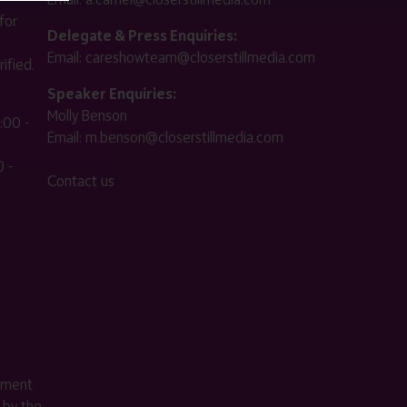
for
Delegate & Press Enquiries:
Email:
careshowteam@closerstillmedia.com
ified.
Speaker Enquiries:
Molly Benson
:00 -
Email:
m.benson@closerstillmedia.com
 -
Contact us
ement
 by the