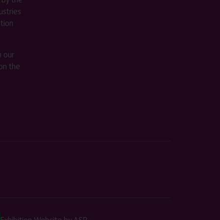
stries
ition
m our
on the