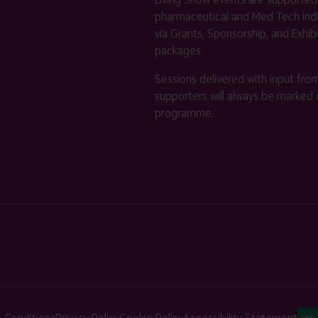
pharmaceutical and Med Tech indu
via Grants, Sponsorship, and Exhib
packages.
Sessions delivered with input fro
supporters will always be marked 
programme.