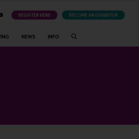
ok
youtube
REGISTER HERE
BECOME AN EXHIBITOR
VING
NEWS
INFO