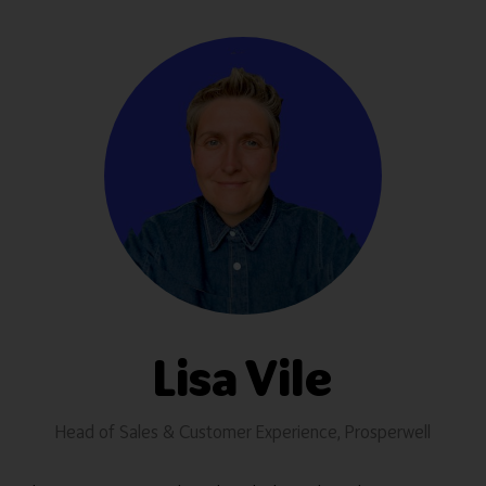
Lisa Vile
Head of Sales & Customer Experience,
Prosperwell