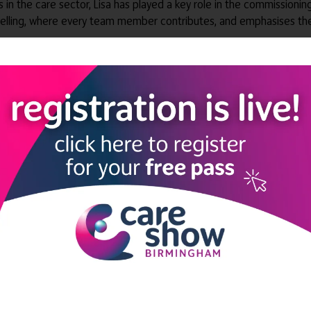
rs in the care sector, Lisa has played a key role in the commission
selling, where every team member contributes, and emphasises the
ectors' Forum
 100+ private care providers
LINKS
SHOW INFO
 now
Complimentary passes are stri
reserved for healthcare, allied
us
healthcare, NHS, social care or
sector workers.
Commercial