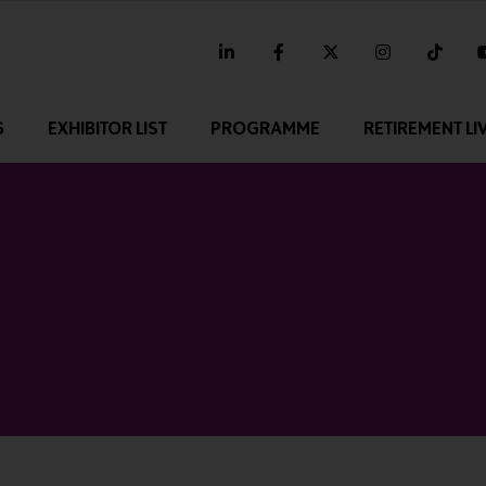
linkedin
facebook
twitter
instagram
tikt
G
EXHIBITOR LIST
PROGRAMME
RETIREMENT LI