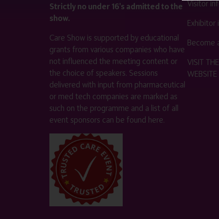
Visitor i
Strictly no under 16's admitted to the
show.
Exhibitor
Care Show is supported by educational
Become a
grants from various companies who have
not influenced the meeting content or
VISIT T
the choice of speakers. Sessions
WEBSITE
delivered with input from pharmaceutical
or med tech companies are marked as
such on the programme and a list of all
event sponsors can be found
here
.