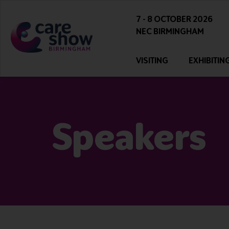
7 - 8 OCTOBER 2026
NEC BIRMINGHAM
VISITING
EXHIBITIN
Speakers