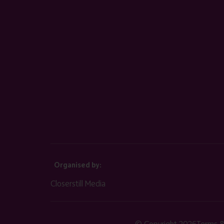
Organised by:
Closerstill Media