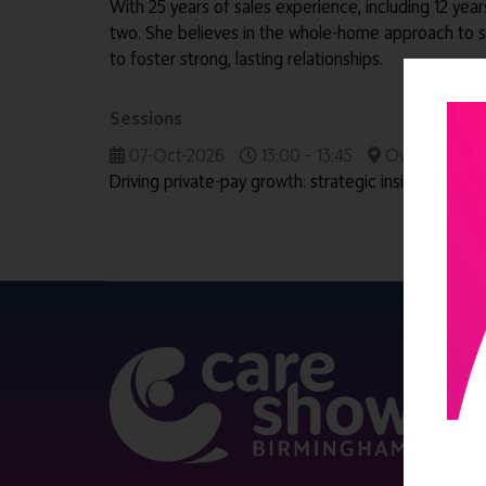
With 25 years of sales experience, including 12 yea
two. She believes in the whole-home approach to 
to foster strong, lasting relationships.
Sessions
07-Oct-2026
13:00 – 13:45
Owners' & Dir
Driving private-pay growth: strategic insights from
QUICK 
Register
Contact 