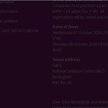
nformation
companies must purchase a pass 
 information
£499 + £4 admin fee + VAT. All
registrations will be vetted and ver
n exhibitor
Dates & Times
HE CARE SHOW LONDON
Wednesday 07 October 2026 | 10
17:00
Thursday 08 October 2026 | 10:00
16:00
Venue Address
Hall 3
National Exhibition Centre (NEC)
Birmingham
B40 1NT, UK
Care Show Birmingham and Retir
Living Show events are supported