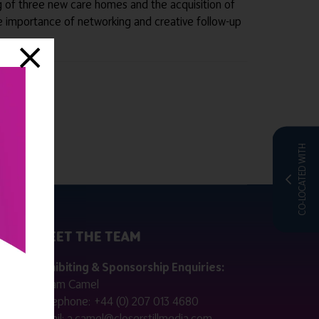
ing of three new care homes and the acquisition of
 importance of networking and creative follow-up
CO-LOCATED WITH
MEET THE TEAM
ctly
Exhibiting & Sponsorship Enquiries:
Adam Camel
 public
Telephone:
+44 (0) 207 013 4680
Email:
a.camel@closerstillmedia.com