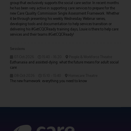
group that exclusively supports the social care sector. In recent months
he has been very active in supporting care services to prepare for the
new Care Quality Commission Single Assessment Framework. Whether
it be through presenting his weekly Wednesday Webinar series;
developing tools and documentation to help services transition or
delivering his #GetCQCReady training days, Louie is there to help care
services and their teams #GetCQCReady!
Sessions
07-Oct-2026
15:40 – 16:20
People & Workforce Theatre
Euthanasia and assisted-dying: what the future means for adult social
care
08-Oct-2026
15:10 – 15:40
Homecare Theatre
The new framework: everything you need to know