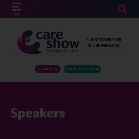
SEARCH
MENU
7 - 8 OCTOBER 2026
NEC BIRMINGHAM
REGISTER HERE
BECOME AN EXHIBITOR
Speakers