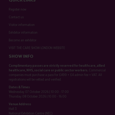
Register now
Contact us
Visitor information
Exhibitor information
Become an exhibitor
VISIT THE CARE SHOW LONDON WEBSITE
SHOW INFO
Complimentary passes are strictly reserved for healthcare, allied
healthcare, NHS, social care or public sector workers.
Commercial
companies must purchase a pass for £499 + £4 admin fee + VAT. All
registrations will be vetted and verified.
Dates & Times
Wednesday 07 October 2026 | 10:00 - 17:00
Thursday 08 October 2026 | 10:00 - 16:00
Venue Address
Hall 3
National Exhibition Centre (NEC)