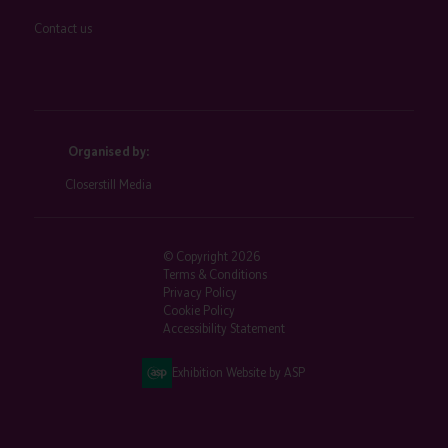
Contact us
Organised by:
Closerstill Media
© Copyright 2026
Terms & Conditions
Privacy Policy
Cookie Policy
Accessibility Statement
Exhibition Website by ASP