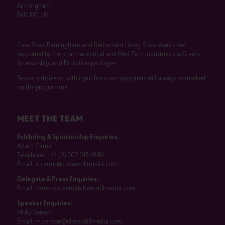
Birmingham
B40 1NT, UK
Care Show Birmingham and Retirement Living Show events are
supported by the pharmaceutical and Med Tech industries via Grants,
Sponsorship, and Exhibition packages.
Sessions delivered with input from our supporters will always be marked
on the programme.
MEET THE TEAM
Exhibiting & Sponsorship Enquiries:
Adam Camel
Telephone:
+44 (0) 207 013 4680
Email:
a.camel@closerstillmedia.com
Delegate & Press Enquiries:
Email:
careshowteam@closerstillmedia.com
Speaker Enquiries:
Molly Benson
Email:
m.benson@closerstillmedia.com