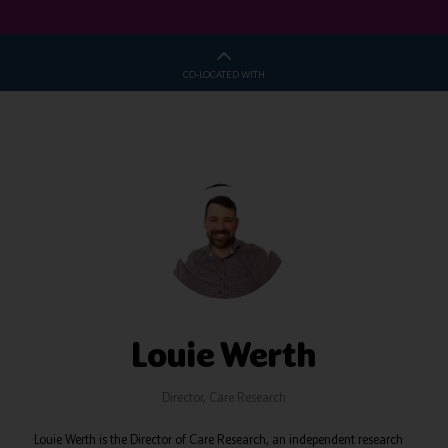
CO-LOCATED WITH
Louie Werth
Director,
Care Research
Louie Werth is the Director of Care Research, an independent research