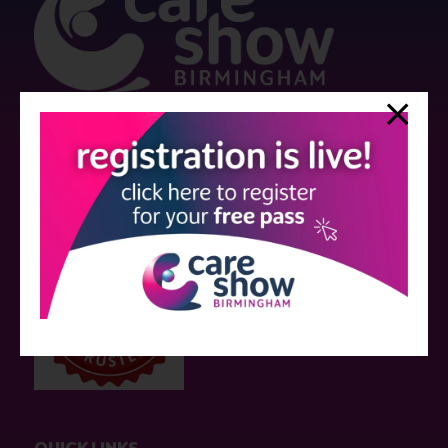
Strictly no under 16's admitted to the show.
Care Show is supported by educational grants from various companies
who have not influenced the meeting content or the choice of speakers.
Sessions delivered with input from pharmaceutical or med tech
companies are marked as such on the programme and a list of all
event sponsors can be found
here
.
QUICK LINKS