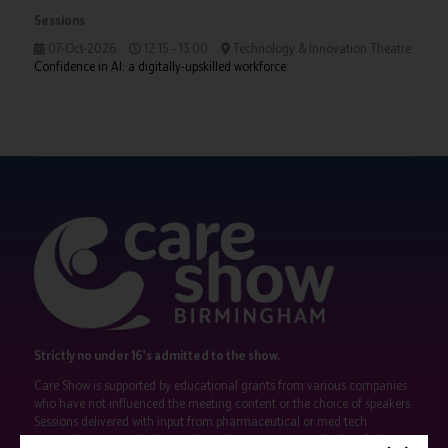
Sessions
07-Oct-2026
12:15 – 13:00
Technology & Innovation Theatre
Confidence in AI: a digitally-upskilled workforce
Strictly no under 16's admitted to the show.
Care Show is supported by educational grants from various companies
who have not influenced the meeting content or the choice of speakers.
Sessions delivered with input from pharmaceutical or med tech
companies are marked as such on the programme and a list of all