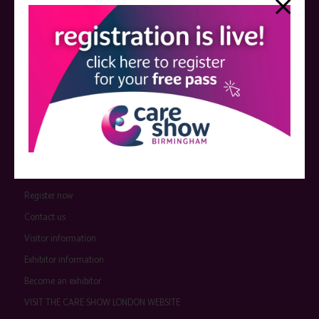
event sponsors can be found
here
.
QUICK LINKS
Register now
Contact us
Visitor information
Exhibitor information
Become an exhibitor
VISIT THE CARE SHOW LONDON WEBSITE