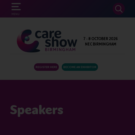
SEARCH
MENU
7 - 8 OCTOBER 2026
NEC BIRMINGHAM
REGISTER HERE
BECOME AN EXHIBITOR
Speakers