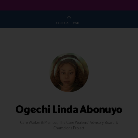
CO-LOCATED WITH
Ogechi Linda Abonuyo
Care Worker & Member,
The Care Workers' Advisory Board &
Champions Project