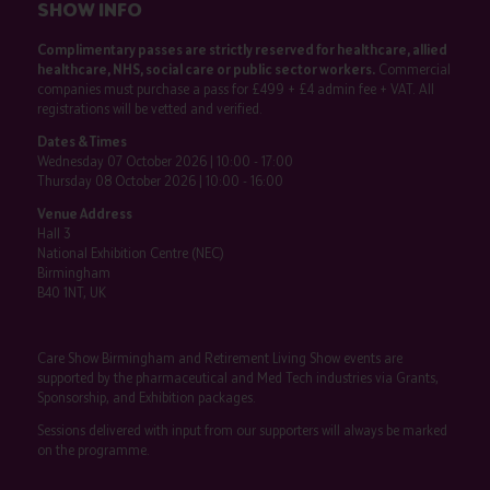
SHOW INFO
Complimentary passes are strictly reserved for healthcare, allied
healthcare, NHS, social care or public sector workers.
Commercial
companies must purchase a pass for £499 + £4 admin fee + VAT. All
registrations will be vetted and verified.
Dates & Times
Wednesday 07 October 2026 | 10:00 - 17:00
Thursday 08 October 2026 | 10:00 - 16:00
Venue Address
Hall 3
National Exhibition Centre (NEC)
Birmingham
B40 1NT, UK
Care Show Birmingham and Retirement Living Show events are
supported by the pharmaceutical and Med Tech industries via Grants,
Sponsorship, and Exhibition packages.
Sessions delivered with input from our supporters will always be marked
on the programme.