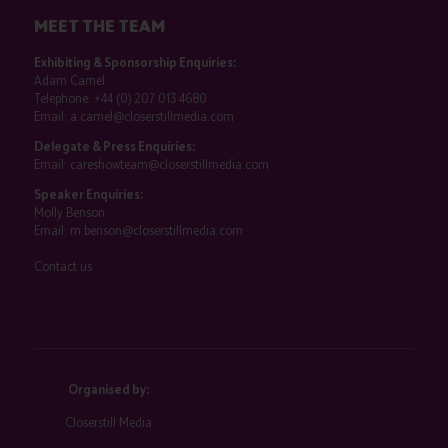
MEET THE TEAM
Exhibiting & Sponsorship Enquiries:
Adam Camel
Telephone:
+44 (0) 207 013 4680
Email:
a.camel@closerstillmedia.com
Delegate & Press Enquiries:
Email:
careshowteam@closerstillmedia.com
Speaker Enquiries:
Molly Benson
Email:
m.benson@closerstillmedia.com
Contact us
Organised by:
Closerstill Media