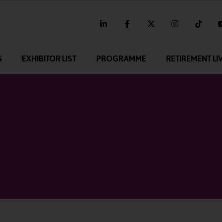
linkedin
facebook
twitter
instagram
tikt
G
EXHIBITOR LIST
PROGRAMME
RETIREMENT LI