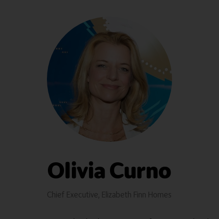
Olivia Curno
Chief Executive,
Elizabeth Finn Homes