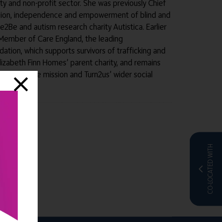
ity and non-profit sector. She was previously Chief
clusion, independence and empowerment of blind and
ce2Be and autism research charity Autistica. Earlier
rd Member of Care England, the leading
ation, which supports survivors of trafficking and
 Elizabeth Finn Homes’ parent charity, and remains
Homes’ care mission and Turn2us’ wider social
CO-LOCATED WITH