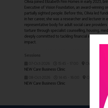
Olivia joined Elizabeth Finn Homes in early 2023, b
Executive of Vision Foundation, an award-winning 
partially sighted people. Before this, Olivia led fu
in her career, she was a researcher and lecturer in 
representative body for adult social care providers
torture through specialist counselling, housing, med
deeply committed to tackling financial insecurity 
impact.
Sessions
07-Oct-2026
15:45 – 17:00
Owners' & Dir
NEW Care Business Clinic
08-Oct-2026
14:45 – 16:00
Owners' & Di
NEW Care Business Clinic