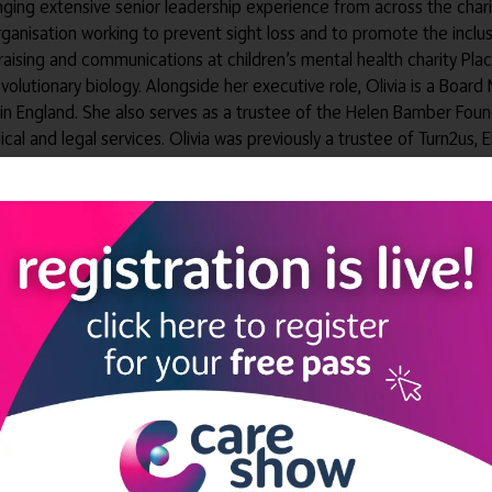
ringing extensive senior leadership experience from across the char
organisation working to prevent sight loss and to promote the in
ndraising and communications at children’s mental health charity Pla
evolutionary biology. Alongside her executive role, Olivia is a Boa
 in England. She also serves as a trustee of the Helen Bamber Found
ical and legal services. Olivia was previously a trustee of Turn2us,
in the UK and strengthening the connection between Elizabeth Finn 
ectors' Forum
rectors' Forum