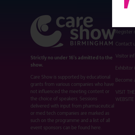
QUICK 
Register
Contact 
Visitor i
Strictly no under 16's admitted to the
show.
Exhibitor
Care Show is supported by educational
Become a
grants from various companies who have
not influenced the meeting content or
VISIT T
the choice of speakers. Sessions
WEBSITE
delivered with input from pharmaceutical
or med tech companies are marked as
such on the programme and a list of all
event sponsors can be found
here
.