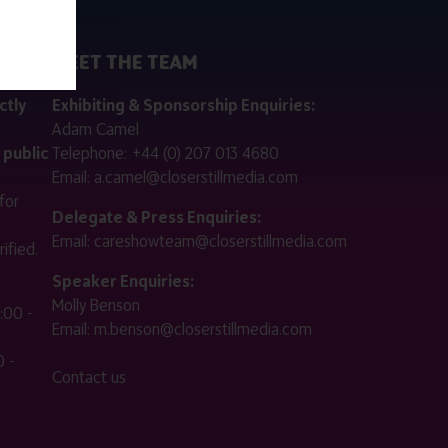
MEET THE TEAM
ctly
Exhibiting & Sponsorship Enquiries:
Adam Camel
 public
Telephone:
+44 (0) 207 013 4680
Email:
a.camel@closerstillmedia.com
for
Delegate & Press Enquiries:
Email:
careshowteam@closerstillmedia.com
ified.
Speaker Enquiries:
Molly Benson
:00 -
Email:
m.benson@closerstillmedia.com
 -
Contact us