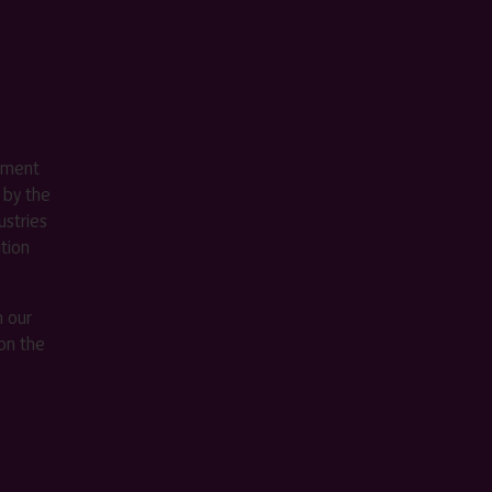
ement
 by the
stries
ition
m our
on the