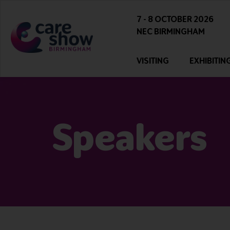
7 - 8 OCTOBER 2026
NEC BIRMINGHAM
VISITING
EXHIBITIN
Speakers