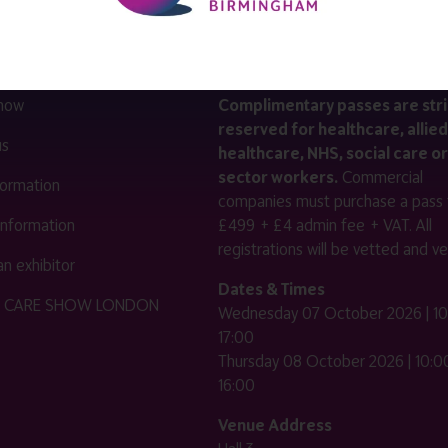
LINKS
SHOW INFO
 now
Complimentary passes are stri
reserved for healthcare, allied
us
healthcare, NHS, social care or
sector workers.
Commercial
nformation
companies must purchase a pass 
 information
£499 + £4 admin fee + VAT. All
registrations will be vetted and ver
n exhibitor
Dates & Times
HE CARE SHOW LONDON
Wednesday 07 October 2026 | 10
17:00
Thursday 08 October 2026 | 10:00
16:00
Venue Address