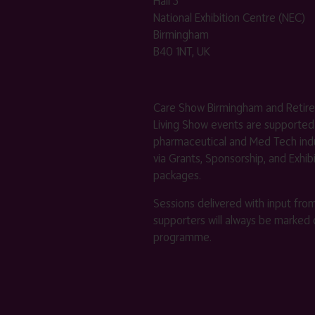
Hall 3
National Exhibition Centre (NEC)
Birmingham
B40 1NT, UK
Care Show Birmingham and Retir
Living Show events are supported
pharmaceutical and Med Tech indu
via Grants, Sponsorship, and Exhib
packages.
Sessions delivered with input fro
supporters will always be marked 
programme.