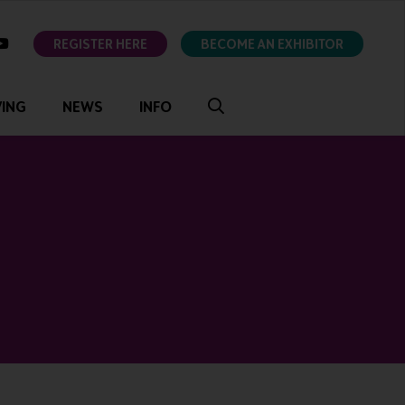
ok
youtube
REGISTER HERE
BECOME AN EXHIBITOR
VING
NEWS
INFO