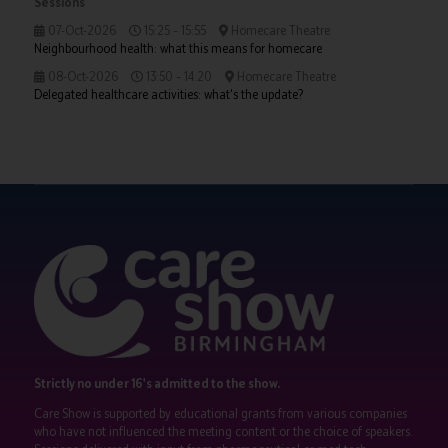
Sessions
07-Oct-2026
15:25 – 15:55
Homecare Theatre
Neighbourhood health: what this means for homecare
08-Oct-2026
13:50 – 14:20
Homecare Theatre
Delegated healthcare activities: what's the update?
Strictly no under 16's admitted to the show.
Care Show is supported by educational grants from various companies
who have not influenced the meeting content or the choice of speakers.