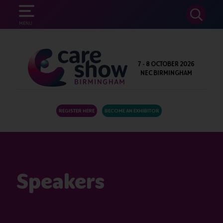
SEARCH
MENU
7 - 8 OCTOBER 2026
NEC BIRMINGHAM
REGISTER HERE
BECOME AN EXHIBITOR
Speakers