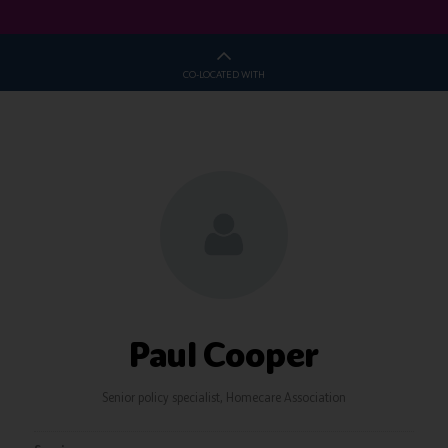
CO-LOCATED WITH
Paul Cooper
Senior policy specialist,
Homecare Association