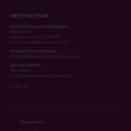
MEET THE TEAM
Exhibiting & Sponsorship Enquiries:
Adam Camel
Telephone:
+44 (0) 207 013 4680
Email:
a.camel@closerstillmedia.com
Delegate & Press Enquiries:
Email:
careshowteam@closerstillmedia.com
Speaker Enquiries:
Molly Benson
Email:
m.benson@closerstillmedia.com
Contact us
Organised by: