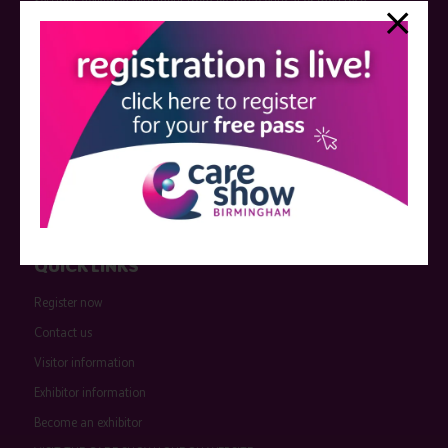
Sessions delivered with input from pharmaceutical or med tech
companies are marked as such on the programme and a list of all
event sponsors can be found
here
.
QUICK LINKS
Register now
Contact us
Visitor information
Exhibitor information
Become an exhibitor