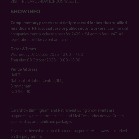
VISIT THE CARE SHOW LONDON WEBSITE
SHOW INFO
Complimentary passes are strictly reserved for healthcare, allied
healthcare, NHS, social care or public sector workers.
Commercial
companies must purchase a pass for £499 + £4 admin fee + VAT. All
registrations will be vetted and verified.
Dates & Times
Wednesday 07 October 2026 | 10:00 - 17:00
Thursday 08 October 2026 | 10:00 - 16:00
Venue Address
Hall 3
National Exhibition Centre (NEC)
Birmingham
B40 1NT, UK
Care Show Birmingham and Retirement Living Show events are
supported by the pharmaceutical and Med Tech industries via Grants,
Sponsorship, and Exhibition packages.
Sessions delivered with input from our supporters will always be marked
on the programme.