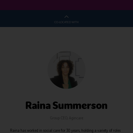
CO-LOCATED WITH
Raina Summerson
Group CEO,
Agincare
Raina has worked in social care for 30 years, holding a variety of roles