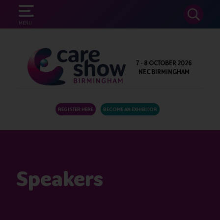
SEARCH
MENU
7 - 8 OCTOBER 2026
NEC BIRMINGHAM
REGISTER HERE
BECOME AN EXHIBITOR
Speakers