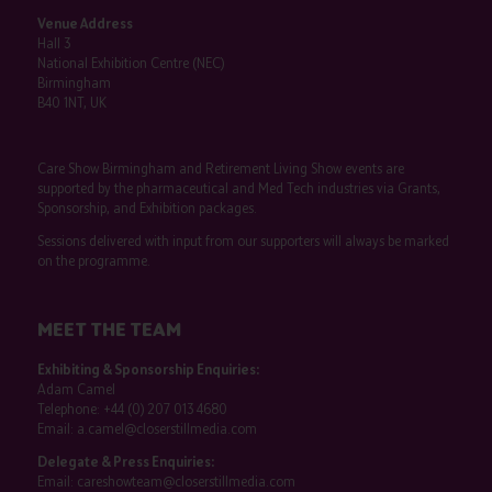
Venue Address
Hall 3
National Exhibition Centre (NEC)
Birmingham
B40 1NT, UK
Care Show Birmingham and Retirement Living Show events are
supported by the pharmaceutical and Med Tech industries via Grants,
Sponsorship, and Exhibition packages.
Sessions delivered with input from our supporters will always be marked
on the programme.
MEET THE TEAM
Exhibiting & Sponsorship Enquiries:
Adam Camel
Telephone:
+44 (0) 207 013 4680
Email:
a.camel@closerstillmedia.com
Delegate & Press Enquiries:
Email:
careshowteam@closerstillmedia.com