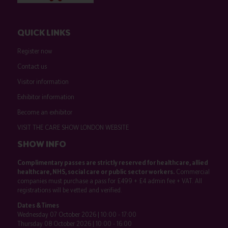
QUICK LINKS
Register now
Contact us
Visitor information
Exhibitor information
Become an exhibitor
VISIT THE CARE SHOW LONDON WEBSITE
SHOW INFO
Complimentary passes are strictly reserved for healthcare, allied
healthcare, NHS, social care or public sector workers.
Commercial
companies must purchase a pass for £499 + £4 admin fee + VAT. All
registrations will be vetted and verified.
Dates & Times
Wednesday 07 October 2026 | 10:00 - 17:00
Thursday 08 October 2026 | 10:00 - 16:00