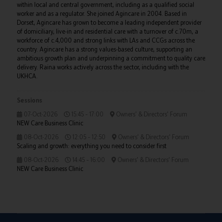
within local and central government, including as a qualified social
worker and as a regulator. She joined Agincare in 2004. Based in
Dorset, Agincare has grown to become a leading independent provider
of domiciliary, live-in and residential care with a turnover of c.70m, a
workforce of c.4,000 and strong links with LAs and CCGs across the
country. Agincare has a strong values-based culture, supporting an
ambitious growth plan and underpinning a commitment to quality care
delivery. Raina works actively across the sector, including with the
UKHCA.
Sessions
07-Oct-2026
15:45 – 17:00
Owners' & Directors' Forum
NEW Care Business Clinic
08-Oct-2026
12:05 – 12:50
Owners' & Directors' Forum
Scaling and growth: everything you need to consider first
08-Oct-2026
14:45 – 16:00
Owners' & Directors' Forum
NEW Care Business Clinic