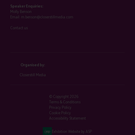
Speaker Enquiries:
Molly Benson
Email:
m.benson@closerstillmedia.com
Contact us
Organised by:
Closerstill Media
© Copyright 2026
Terms & Conditions
Privacy Policy
Cookie Policy
Accessibility Statement
Exhibition Website by ASP