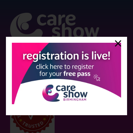
Strictly no under 16's admitted to the show.
Care Show is supported by educational grants from various companies
who have not influenced the meeting content or the choice of speakers.
Sessions delivered with input from pharmaceutical or med tech
companies are marked as such on the programme and a list of all
event sponsors can be found
here
.