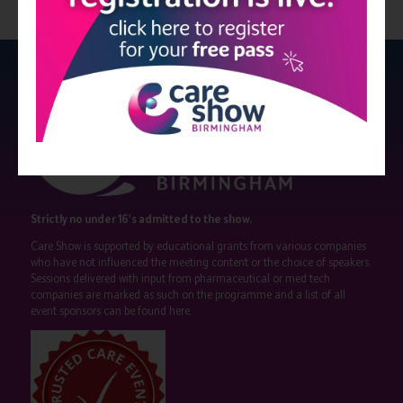
Strictly no under 16's admitted to the show.
Care Show is supported by educational grants from various companies
who have not influenced the meeting content or the choice of speakers.
Sessions delivered with input from pharmaceutical or med tech
companies are marked as such on the programme and a list of all
event sponsors can be found
here
.