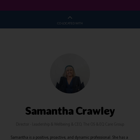
CO-LOCATED WITH
Samantha Crawley
Director - Leadership & Wellbeing & CEO,
The OS & EQ Care Group
Samantha is a positive, proactive, and dynamic professional. She has a