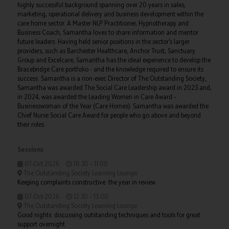
highly successful background spanning over 20 years in sales,
marketing, operational delivery and business development within the
care home sector. A Master NLP Practitioner, Hypnotherapy and
Business Coach, Samantha loves to share information and mentor
future leaders. Having held senior positions in the sector’s larger
providers, such as Barchester Healthcare, Anchor Trust, Sanctuary
Group and Excelcare, Samantha has the ideal experience to develop the
Bracebridge Care portfolio - and the knowledge required to ensure its
success. Samantha is a non-exec Director of The Outstanding Society;
Samantha was awarded The Social Care Leadership award in 2023 and,
in 2024, was awarded the Leading Women in Care Award –
Businesswoman of the Year (Care Homes). Samantha was awarded the
Chief Nurse Social Care Award for people who go above and beyond
their roles.
Sessions
07-Oct-2026
10:30 – 11:00
The Outstanding Society Learning Lounge
Keeping complaints constructive: the year in review
07-Oct-2026
12:30 – 13:00
The Outstanding Society Learning Lounge
Good nights: discussing outstanding techniques and tools for great
support overnight