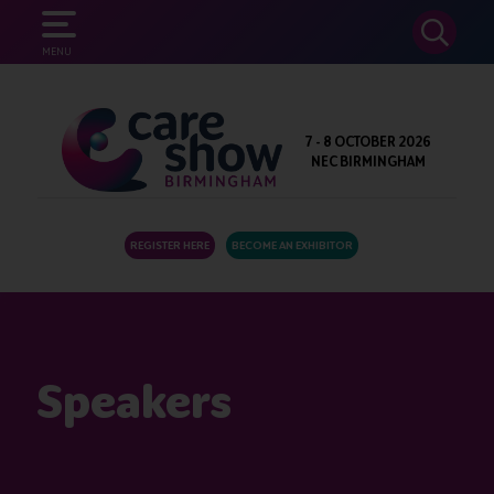
SEARCH
MENU
7 - 8 OCTOBER 2026
NEC BIRMINGHAM
REGISTER HERE
BECOME AN EXHIBITOR
Speakers