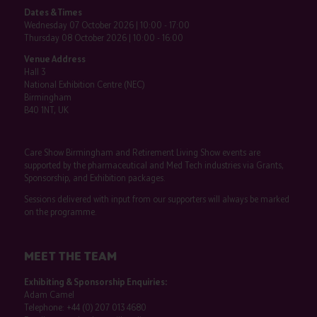
Dates & Times
Wednesday 07 October 2026 | 10:00 - 17:00
Thursday 08 October 2026 | 10:00 - 16:00
Venue Address
Hall 3
National Exhibition Centre (NEC)
Birmingham
B40 1NT, UK
Care Show Birmingham and Retirement Living Show events are
supported by the pharmaceutical and Med Tech industries via Grants,
Sponsorship, and Exhibition packages.
Sessions delivered with input from our supporters will always be marked
on the programme.
MEET THE TEAM
Exhibiting & Sponsorship Enquiries:
Adam Camel
Telephone:
+44 (0) 207 013 4680