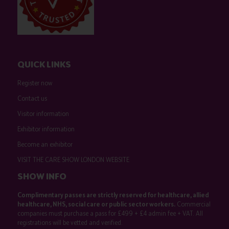
QUICK LINKS
Register now
Contact us
Visitor information
Exhibitor information
Become an exhibitor
VISIT THE CARE SHOW LONDON WEBSITE
SHOW INFO
Complimentary passes are strictly reserved for healthcare, allied
healthcare, NHS, social care or public sector workers.
Commercial
companies must purchase a pass for £499 + £4 admin fee + VAT. All
registrations will be vetted and verified.