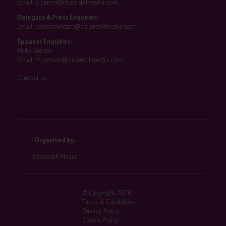
Email:
a.camel@closerstillmedia.com
Delegate & Press Enquiries:
Email:
careshowteam@closerstillmedia.com
Speaker Enquiries:
Molly Benson
Email:
m.benson@closerstillmedia.com
Contact us
Organised by:
Closerstill Media
© Copyright 2026
Terms & Conditions
Privacy Policy
Cookie Policy