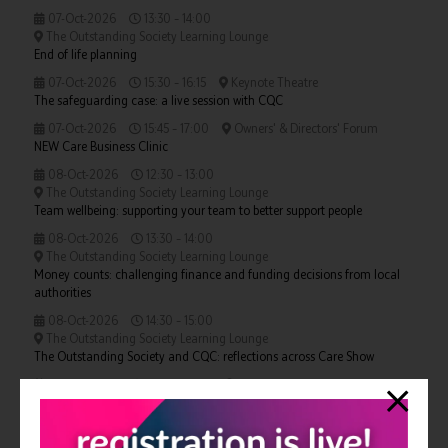
07-Oct-2026
13:30 – 14:00
The Outstanding Society Learning Lounge
End of life planning
07-Oct-2026
15:30 – 16:15
Keynote Theatre
The safeguarding case: a live session with CQC
07-Oct-2026
15:45 – 17:00
Owners' & Directors' Forum
NEW Care Business Clinic
08-Oct-2026
12:30 – 13:00
The Outstanding Society Learning Lounge
Team wellbeing: supporting your team to better support people
08-Oct-2026
13:30 – 14:00
The Outstanding Society Learning Lounge
Money counts: challenging finance and funding decisions from local
authorities
08-Oct-2026
14:30 – 15:00
The Outstanding Society Learning Lounge
The Outstanding Society and CQC: reflections across Care Show
08-Oct-2026
14:45 – 16:00
Owners' & Directors' Forum
NEW Care Business Clinic