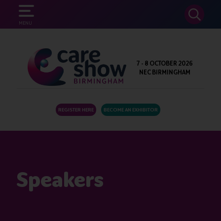
SEARCH
MENU
7 - 8 OCTOBER 2026
NEC BIRMINGHAM
REGISTER HERE
BECOME AN EXHIBITOR
Speakers