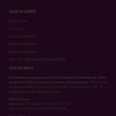
QUICK LINKS
Register now
Contact us
Visitor information
Exhibitor information
Become an exhibitor
VISIT THE CARE SHOW LONDON WEBSITE
SHOW INFO
Complimentary passes are strictly reserved for healthcare, allied
healthcare, NHS, social care or public sector workers.
Commercial
companies must purchase a pass for £499 + £4 admin fee + VAT. All
registrations will be vetted and verified.
Dates & Times
Wednesday 07 October 2026 | 10:00 - 17:00
Thursday 08 October 2026 | 10:00 - 16:00