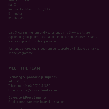
Venue Address
Hall 3
National Exhibition Centre (NEC)
Birmingham
B40 1NT, UK
Care Show Birmingham and Retirement Living Show events are
supported by the pharmaceutical and Med Tech industries via Grants,
Sponsorship, and Exhibition packages.
Sessions delivered with input from our supporters will always be marked
on the programme.
MEET THE TEAM
Exhibiting & Sponsorship Enquiries:
Adam Camel
Telephone:
+44 (0) 207 013 4680
Email:
a.camel@closerstillmedia.com
Delegate & Press Enquiries:
Email:
careshowteam@closerstillmedia.com