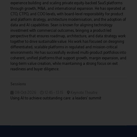
experience building and scaling private equity-backed SaaS platforms
through growth, M&A, and international expansion. He has operated at
CTO, CTPO, and COO levels, with board-level responsibility for product
and platform strategy, architecture modernisation, and the adoption of
data and AI capabilities. Sean is known for aligning technology
investment with commercial outcomes, bringing a product-led
perspective that ensures roadmap, architecture, and data strategy work
together to drive sustainable value. His work has focused on designing
differentiated, scalable platforms in regulated and mission-critical
environments. He has successfully evolved multi-product portfolios into
coherent, unified platforms that support growth, margin expansion, and
long-term value creation, while maintaining a strong focus on exit
readiness and buyer diligence.
Sessions
08-Oct-2026
12:45 – 13:15
Keynote Theatre
Using AI to achieve outstanding care: a leaders' summit