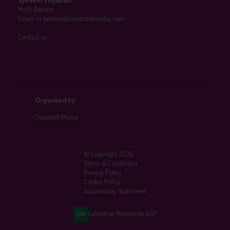
Speaker Enquiries:
Molly Benson
Email:
m.benson@closerstillmedia.com
Contact us
Organised by:
Closerstill Media
© Copyright 2026
Terms & Conditions
Privacy Policy
Cookie Policy
Accessibility Statement
Exhibition Website by ASP