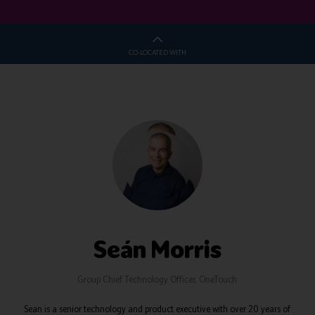
CO-LOCATED WITH
Seán Morris
Group Chief Technology Officer,
OneTouch
Sean is a senior technology and product executive with over 20 years of