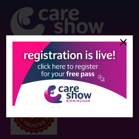
Strictly no under 16's admitted to the show.
Care Show is supported by educational grants from various companies
who have not influenced the meeting content or the choice of speakers.
Sessions delivered with input from pharmaceutical or med tech
companies are marked as such on the programme and a list of all
event sponsors can be found
here
.