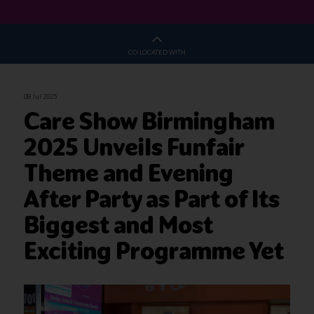
CO-LOCATED WITH
08 Jul 2025
Care Show Birmingham
2025 Unveils Funfair
Theme and Evening
After Party as Part of Its
Biggest and Most
Exciting Programme Yet