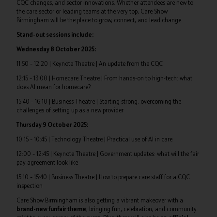
CQC changes, and sector innovations. Whether attendees are new to
the care sector or leading teams at the very top, Care Show
Birmingham will be the place to grow, connect, and lead change.
Stand-out sessions include:
Wednesday 8 October 2025:
11:50 – 12:20 | Keynote Theatre | An update from the CQC
12:15 – 13:00 | Homecare Theatre | From hands-on to high-tech: what
does AI mean for homecare?
15:40 – 16:10 | Business Theatre | Starting strong: overcoming the
challenges of setting up as a new provider
Thursday 9 October 2025:
10:15 – 10:45 | Technology Theatre | Practical use of AI in care
12:00 – 12:45 | Keynote Theatre | Government updates: what will the fair
pay agreement look like
15:10 – 15:40 | Business Theatre | How to prepare care staff for a CQC
inspection
Care Show Birmingham is also getting a vibrant makeover with a
brand-new funfair theme
, bringing fun, celebration, and community