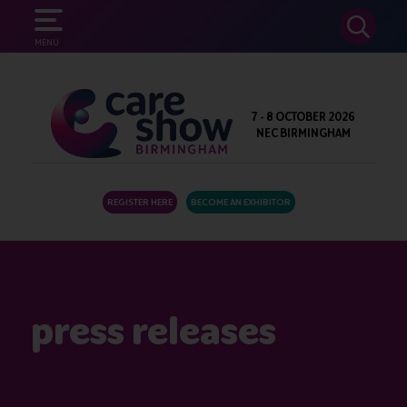
SEARCH
MENU
7 - 8 OCTOBER 2026
NEC BIRMINGHAM
REGISTER HERE
BECOME AN EXHIBITOR
press releases