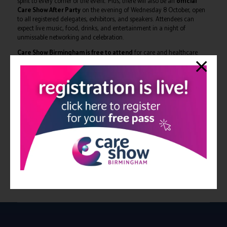
spirit to every corner of the event. Plus, there will also be an
official
Care Show After Party
on the evening of Wednesday 8 October, open
to all registered delegates, exhibitors, and speakers. Attendees can
expect live music, food, drinks, and entertainment in a night of
unmissable networking and celebration.
Care Show Birmingham is free to attend
for care and healthcare
professionals, those working for a social care provider, allied healthcare,
NHS, public sector professionals, chefs and caterers, architects and
interior designers.
The full conference programme can be viewed at:
https://www.careshow.co.uk/conference-programme
The 2025 edition of Care Show Birmingham takes place on 8-9
October at NEC Birmingham. Delegates can register to attend for
free at:
https://forms.reg.buzz/care-show-birmingham-
2025/programmepr