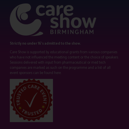
Strictly no under 16's admitted to the show.
Care Show is supported by educational grants from various companies
who have not influenced the meeting content or the choice of speakers.
Sessions delivered with input from pharmaceutical or med tech
companies are marked as such on the programme and a list of all
event sponsors can be found
here
.