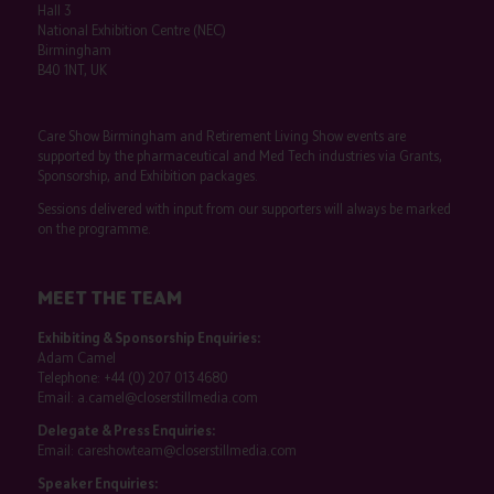
Hall 3
National Exhibition Centre (NEC)
Birmingham
B40 1NT, UK
Care Show Birmingham and Retirement Living Show events are
supported by the pharmaceutical and Med Tech industries via Grants,
Sponsorship, and Exhibition packages.
Sessions delivered with input from our supporters will always be marked
on the programme.
MEET THE TEAM
Exhibiting & Sponsorship Enquiries:
Adam Camel
Telephone:
+44 (0) 207 013 4680
Email:
a.camel@closerstillmedia.com
Delegate & Press Enquiries:
Email:
careshowteam@closerstillmedia.com
Speaker Enquiries: