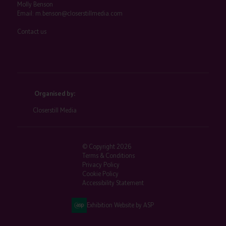
Molly Benson
Email:
m.benson@closerstillmedia.com
Contact us
Organised by:
Closerstill Media
© Copyright 2026
Terms & Conditions
Privacy Policy
Cookie Policy
Accessibility Statement
Exhibition Website by ASP