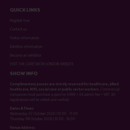
QUICK LINKS
Register now
Contact us
Visitor information
Exhibitor information
Become an exhibitor
VISIT THE CARE SHOW LONDON WEBSITE
SHOW INFO
Complimentary passes are strictly reserved for healthcare, allied
healthcare, NHS, social care or public sector workers.
Commercial
companies must purchase a pass for £499 + £4 admin fee + VAT. All
registrations will be vetted and verified.
Dates & Times
Wednesday 07 October 2026 | 10:00 - 17:00
Thursday 08 October 2026 | 10:00 - 16:00
Venue Address