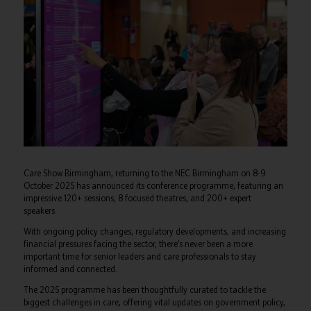
Care Show Birmingham, returning to the NEC Birmingham on 8-9
October 2025 has announced its conference programme, featuring an
impressive 120+ sessions, 8 focused theatres, and 200+ expert
speakers.
With ongoing policy changes, regulatory developments, and increasing
financial pressures facing the sector, there’s never been a more
important time for senior leaders and care professionals to stay
informed and connected.
The 2025 programme has been thoughtfully curated to tackle the
biggest challenges in care, offering vital updates on government policy,