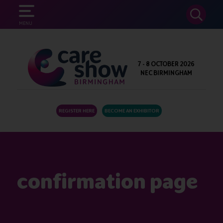
SEARCH
MENU
7 - 8 OCTOBER 2026
NEC BIRMINGHAM
REGISTER HERE
BECOME AN EXHIBITOR
confirmation page