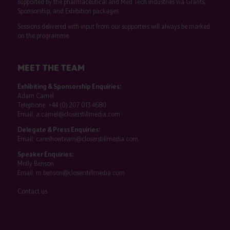
supported by the pharmaceutical and Med Tech industries via Grants,
Sponsorship, and Exhibition packages.
Sessions delivered with input from our supporters will always be marked
on the programme.
MEET THE TEAM
Exhibiting & Sponsorship Enquiries:
Adam Camel
Telephone:
+44 (0) 207 013 4680
Email:
a.camel@closerstillmedia.com
Delegate & Press Enquiries:
Email:
careshowteam@closerstillmedia.com
Speaker Enquiries:
Molly Benson
Email:
m.benson@closerstillmedia.com
Contact us