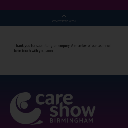
CO-LOCATED WITH
Thank you for submitting an enquiry. A member of our team will
be in touch with you soon.