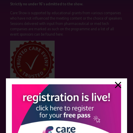
Strictly no under 16's admitted to the show.
Care Show is supported by educational grants from various companies
who have not influenced the meeting content or the choice of speakers.
Sessions delivered with input from pharmaceutical or med tech
companies are marked as such on the programme and a list of all
event sponsors can be found
here
.
QUICK LINKS
Register now
Contact us
Visitor information