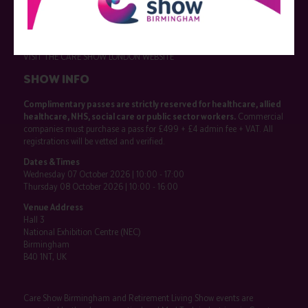
Exhibitor information
Become an exhibitor
VISIT THE CARE SHOW LONDON WEBSITE
SHOW INFO
Complimentary passes are strictly reserved for healthcare, allied
healthcare, NHS, social care or public sector workers.
Commercial
companies must purchase a pass for £499 + £4 admin fee + VAT. All
registrations will be vetted and verified.
Dates & Times
Wednesday 07 October 2026 | 10:00 - 17:00
Thursday 08 October 2026 | 10:00 - 16:00
Venue Address
Hall 3
National Exhibition Centre (NEC)
Birmingham
B40 1NT, UK
Care Show Birmingham and Retirement Living Show events are