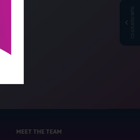
CO-LOCATED WITH
MEET THE TEAM