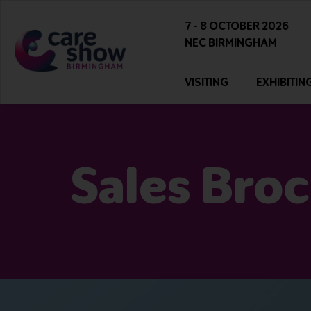
7 - 8 OCTOBER 2026
NEC BIRMINGHAM
VISITING
EXHIBITIN
Sales Bro