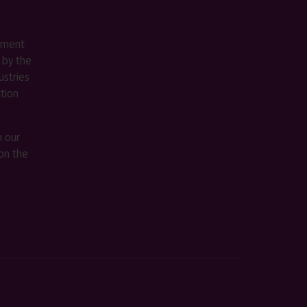
ement
 by the
stries
ition
m our
on the