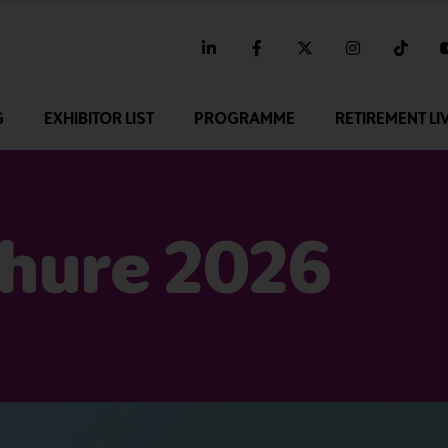
linkedin
facebook
twitter
instagram
tikt
G
EXHIBITOR LIST
PROGRAMME
RETIREMENT LI
chure 2026