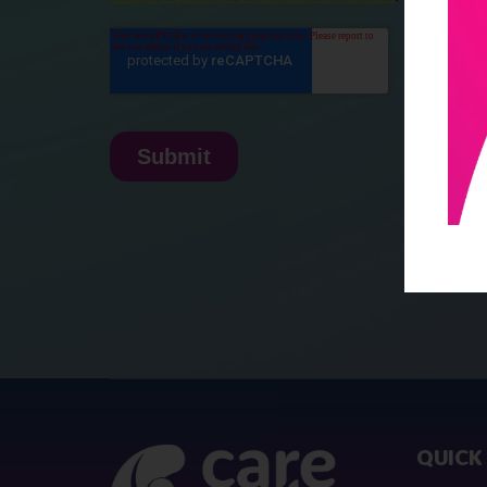
QUICK 