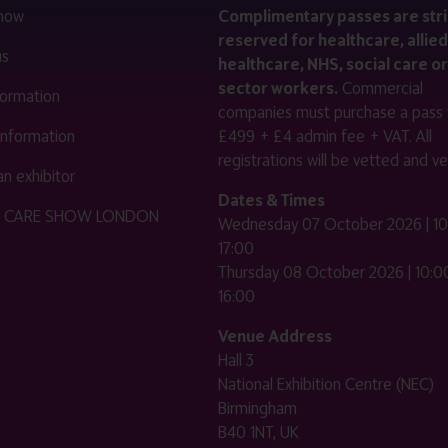
 now
Complimentary passes are stri
reserved for healthcare, allied
us
healthcare, NHS, social care or
sector workers.
Commercial
nformation
companies must purchase a pass 
 information
£499 + £4 admin fee + VAT. All
registrations will be vetted and ver
n exhibitor
Dates & Times
HE CARE SHOW LONDON
Wednesday 07 October 2026 | 10
17:00
Thursday 08 October 2026 | 10:00
16:00
Venue Address
Hall 3
National Exhibition Centre (NEC)
Birmingham
B40 1NT, UK