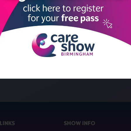
LINKS
SHOW INFO