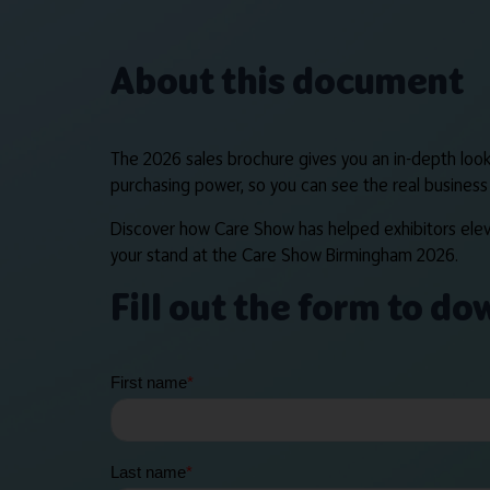
About this document
The 2026 sales brochure gives you an in-depth look 
purchasing power, so you can see the real business 
Discover how Care Show has helped exhibitors eleva
your stand at the Care Show Birmingham 2026.
Fill out the form to d