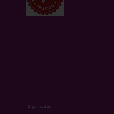
Organised by: