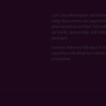
Care Show Birmingham and Retir
Living Show events are supported
pharmaceutical and Med Tech indu
via Grants, Sponsorship, and Exhib
packages.
Sessions delivered with input fro
supporters will always be marked 
programme.