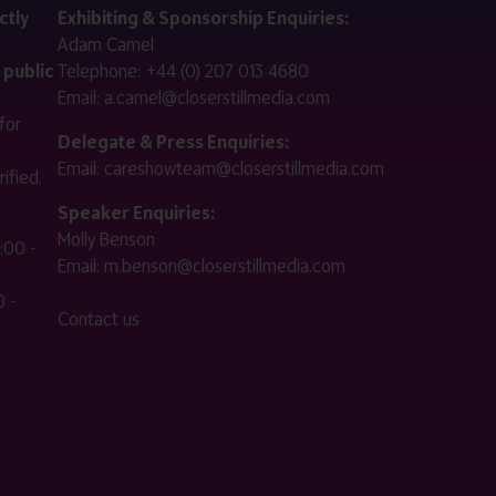
ctly
Exhibiting & Sponsorship Enquiries:
Adam Camel
 public
Telephone:
+44 (0) 207 013 4680
Email:
a.camel@closerstillmedia.com
for
Delegate & Press Enquiries:
Email:
careshowteam@closerstillmedia.com
ified.
Speaker Enquiries:
Molly Benson
:00 -
Email:
m.benson@closerstillmedia.com
 -
Contact us