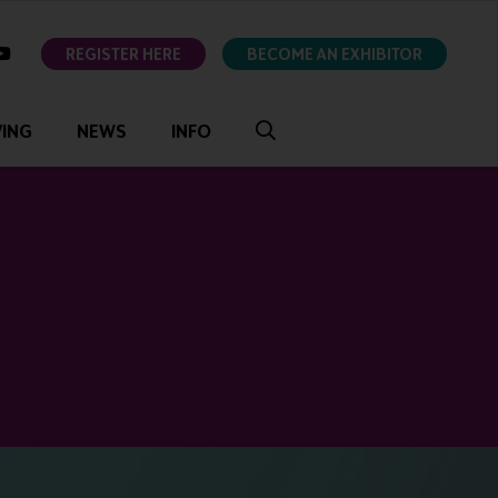
ok
youtube
REGISTER HERE
BECOME AN EXHIBITOR
VING
NEWS
INFO