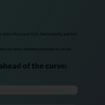
, where they came from, their seniority, and their
lore our latest exhibition packages to secure
ahead of the curve: