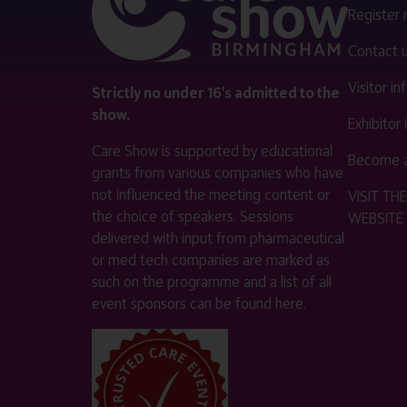
Register
Contact 
Visitor i
Strictly no under 16's admitted to the
show.
Exhibitor
Care Show is supported by educational
Become a
grants from various companies who have
not influenced the meeting content or
VISIT T
the choice of speakers. Sessions
WEBSITE
delivered with input from pharmaceutical
or med tech companies are marked as
such on the programme and a list of all
event sponsors can be found
here
.