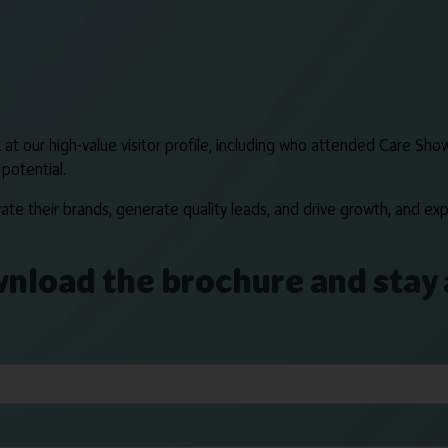
at our high-value visitor profile, including who attended Care Show
potential.
te their brands, generate quality leads, and drive growth, and exp
ownload the brochure and stay 