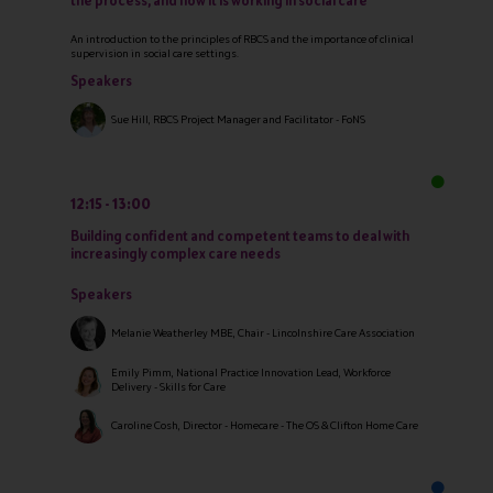
the process, and how it is working in social care
An introduction to the principles of RBCS and the importance of clinical
supervision in social care settings.
Speakers
Sue Hill, RBCS Project Manager and Facilitator - FoNS
12:15
13:00
Building confident and competent teams to deal with
increasingly complex care needs
Speakers
Melanie Weatherley MBE, Chair - Lincolnshire Care Association
Emily Pimm, National Practice Innovation Lead, Workforce
Delivery - Skills for Care
Caroline Cosh, Director - Homecare - The OS & Clifton Home Care