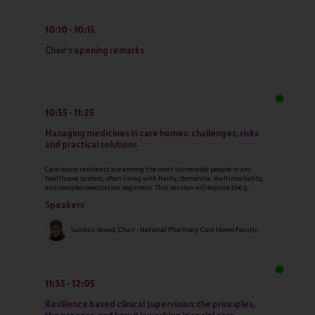
10:10
10:15
Chair's opening remarks
10:55
11:25
Managing medicines in care homes: challenges, risks
and practical solutions
Care home residents are among the most vulnerable people in any
healthcare system, often living with frailty, dementia, multimorbidity,
and complex medication regimens. This session will explore the g ...
Speakers
Sundus Jawad, Chair - National Pharmacy Care Home Faculty
11:35
12:05
Resilience based clinical supervision: the principles,