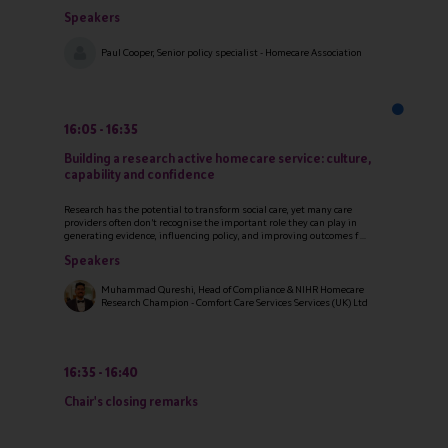
Speakers
Paul Cooper, Senior policy specialist - Homecare Association
16:05
16:35
Building a research active homecare service: culture,
capability and confidence
Research has the potential to transform social care, yet many care
providers often don’t recognise the important role they can play in
generating evidence, influencing policy, and improving outcomes f ...
Speakers
Muhammad Qureshi, Head of Compliance & NIHR Homecare
Research Champion - Comfort Care Services Services (UK) Ltd
16:35
16:40
Chair's closing remarks