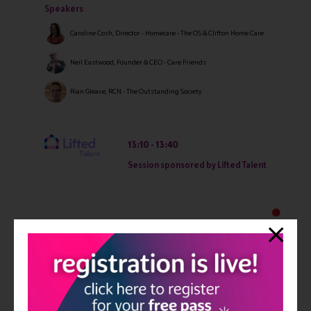
Speakers
Caroline Cosh, Director - Homecare - The OS & Clifton Home Care
Neil Eastwood, Founder & CEO - Care Friends
Rian Gleave, RCN - The Outstanding Society
13:10
13:40
Session sponsored by Lifted Talent
13:50
14:20
Breaking free from local authority rates: practical steps
to winning private clients
Private Clients: they can afford you. So why aren't they choosing you?
Investing heavily in digital advertising will not fix a positioning
problem. Private clients are making one of the most emotion ...