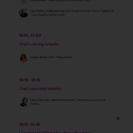
Claire Brown - Care Quality Commission (CQC)
Clair Brown, Safeguarding and Closed Cultures Senior Specialist
- Care Quality Commission
16:55
17:00
Chair's closing remarks
Angela Boxall, CEO - Majesticare
10:10
10:15
Chair's opening remarks
Claire Johnsen, Head of Innovation - Hallmark Luxury Care
Homes
10:15
10:45