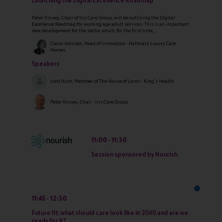
Launching the Digital Excellence Roadmap
Peter Kinsey, Chair of Iris Care Group, will be outlining the Digital
Excellence Roadmap for working age adult services. This is an important
new development for the sector which, for the first time, ...
Claire Johnsen, Head of Innovation - Hallmark Luxury Care
Homes
Speakers
Lord Hunt, Member of The House of Lords - King's Health
Peter Kinsey, Chair - Iris Care Group
11:00
11:30
Session sponsored by Nourish
11:45
12:30
Future fit: what should care look like in 2040 and are we
ready for it?