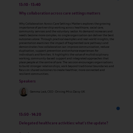
13:10
13:40
Why collaboration across care settings matters
Why Collaboration Across Care Settings Matters explores the growing
importance of partnership working across healthcare, social care,
community services and the voluntary sector. As demand increases and
needs become more complex, no single organisation can deliver the best
outcomes alone. Through practical examples and real-world insights, the
presentation examines the impact of fragmented care pathways and
demonstrates how collaboration can improve communication, reduce
duplication, support prevention and enhance experiences for
individuals and families. It highlights the value of multidisciplinary
working, community-based support and integrated approaches that
place people at the centre of care. The session encourages organisations
to build stronger relationships, work beyond traditional boundaries and
focus on shared outcomes to create healthier, more connected and
resilient communities.
Speakers
Gemma Lock, CEO - Driving Miss Daisy UK
13:50
14:20
Delegated healthcare activities: what's the update?