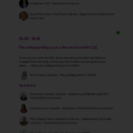
Vic Rayner, CEO - National Care Forum
Sarah McClinton, Chief Social Worker - Department of Health and
Social Care
15:30
16:15
The safeguarding case: a live session with CQC
A live session with the CQC: Jenny was being hoisted into bed and
slipped from the sling, resulting in fall to floor including bump to
head……….follow the safeguarding as it unfolds.
Ruth French, Director - Policy & Regulation - The OS
Speakers
Samantha Crawley, Director - Leadership & Wellbeing & CEO -
The OS & EQ Care Group
Caroline Cosh, Director - Homecare - The OS & Clifton Home Care
Philip Boyce, Senior Specialist Advisor - Safeguarding & Closed
Cultures - Care Quality Commission