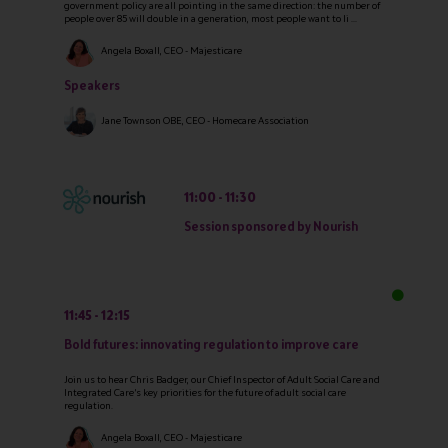
government policy are all pointing in the same direction: the number of
people over 85 will double in a generation, most people want to li ...
Angela Boxall, CEO - Majesticare
Speakers
Jane Townson OBE, CEO - Homecare Association
11:00
11:30
Session sponsored by Nourish
11:45
12:15
Bold futures: innovating regulation to improve care
Join us to hear Chris Badger, our Chief Inspector of Adult Social Care and
Integrated Care’s key priorities for the future of adult social care
regulation.
Angela Boxall, CEO - Majesticare