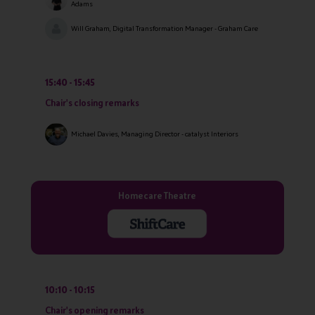
Adams
Will Graham, Digital Transformation Manager - Graham Care
15:40
15:45
Chair's closing remarks
Michael Davies, Managing Director - catalyst Interiors
Homecare Theatre
10:10
10:15
Chair's opening remarks