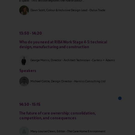
a space. This session explores the role of colour ...
Dawn Scott, Colour & Inclusive Design Lead - Dulux Trade
13:50
14:20
Who do you need at RIBA Work Stage 4-5: technical
design, manufacturing and construction
George Morris, Director - Architect Technician - Carless + Adams
Speakers
Michael Cottle, Design Director - Harniss Consulting Ltd
14:30
15:15
The future of care ownership: consolidation,
competition, and consequences
Mary-Louise Clews, Editor - The Care Home Environment