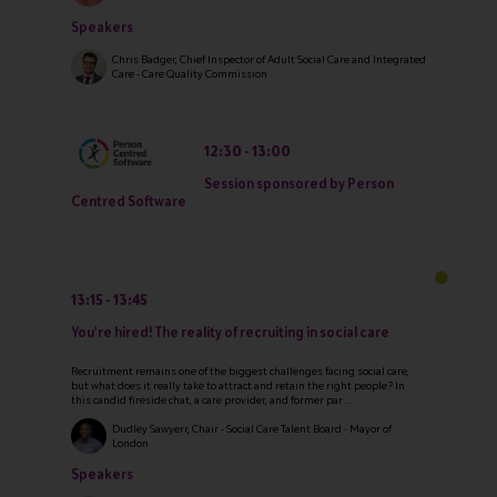
Speakers
Chris Badger, Chief Inspector of Adult Social Care and Integrated
Care - Care Quality Commission
12:30
13:00
Session sponsored by Person
Centred Software
13:15
13:45
You're hired! The reality of recruiting in social care
Recruitment remains one of the biggest challenges facing social care,
but what does it really take to attract and retain the right people? In
this candid fireside chat, a care provider, and former par ...
Dudley Sawyerr, Chair - Social Care Talent Board - Mayor of
London
Speakers