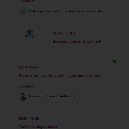
Speakers
Paul Cooper, Senior policy specialist - Homecare Association
14:30
15:00
Session sponsored by Care Hut
15:10
15:40
The new framework: everything you need to know
Speakers
Louie Werth, Director - Care Research
15:40
15:45
Chair's closing remarks