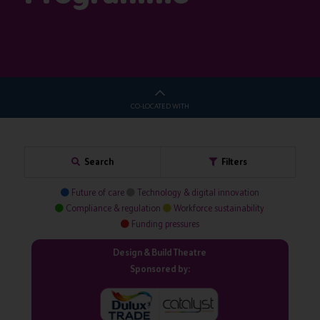
CO-LOCATED WITH
Search
Filters
Future of care
Technology & digital innovation
Compliance & regulation
Workforce sustainability
Funding pressures
Design & Build Theatre
Sponsored by: