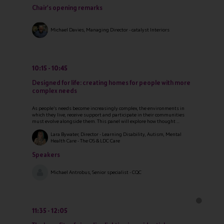
Chair's opening remarks
Michael Davies, Managing Director - catalyst Interiors
10:15
10:45
Designed for life: creating homes for people with more
complex needs
As people’s needs become increasingly complex, the environments in
which they live, receive support and participate in their communities
must evolve alongside them. This panel will explore how thought ...
Lara Bywater, Director - Learning Disability, Autism, Mental
Health Care - The OS & LDC Care
Speakers
Michael Antrobus, Senior specialist - CQC
11:35
12:05