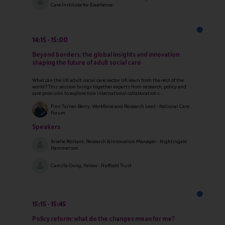
Care Institute for Excellence
14:15
15:00
Beyond borders: the global insights and innovation
shaping the future of adult social care
What can the UK adult social care sector UK learn from the rest of the
world? This session brings together experts from research, policy and
care provision to explore how international collaboration c ...
Finn Turner-Berry, Workforce and Research Lead - National Care
Forum
Speakers
Arielle Rostant, Research & Innovation Manager - Nightingale
Hammerson
Camille Oung, Fellow - Nuffield Trust
15:15
15:45
Policy reform: what do the changes mean for me?