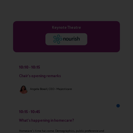
Keynote Theatre
10:10
10:15
Chair's opening remarks
Angela Boxall, CEO - Majesticare
10:15
10:45
What's happening in homecare?
Homecare's time has come. Demographics, public preference and