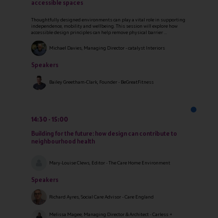
accessible spaces
Thoughtfully designed environments can play a vital role in supporting
independence, mobility and wellbeing. This session will explore how
accessible design principles can help remove physical barrier ...
Michael Davies, Managing Director - catalyst Interiors
Speakers
Bailey Greetham-Clark, Founder - BeGreatFitness
14:30
15:00
Building for the future: how design can contribute to
neighbourhood health
Mary-Louise Clews, Editor - The Care Home Environment
Speakers
Richard Ayres, Social Care Advisor - Care England
Melissa Magee, Managing Director & Architect - Carless +