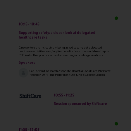
10:15
10:45
Supporting safety: a closer look at delegated
healthcare tasks
Care workers are increasingly being asked to carry out delegated
healthcare activities, ranging from medications to wound dressings or
PEG feeds. This practice varies between region and organisation a ...
Speakers
Cat Forward, Research Associate, Health & Social Care Workforce
Research Unit - The Policy Institute, King's College London
10:55
11:25
Session sponsored by Shiftcare
11:35
12:05