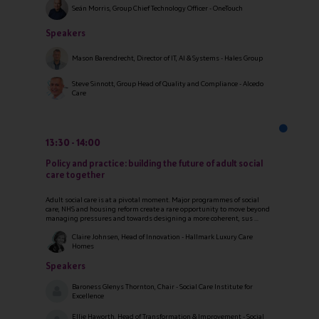
Seán Morris, Group Chief Technology Officer - OneTouch
Speakers
Mason Barendrecht, Director of IT, AI & Systems - Hales Group
Steve Sinnott, Group Head of Quality and Compliance - Alcedo
Care
13:30
14:00
Policy and practice: building the future of adult social
care together
Adult social care is at a pivotal moment. Major programmes of social
care, NHS and housing reform create a rare opportunity to move beyond
managing pressures and towards designing a more coherent, sus ...
Claire Johnsen, Head of Innovation - Hallmark Luxury Care
Homes
Speakers
Baroness Glenys Thornton, Chair - Social Care Institute for
Excellence
Ellie Haworth, Head of Transformation & Improvement - Social