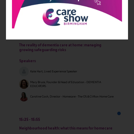
Speakers
Kiran Gill, Director - Azure Care
14:30
15:15
The reality of dementia care at home: managing
growing safeguarding risks
Speakers
Kate Hart, Lived Experience Speaker
Mary Bruce, Founder & Head of Education - DEMENTIA
EDUCATORS
Caroline Cosh, Director - Homecare - The OS & Clifton Home Care
15:25
15:55
Neighbourhood health: what this means for homecare