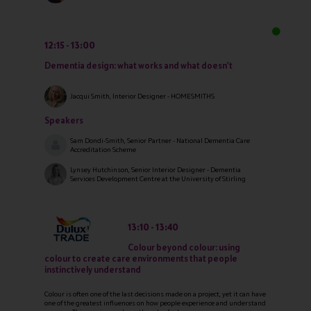
12:15
13:00
Dementia design: what works and what doesn't
Jacqui Smith, Interior Designer - HOMESMITHS
Speakers
Sam Dondi-Smith, Senior Partner - National Dementia Care
Accreditation Scheme
Lynsey Hutchinson, Senior Interior Designer - Dementia
Services Development Centre at the University of Stirling
13:10
13:40
Colour beyond colour: using
colour to create care environments that people
instinctively understand
Colour is often one of the last decisions made on a project, yet it can have
one of the greatest influences on how people experience and understand