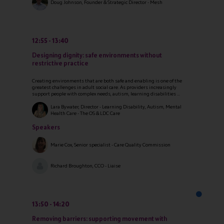
Doug Johnson, Founder & Strategic Director - Mesh
12:55
13:40
Designing dignity: safe environments without
restrictive practice
Creating environments that are both safe and enabling is one of the
greatest challenges in adult social care. As providers increasingly
support people with complex needs, autism, learning disabilities ...
Lara Bywater, Director - Learning Disability, Autism, Mental
Health Care - The OS & LDC Care
Speakers
Marie Cox, Senior specialist - Care Quality Commission
Richard Broughton, CCO - Liaise
13:50
14:20
Removing barriers: supporting movement with