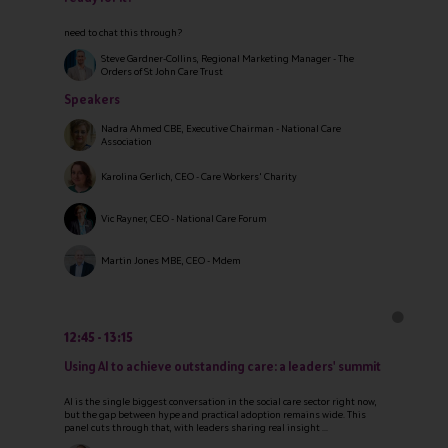
need to chat this through?
Steve Gardner-Collins, Regional Marketing Manager - The
Orders of St John Care Trust
Speakers
Nadra Ahmed CBE, Executive Chairman - National Care
Association
Karolina Gerlich, CEO - Care Workers' Charity
Vic Rayner, CEO - National Care Forum
Martin Jones MBE, CEO - Mdem
12:45
13:15
Using AI to achieve outstanding care: a leaders' summit
AI is the single biggest conversation in the social care sector right now,
but the gap between hype and practical adoption remains wide. This
panel cuts through that, with leaders sharing real insight ...