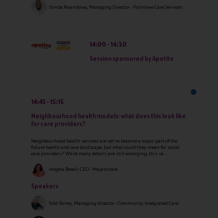
Simba Rwambiwa, Managing Director - Palmlove Care Services
14:00
14:30
Session sponsored by Apetito
14:45
15:15
Neighbourhood health models: what does this look like
for care providers?
Neighbourhood health services are set to become a major part of the
future health and care landscape, but what could they mean for social
care providers? While many details are still emerging, this se ...
Angela Boxall, CEO - Majesticare
Speakers
Edd Terrey, Managing director - Community Integrated Care