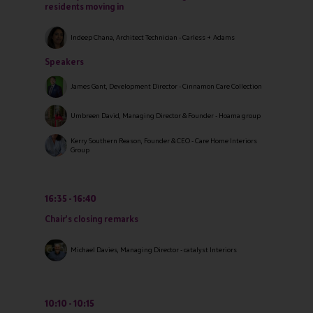
residents moving in
Indeep Chana, Architect Technician - Carless + Adams
Speakers
James Gant, Development Director - Cinnamon Care Collection
Umbreen David, Managing Director & Founder - Hoama group
Kerry Southern Reason, Founder & CEO - Care Home Interiors
Group
16:35
16:40
Chair's closing remarks
Michael Davies, Managing Director - catalyst Interiors
10:10
10:15