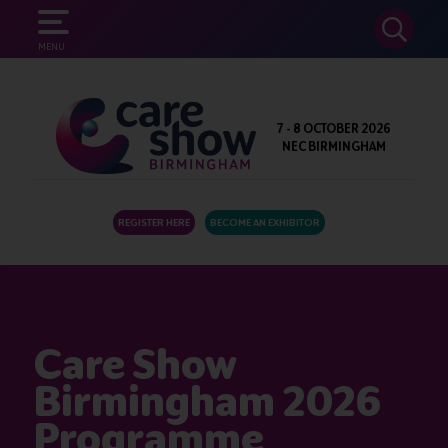
SEARCH
MENU
7 - 8 OCTOBER 2026
NEC BIRMINGHAM
REGISTER HERE
BECOME AN EXHIBITOR
Care Show
Birmingham 2026
Programme