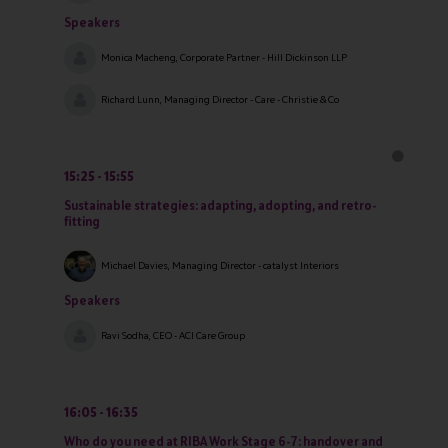
Speakers
Monica Macheng, Corporate Partner - Hill Dickinson LLP
Richard Lunn, Managing Director - Care - Christie & Co
15:25
15:55
Sustainable strategies: adapting, adopting, and retro-
fitting
Michael Davies, Managing Director - catalyst Interiors
Speakers
Ravi Sodha, CEO - ACI Care Group
16:05
16:35
Who do you need at RIBA Work Stage 6-7: handover and