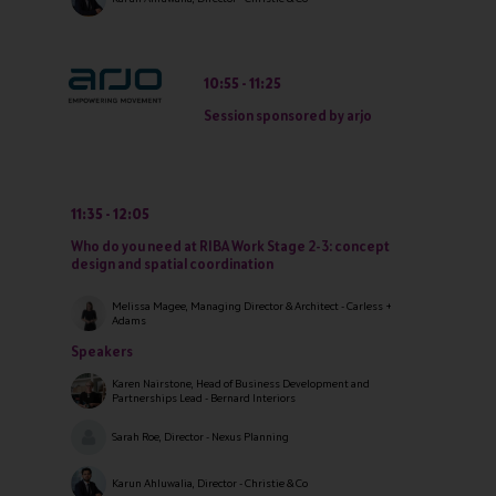
10:55
11:25
Session sponsored by arjo
11:35
12:05
Who do you need at RIBA Work Stage 2-3: concept
design and spatial coordination
Melissa Magee, Managing Director & Architect - Carless +
Adams
Speakers
Karen Nairstone, Head of Business Development and
Partnerships Lead - Bernard Interiors
Sarah Roe, Director - Nexus Planning
Karun Ahluwalia, Director - Christie & Co