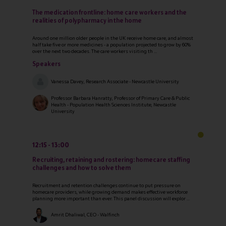
The medication frontline: home care workers and the
realities of polypharmacy in the home
Around one million older people in the UK receive home care, and almost
half take five or more medicines - a population projected to grow by 60%
over the next two decades. The care workers visiting th ...
Speakers
Vanessa Davey, Research Associate - Newcastle University
Professor Barbara Hanratty, Professor of Primary Care & Public
Health - Population Health Sciences Institute, Newcastle
University
12:15
13:00
Recruiting, retaining and rostering: homecare staffing
challenges and how to solve them
Recruitment and retention challenges continue to put pressure on
homecare providers, while growing demand makes effective workforce
planning more important than ever. This panel discussion will explor ...
Amrit Dhaliwal, CEO - Walfinch