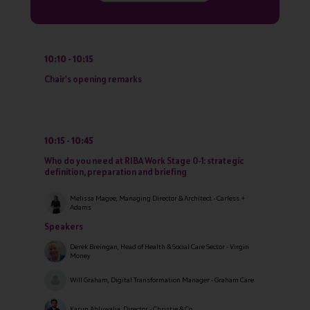
10:10
10:15
Chair's opening remarks
10:15
10:45
Who do you need at RIBA Work Stage 0-1: strategic
definition, preparation and briefing
Melissa Magee, Managing Director & Architect - Carless +
Adams
Speakers
Derek Breingan, Head of Health & Social Care Sector - Virgin
Money
Will Graham, Digital Transformation Manager - Graham Care
Karun Ahluwalia, Director - Christie & Co