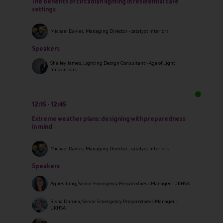
The benefits of circadian lighting in residential care
settings
Michael Davies, Managing Director - catalyst Interiors
Speakers
Shelley James, Lighting Design Consultant - Age of Light
Innovations
12:15
12:45
Extreme weather plans: designing with preparedness
in mind
Michael Davies, Managing Director - catalyst Interiors
Speakers
Agnes Jung, Senior Emergency Preparedness Manager - UKHSA
Risha Dhrona, Senior Emergency Preparedness Manager -
UKHSA