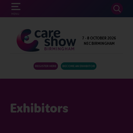
SEARCH
MENU
7 - 8 OCTOBER 2026
NEC BIRMINGHAM
REGISTER HERE
BECOME AN EXHIBITOR
Exhibitors