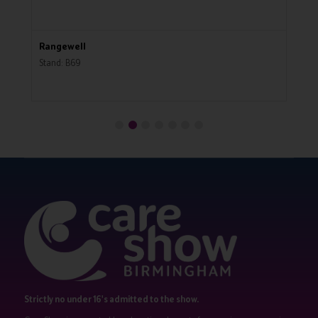
Rangewell
R
Stand: B69
St
Strictly no under 16's admitted to the show.