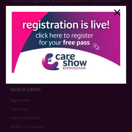
Care Show is supported by educational grants from various companies
who have not influenced the meeting content or the choice of speakers.
Sessions delivered with input from pharmaceutical or med tech
companies are marked as such on the programme and a list of all
event sponsors can be found
here
.
QUICK LINKS
Register now
Contact us
Visitor information
Exhibitor information