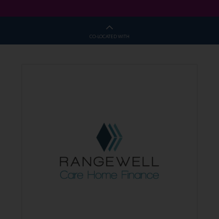
CO-LOCATED WITH