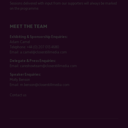
Sessions delivered with input from our supporters will always be marked
on the programme.
MEET THE TEAM
Exhibiting & Sponsorship Enquiries:
Adam Camel
Telephone:
+44 (0) 207 013 4680
Email:
a.camel@closerstillmedia.com
Delegate & Press Enquiries:
Email:
careshowteam@closerstillmedia.com
Speaker Enquiries:
Molly Benson
Email:
m.benson@closerstillmedia.com
Contact us