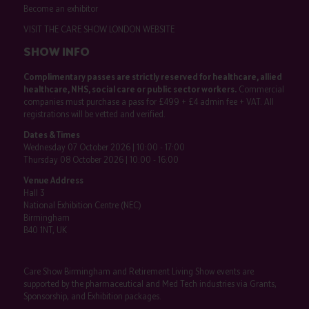
Become an exhibitor
VISIT THE CARE SHOW LONDON WEBSITE
SHOW INFO
Complimentary passes are strictly reserved for healthcare, allied
healthcare, NHS, social care or public sector workers.
Commercial
companies must purchase a pass for £499 + £4 admin fee + VAT. All
registrations will be vetted and verified.
Dates & Times
Wednesday 07 October 2026 | 10:00 - 17:00
Thursday 08 October 2026 | 10:00 - 16:00
Venue Address
Hall 3
National Exhibition Centre (NEC)
Birmingham
B40 1NT, UK
Care Show Birmingham and Retirement Living Show events are
supported by the pharmaceutical and Med Tech industries via Grants,
Sponsorship, and Exhibition packages.