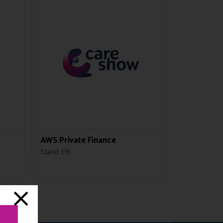
AWS Private Finance
GHM Care
Stand: E16
Stand: M52