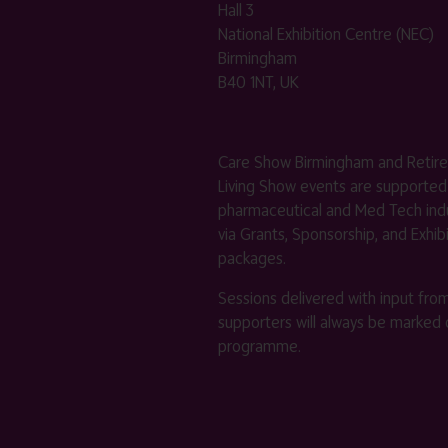
Hall 3
National Exhibition Centre (NEC)
Birmingham
B40 1NT, UK
Care Show Birmingham and Retir
Living Show events are supported
pharmaceutical and Med Tech indu
via Grants, Sponsorship, and Exhib
packages.
Sessions delivered with input fro
supporters will always be marked 
programme.