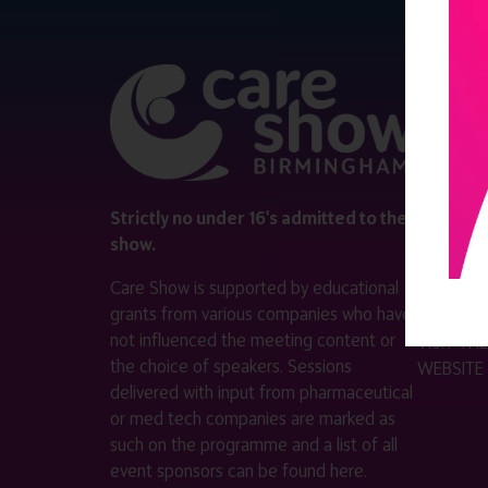
QUICK 
Register
Contact 
Visitor i
Strictly no under 16's admitted to the
show.
Exhibitor
Care Show is supported by educational
Become a
grants from various companies who have
not influenced the meeting content or
VISIT T
the choice of speakers. Sessions
WEBSITE
delivered with input from pharmaceutical
or med tech companies are marked as
such on the programme and a list of all
event sponsors can be found
here
.