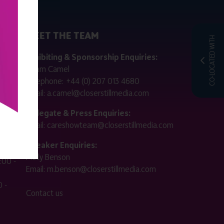
MEET THE TEAM
CO-LOCATED WITH
ctly
Exhibiting & Sponsorship Enquiries:
Adam Camel
 public
Telephone:
+44 (0) 207 013 4680
Email:
a.camel@closerstillmedia.com
for
Delegate & Press Enquiries:
Email:
careshowteam@closerstillmedia.com
ified.
Speaker Enquiries:
Molly Benson
:00 -
Email:
m.benson@closerstillmedia.com
 -
Contact us