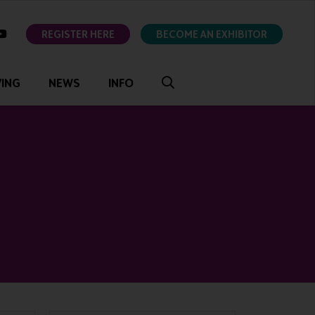
ok
youtube
REGISTER HERE
BECOME AN EXHIBITOR
VING
NEWS
INFO