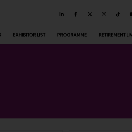
linkedin
facebook
twitter
instagram
tikt
G
EXHIBITOR LIST
PROGRAMME
RETIREMENT LI