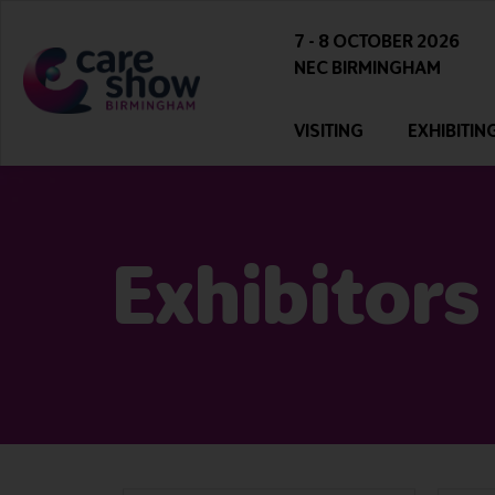
7 - 8 OCTOBER 2026
NEC BIRMINGHAM
VISITING
EXHIBITIN
Exhibitors