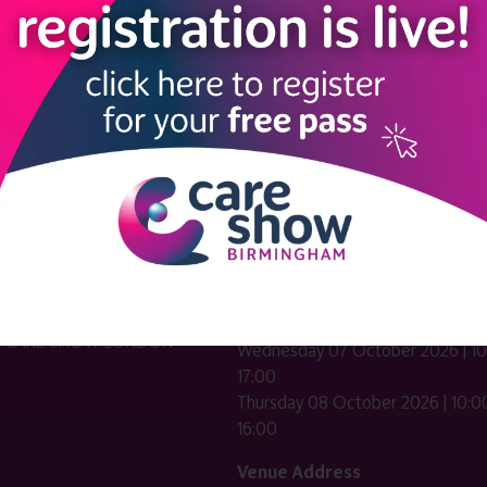
LINKS
SHOW INFO
 now
Complimentary passes are stri
reserved for healthcare, allied
us
healthcare, NHS, social care or
sector workers.
Commercial
nformation
companies must purchase a pass 
 information
£499 + £4 admin fee + VAT. All
registrations will be vetted and ver
n exhibitor
Dates & Times
HE CARE SHOW LONDON
Wednesday 07 October 2026 | 10
17:00
Thursday 08 October 2026 | 10:00
16:00
Venue Address