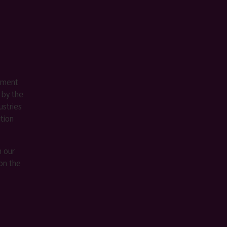
ement
 by the
stries
ition
m our
on the