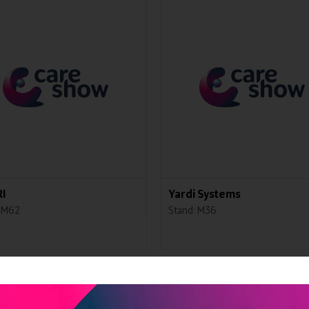
I
Yardi Systems
: M62
Stand: M36