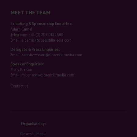
MEET THE TEAM
Exhibiting & Sponsorship Enquiries:
Adam Camel
Telephone:
+44 (0) 207 013 4680
Email:
a.camel@closerstillmedia.com
Delegate & Press Enquiries:
Email:
careshowteam@closerstillmedia.com
Speaker Enquiries:
Molly Benson
Email:
m.benson@closerstillmedia.com
Contact us
Organised by:
Closerstill Media