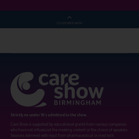
CO-LOCATED WITH
Strictly no under 16's admitted to the show.
Care Show is supported by educational grants from various companies
who have not influenced the meeting content or the choice of speakers.
Sessions delivered with input from pharmaceutical or med tech