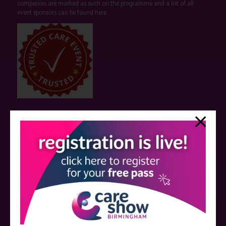
companies are marked as such on the programme and a list of all
event sponsors can be found
here
.
QUICK LINKS
Register now
Contact us
Visitor information
Exhibitor information
Become an exhibitor
VISIT THE CARE SHOW LONDON WEBSITE