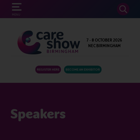
SEARCH
MENU
7 - 8 OCTOBER 2026
NEC BIRMINGHAM
REGISTER HERE
BECOME AN EXHIBITOR
Speakers