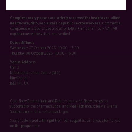
SHOW INFO
Complimentary passes are strictly reserved for healthcare, allied
healthcare, NHS, social care or public sector workers.
Commercial
companies must purchase a pass for £499 + £4 admin fee + VAT. All
registrations will be vetted and verified.
Dates & Times
Wednesday 07 October 2026 | 10:00 - 17:00
Thursday 08 October 2026 | 10:00 - 16:00
Venue Address
Hall 3
National Exhibition Centre (NEC)
Birmingham
B40 1NT, UK
Care Show Birmingham and Retirement Living Show events are
supported by the pharmaceutical and Med Tech industries via Grants,
Sponsorship, and Exhibition packages.
Sessions delivered with input from our supporters will always be marked
on the programme.