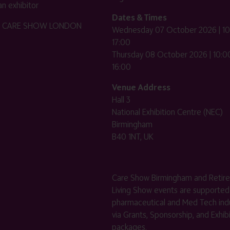
n exhibitor
Dates & Times
HE CARE SHOW LONDON
Wednesday 07 October 2026 | 10
17:00
Thursday 08 October 2026 | 10:00
16:00
Venue Address
Hall 3
National Exhibition Centre (NEC)
Birmingham
B40 1NT, UK
Care Show Birmingham and Retir
Living Show events are supported
pharmaceutical and Med Tech indu
via Grants, Sponsorship, and Exhib
packages.