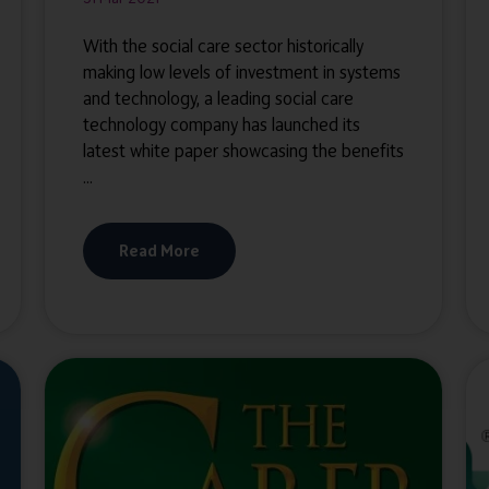
With the social care sector historically
making low levels of investment in systems
and technology, a leading social care
technology company has launched its
latest white paper showcasing the benefits
...
Read More