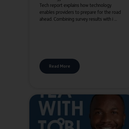
Tech report explains how technology
enables providers to prepare for the road
ahead. Combining survey results with i ...
Read More