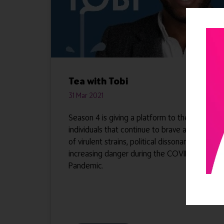
Tea with Tobi
31 Mar 2021
Season 4 is giving a platform to the
individuals that continue to brave a storm
of virulent strains, political dissonance and
increasing danger during the COVID-19
Pandemic.