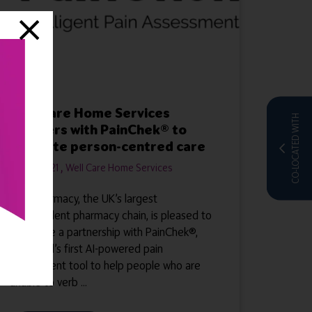
Well Care Home Services
CO-LOCATED WITH
partners with PainChek® to
promote person-centred care
31 Mar 2021
Well Care Home Services
Well Pharmacy, the UK’s largest
independent pharmacy chain, is pleased to
announce a partnership with PainChek®,
the world’s first AI-powered pain
assessment tool to help people who are
unable to verb ...