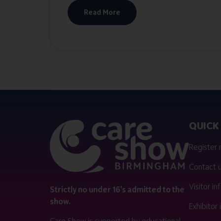
Read More
QUICK 
Register
Contact 
Visitor i
Strictly no under 16's admitted to the
show.
Exhibitor
Care Show is supported by educational