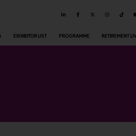
linkedin
facebook
twitter
instagram
tikt
G
EXHIBITOR LIST
PROGRAMME
RETIREMENT LI