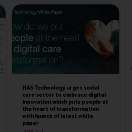
HAS Technology urges social
care sector to embrace digital
innovation which puts people at
the heart of transformation
with launch of latest white
paper
31 Mar 2021