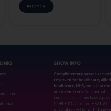
Read More
LINKS
SHOW INFO
 now
Complimentary passes are stri
reserved for healthcare, allied
us
healthcare, NHS, social care or
sector workers.
Commercial
nformation
companies must purchase a pass 
 information
£499 + £4 admin fee + VAT. All
registrations will be vetted and ver