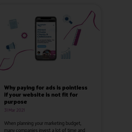
Why paying for ads is pointless
if your website is not fit for
purpose
31 Mar 2021
When planning your marketing budget,
many companies invest a lot of time and