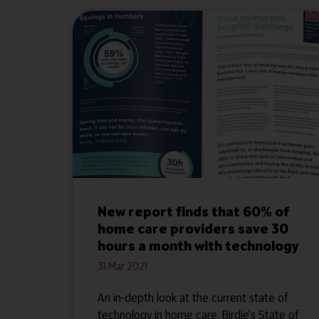
New report finds that 60% of
home care providers save 30
hours a month with technology
31 Mar 2021
An in-depth look at the current state of
technology in home care. Birdie's State of