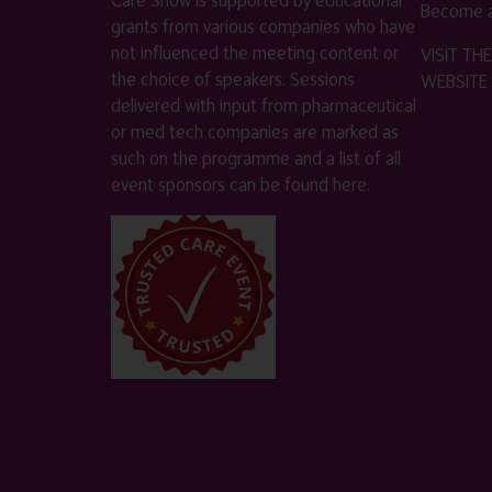
Become a
grants from various companies who have
not influenced the meeting content or
VISIT T
the choice of speakers. Sessions
WEBSITE
delivered with input from pharmaceutical
or med tech companies are marked as
such on the programme and a list of all
event sponsors can be found
here
.