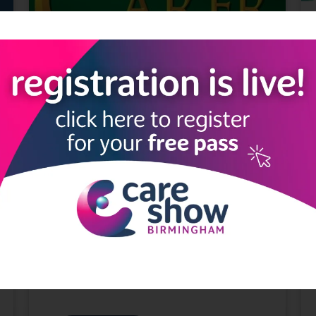
What can The Carer do for you?
31 Mar 2021
The Carer
The Carer is a market leading informative
publication for the nursing and residential
care home sector throughout England and
Wales. Find out what The Carer can do for
you in both their digital and pr ...