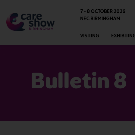
7 - 8 OCTOBER 2026
NEC BIRMINGHAM
VISITING
EXHIBITIN
Bulletin 8