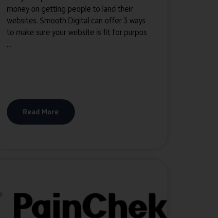
money on getting people to land their
websites. Smooth Digital can offer 3 ways
to make sure your website is fit for purpos
...
Read More