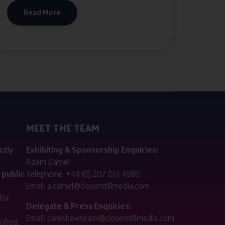
Read More
MEET THE TEAM
ctly
Exhibiting & Sponsorship Enquiries:
Adam Camel
 public
Telephone:
+44 (0) 207 013 4680
Email:
a.camel@closerstillmedia.com
for
Delegate & Press Enquiries:
Email:
careshowteam@closerstillmedia.com
ified.