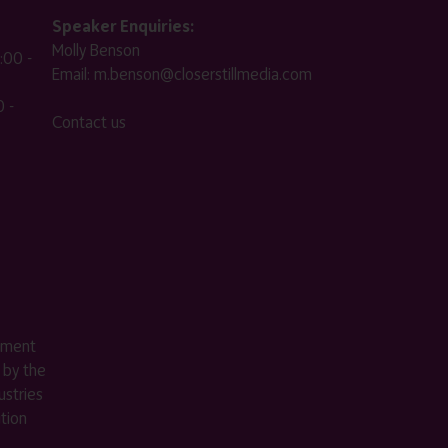
Speaker Enquiries:
Molly Benson
:00 -
Email:
m.benson@closerstillmedia.com
 -
Contact us
ement
 by the
stries
ition