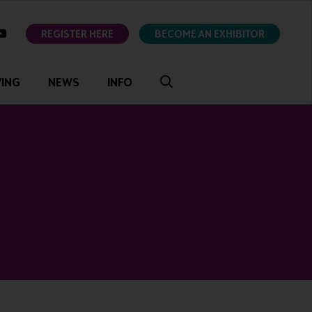
ok
youtube
REGISTER HERE
BECOME AN EXHIBITOR
VING
NEWS
INFO