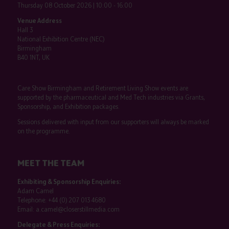
Thursday 08 October 2026 | 10:00 - 16:00
Venue Address
Hall 3
National Exhibition Centre (NEC)
Birmingham
B40 1NT, UK
Care Show Birmingham and Retirement Living Show events are
supported by the pharmaceutical and Med Tech industries via Grants,
Sponsorship, and Exhibition packages.
Sessions delivered with input from our supporters will always be marked
on the programme.
MEET THE TEAM
Exhibiting & Sponsorship Enquiries:
Adam Camel
Telephone:
+44 (0) 207 013 4680
Email:
a.camel@closerstillmedia.com
Delegate & Press Enquiries: