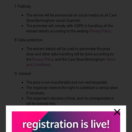
7. Publicity
The winner will be announced on social media on all Care
Show Birmingham social channels.
The promoter will comply with GDPR in handling all the
entrant details according to the existing
Privacy Policy
.
8. Data protection
The entrant details will be used to administer the prize
draw and other data handling will be done according to
the
Privacy Policy
and the Care Show Birmingham
Terms
and Conditions
.
9. General
The prize is non-transferable and non-exchangeable.
The organiser reserves the right to substitute a similar prize
if necessary.
The organiser’s decision is final, and no correspondence
will be entered into.
Confirmation that the prize draw is governed by the laws
of England & Wales (or Scotland if applicable).