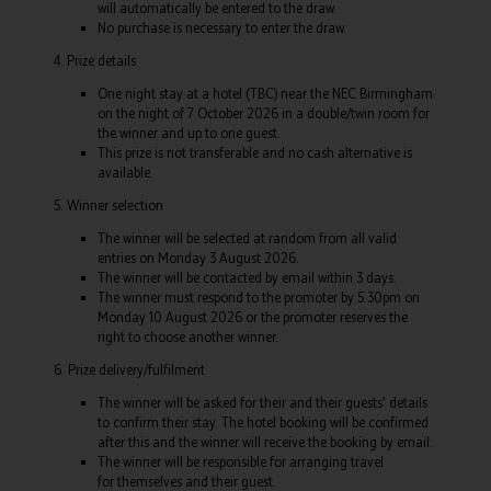
will automatically be entered to the draw.
No purchase is necessary to enter the draw.
4. Prize details
One night stay at a hotel (TBC) near the NEC Birmingham
on the night of 7 October 2026 in a double/twin room for
the winner and up to one guest.
This prize is not transferable and no cash alternative is
available.
5. Winner selection
The winner will be selected at random from all valid
entries on Monday 3 August 2026.
The winner will be contacted by email within 3 days.
The winner must respond to the promoter by 5.30pm on
Monday 10 August 2026 or the promoter reserves the
right to choose another winner.
6. Prize delivery/fulfilment
The winner will be asked for their and their guests' details
to confirm their stay. The hotel booking will be confirmed
after this and the winner will receive the booking by email.
The winner will be responsible for arranging travel
for themselves and their guest.