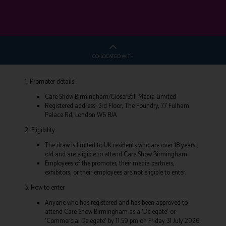
CO-LOCATED WITH
1. Promoter details
Care Show Birmingham/CloserStill Media Limited
Registered address: 3rd Floor, The Foundry, 77 Fulham
Palace Rd, London W6 8JA
2. Eligibility
The draw is limited to UK residents who are over 18 years
old and are eligible to attend Care Show Birmingham
Employees of the promoter, their media partners,
exhibitors, or their employees are not eligible to enter.
3. How to enter
Anyone who has registered and has been approved to
attend Care Show Birmingham as a 'Delegate' or
'Commercial Delegate' by 11.59 pm on Friday 31 July 2026