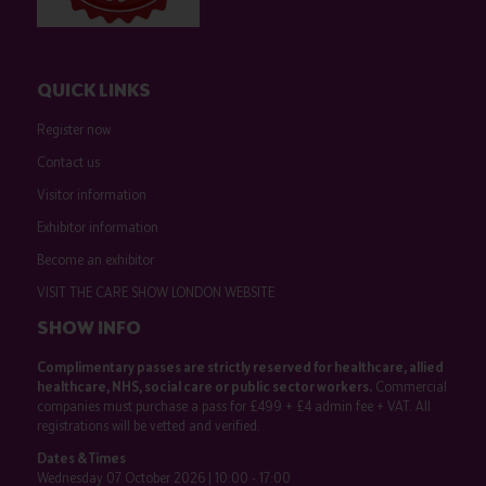
QUICK LINKS
Register now
Contact us
Visitor information
Exhibitor information
Become an exhibitor
VISIT THE CARE SHOW LONDON WEBSITE
SHOW INFO
Complimentary passes are strictly reserved for healthcare, allied
healthcare, NHS, social care or public sector workers.
Commercial
companies must purchase a pass for £499 + £4 admin fee + VAT. All
registrations will be vetted and verified.
Dates & Times
Wednesday 07 October 2026 | 10:00 - 17:00