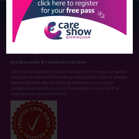
Strictly no under 16's admitted to the show.
Care Show is supported by educational grants from various companies
who have not influenced the meeting content or the choice of speakers.
Sessions delivered with input from pharmaceutical or med tech
companies are marked as such on the programme and a list of all
event sponsors can be found
here
.