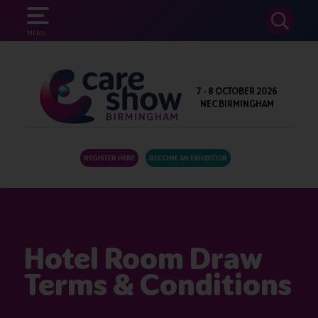
SEARCH
MENU
7 - 8 OCTOBER 2026
NEC BIRMINGHAM
REGISTER HERE
BECOME AN EXHIBITOR
Hotel Room Draw
Terms & Conditions