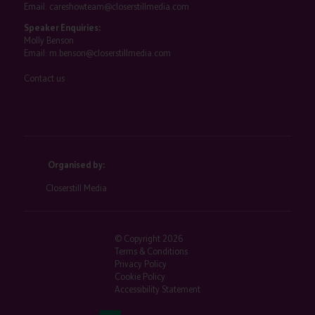
Email:
careshowteam@closerstillmedia.com
Speaker Enquiries:
Molly Benson
Email:
m.benson@closerstillmedia.com
Contact us
Organised by:
Closerstill Media
© Copyright 2026
Terms & Conditions
Privacy Policy
Cookie Policy
Accessibility Statement