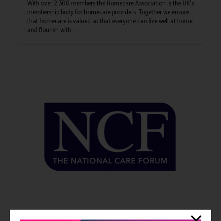
With over 2,300 members the Homecare Association is the UK's
membership body for homecare providers. Together we ensure
that homecare is valued so that everyone can live well at home
and flourish with ...