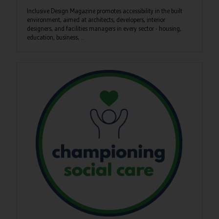
Inclusive Design Magazine promotes accessibility in the built
environment, aimed at architects, developers, interior
designers, and facilities managers in every sector - housing,
education, business, ...