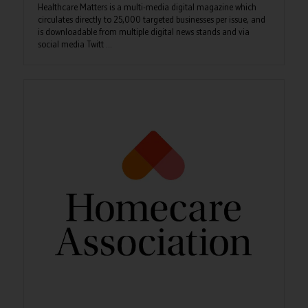
Healthcare Matters is a multi-media digital magazine which
circulates directly to 25,000 targeted businesses per issue, and
is downloadable from multiple digital news stands and via
social media Twitt ...