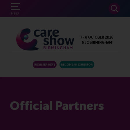
SEARCH
MENU
7 - 8 OCTOBER 2026
NEC BIRMINGHAM
REGISTER HERE
BECOME AN EXHIBITOR
Official Partners