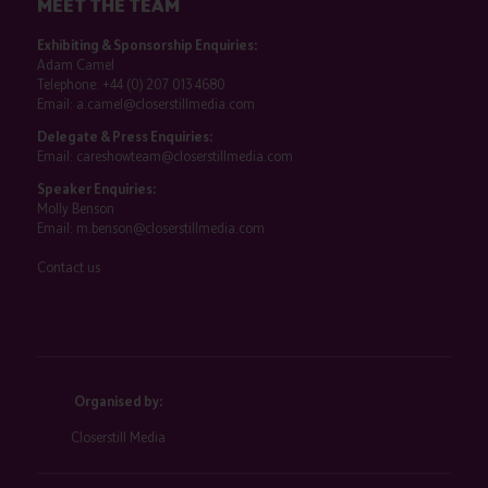
MEET THE TEAM
Exhibiting & Sponsorship Enquiries:
Adam Camel
Telephone:
+44 (0) 207 013 4680
Email:
a.camel@closerstillmedia.com
Delegate & Press Enquiries:
Email:
careshowteam@closerstillmedia.com
Speaker Enquiries:
Molly Benson
Email:
m.benson@closerstillmedia.com
Contact us
Organised by:
Closerstill Media