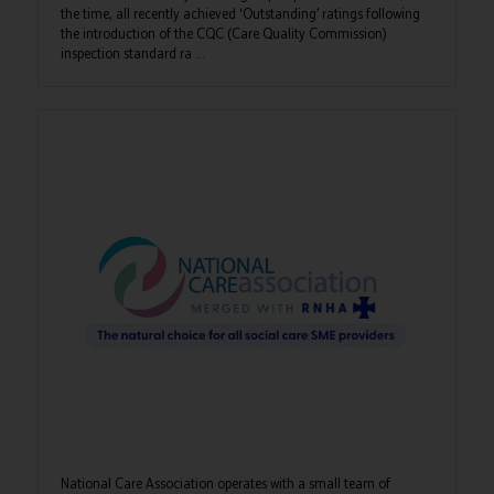
the time, all recently achieved ‘Outstanding’ ratings following
the introduction of the CQC (Care Quality Commission)
inspection standard ra ...
National Care Association operates with a small team of