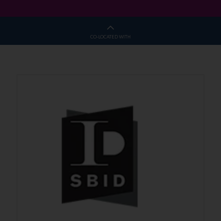
CO-LOCATED WITH