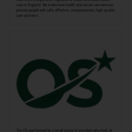
care in England. We make sure health and social care services
provide people with safe, effective, compassionate, high-quality
care and we e ...
The OS was formed by a small group of providers who had, at