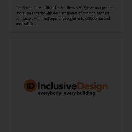
The Social Care Institute for Excellence (SCIE) is an independent
social care charity with deep experience of bringing partners
and people with lived experience together to collaborate and
innovate to ...