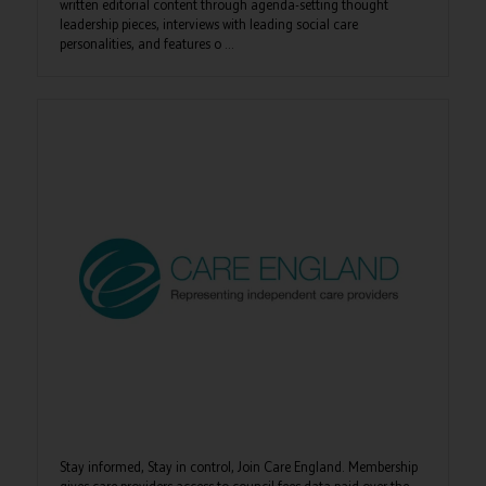
written editorial content through agenda-setting thought
leadership pieces, interviews with leading social care
personalities, and features o ...
Stay informed, Stay in control, Join Care England. Membership