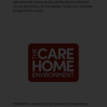
dedicated staff overseen by the volunteer Board of Directors
who are elected from the membership. The Directors are based
throughout the country ...
Published to a consistently high standard of independently-