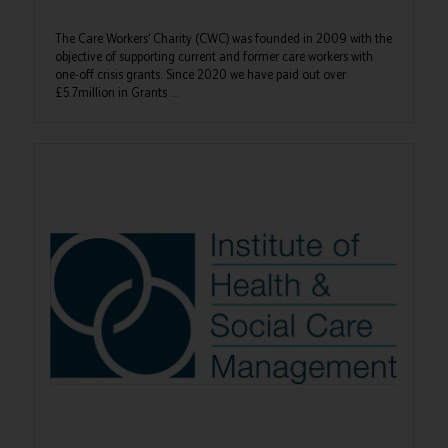
The Care Workers’ Charity (CWC) was founded in 2009 with the
objective of supporting current and former care workers with
one-off crisis grants. Since 2020 we have paid out over
£5.7million in Grants ...