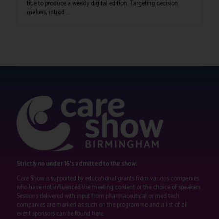
title to produce a weekly digital edition. Targeting decision
makers, introd ...
Strictly no under 16's admitted to the show.
Care Show is supported by educational grants from various companies
who have not influenced the meeting content or the choice of speakers.
Sessions delivered with input from pharmaceutical or med tech
companies are marked as such on the programme and a list of all
event sponsors can be found
here
.