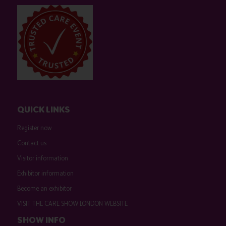
QUICK LINKS
Register now
Contact us
Visitor information
Exhibitor information
Become an exhibitor
VISIT THE CARE SHOW LONDON WEBSITE
SHOW INFO