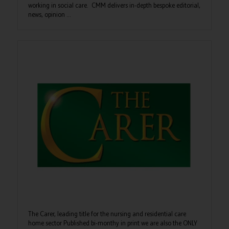
working in social care. CMM delivers in-depth bespoke editorial,
news, opinion ...
The Carer, leading title for the nursing and residential care
home sector Published bi-monthy in print we are also the ONLY