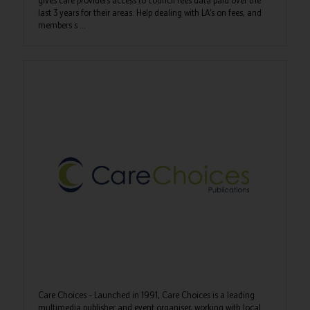
gives care providers access to council fees data paid over the
last 3 years for their areas. Help dealing with LA’s on fees, and
members s ...
Care Choices – Launched in 1991, Care Choices is a leading
multimedia publisher and event organiser, working with local