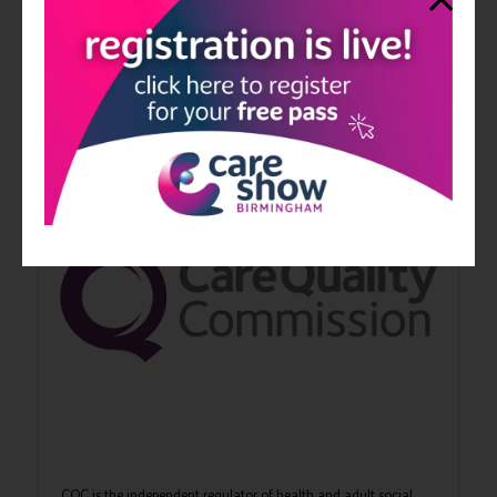
NCF is the membership organisation for not-for-profit
organisations in the care and support sector. NCF over 170
members who collectively deliver more than £2.4 billion of
social care support to over ...
CQC is the independent regulator of health and adult social