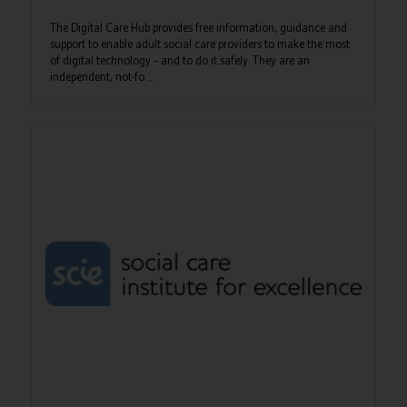
The Digital Care Hub provides free information, guidance and
support to enable adult social care providers to make the most
of digital technology – and to do it safely. They are an
independent, not-fo ...