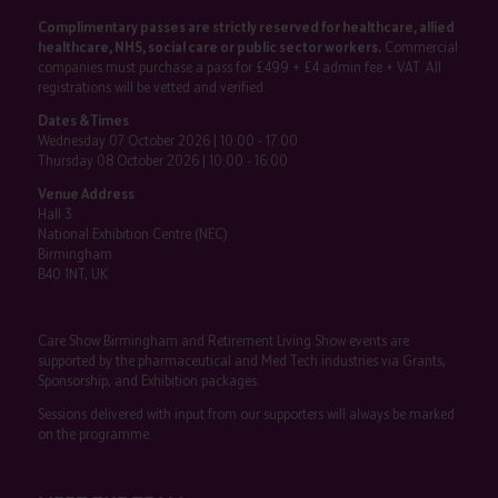
Complimentary passes are strictly reserved for healthcare, allied
healthcare, NHS, social care or public sector workers.
Commercial
companies must purchase a pass for £499 + £4 admin fee + VAT. All
registrations will be vetted and verified.
Dates & Times
Wednesday 07 October 2026 | 10:00 - 17:00
Thursday 08 October 2026 | 10:00 - 16:00
Venue Address
Hall 3
National Exhibition Centre (NEC)
Birmingham
B40 1NT, UK
Care Show Birmingham and Retirement Living Show events are
supported by the pharmaceutical and Med Tech industries via Grants,
Sponsorship, and Exhibition packages.
Sessions delivered with input from our supporters will always be marked
on the programme.