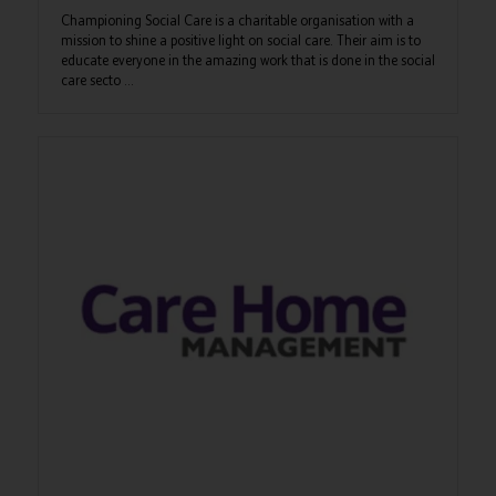
Championing Social Care is a charitable organisation with a
mission to shine a positive light on social care. Their aim is to
educate everyone in the amazing work that is done in the social
care secto ...