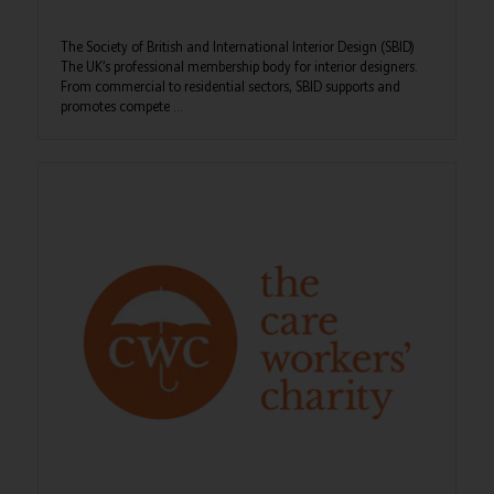
The Society of British and International Interior Design (SBID)
The UK’s professional membership body for interior designers.
From commercial to residential sectors, SBID supports and
promotes compete ...