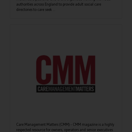
authorities across England to provide adult social care
directories to care seek ...
Care Management Matters (CMM) – CMM magazine is a highly
respected resource for owners, operators and senior executives