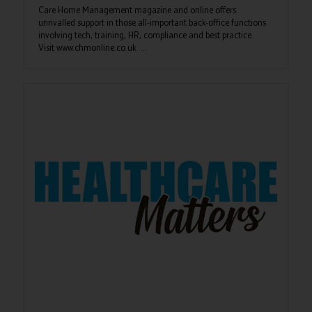
Care Home Management magazine and online offers
unrivalled support in those all-important back-office functions
involving tech, training, HR, compliance and best practice.
Visit www.chmonline.co.uk ...