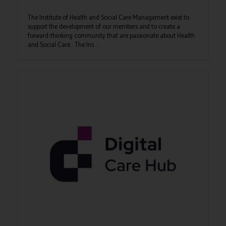
The Institute of Health and Social Care Management exist to
support the development of our members and to create a
forward-thinking community that are passionate about Health
and Social Care. The Ins ...