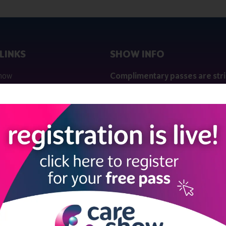
LINKS
SHOW INFO
 now
Complimentary passes are stri
reserved for healthcare, allied
us
healthcare, NHS, social care or
sector workers.
Commercial
nformation
companies must purchase a pass 
 information
£499 + £4 admin fee + VAT. All
registrations will be vetted and ver
n exhibitor
Dates & Times
HE CARE SHOW LONDON
Wednesday 07 October 2026 | 10
17:00
Thursday 08 October 2026 | 10:00
16:00