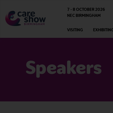
7 - 8 OCTOBER 2026
NEC BIRMINGHAM
VISITING
EXHIBITIN
Speakers