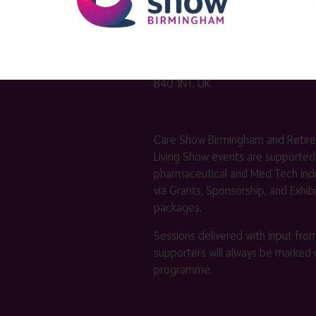
Venue Address
Hall 3
National Exhibition Centre (NEC)
Birmingham
B40 1NT, UK
Care Show Birmingham and Retir
Living Show events are supported
pharmaceutical and Med Tech indu
via Grants, Sponsorship, and Exhib
packages.
Sessions delivered with input fro
supporters will always be marked 
programme.