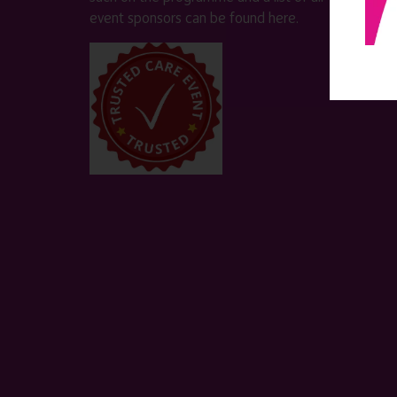
event sponsors can be found
here
.