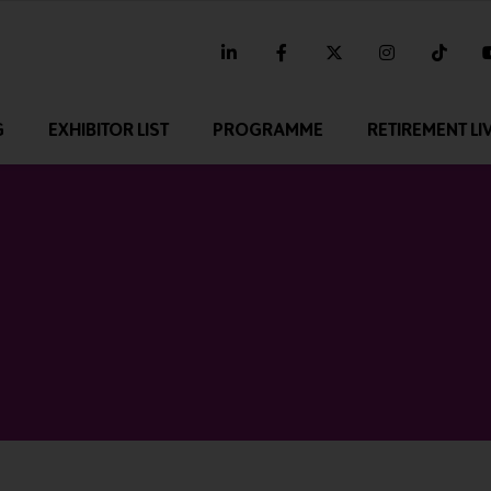
linkedin
facebook
twitter
instagram
tikt
G
EXHIBITOR LIST
PROGRAMME
RETIREMENT LI