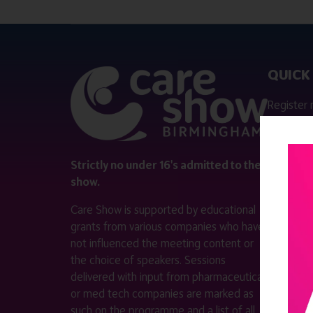
QUICK 
Register
Contact 
Visitor i
Strictly no under 16's admitted to the
show.
Exhibitor
Care Show is supported by educational
Become a
grants from various companies who have
not influenced the meeting content or
VISIT T
the choice of speakers. Sessions
WEBSITE
delivered with input from pharmaceutical
or med tech companies are marked as
such on the programme and a list of all