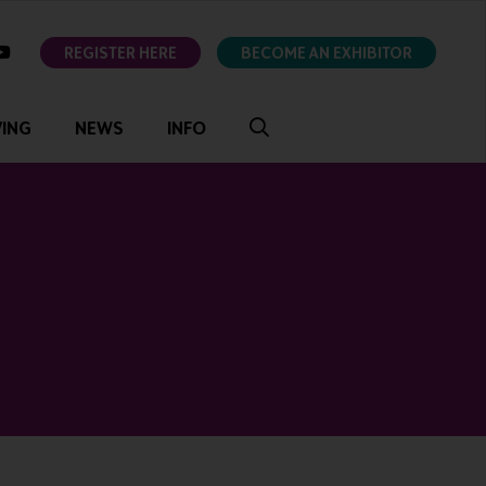
ok
youtube
REGISTER HERE
BECOME AN EXHIBITOR
VING
NEWS
INFO