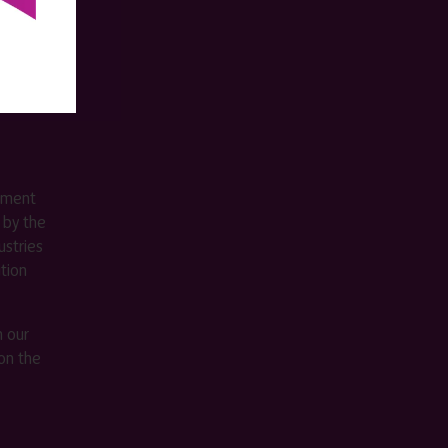
ement
 by the
stries
ition
m our
on the