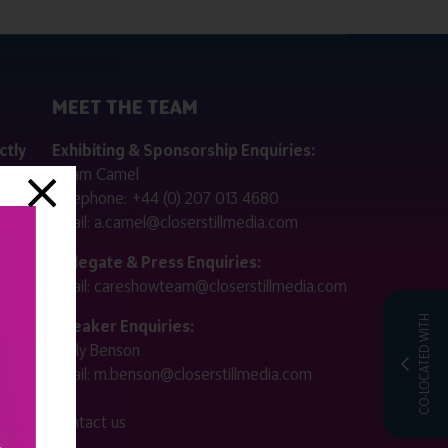
MEET THE TEAM
ctly
Exhibiting & Sponsorship Enquiries:
Adam Camel
 public
Telephone:
+44 (0) 207 013 4680
Email:
a.camel@closerstillmedia.com
for
Delegate & Press Enquiries:
Email:
careshowteam@closerstillmedia.com
ified.
CO-LOCATED WITH
Speaker Enquiries:
Molly Benson
:00 -
Email:
m.benson@closerstillmedia.com
 -
Contact us