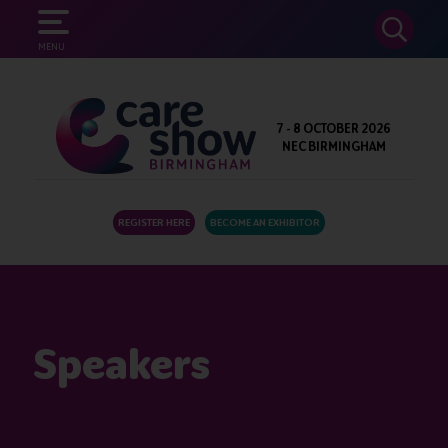
SEARCH
MENU
7 - 8 OCTOBER 2026
NEC BIRMINGHAM
REGISTER HERE
BECOME AN EXHIBITOR
Speakers