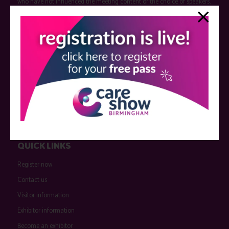
who have not influenced the meeting content or the choice of speakers.
Sessions delivered with input from pharmaceutical or med tech
companies are marked as such on the programme and a list of all
event sponsors can be found
here
.
QUICK LINKS
Register now
Contact us
Visitor information
Exhibitor information
Become an exhibitor