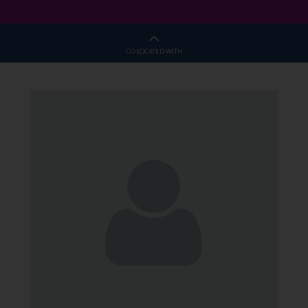
CO-LOCATED WITH