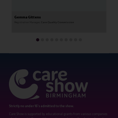
Gemma Gittens
G
Registration Manager,
Care Quality Commission
CE
Strictly no under 16's admitted to the show.
Care Show is supported by educational grants from various companies