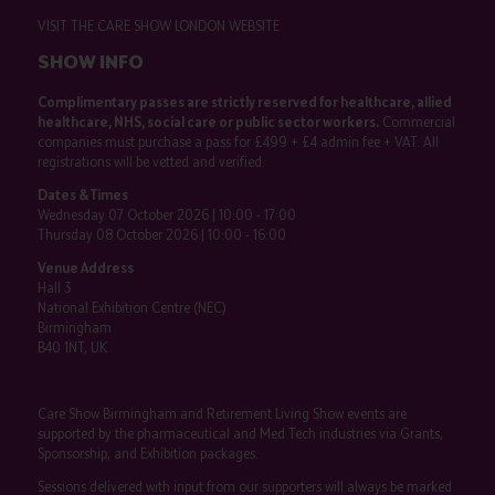
VISIT THE CARE SHOW LONDON WEBSITE
SHOW INFO
Complimentary passes are strictly reserved for healthcare, allied
healthcare, NHS, social care or public sector workers.
Commercial
companies must purchase a pass for £499 + £4 admin fee + VAT. All
registrations will be vetted and verified.
Dates & Times
Wednesday 07 October 2026 | 10:00 - 17:00
Thursday 08 October 2026 | 10:00 - 16:00
Venue Address
Hall 3
National Exhibition Centre (NEC)
Birmingham
B40 1NT, UK
Care Show Birmingham and Retirement Living Show events are
supported by the pharmaceutical and Med Tech industries via Grants,
Sponsorship, and Exhibition packages.
Sessions delivered with input from our supporters will always be marked