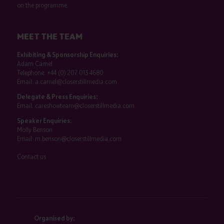
on the programme.
MEET THE TEAM
Exhibiting & Sponsorship Enquiries:
Adam Camel
Telephone:
+44 (0) 207 013 4680
Email:
a.camel@closerstillmedia.com
Delegate & Press Enquiries:
Email:
careshowteam@closerstillmedia.com
Speaker Enquiries:
Molly Benson
Email:
m.benson@closerstillmedia.com
Contact us
Organised by: