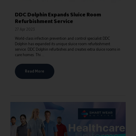
DDC Dolphin Expands Sluice Room
Refurbishment Service
27 Apr 2023
World-class infection prevention and control specialist DDC
Dolphin has expanded its unique sluice room refurbishment
service. DDC Dolphin refurbishes and creates extra sluice rooms in
care homes. Thi ...
Read More