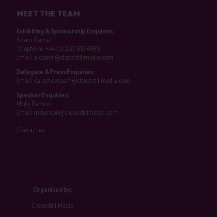
MEET THE TEAM
Exhibiting & Sponsorship Enquiries:
Adam Camel
Telephone:
+44 (0) 207 013 4680
Email:
a.camel@closerstillmedia.com
Delegate & Press Enquiries:
Email:
careshowteam@closerstillmedia.com
Speaker Enquiries:
Molly Benson
Email:
m.benson@closerstillmedia.com
Contact us
Organised by:
Closerstill Media