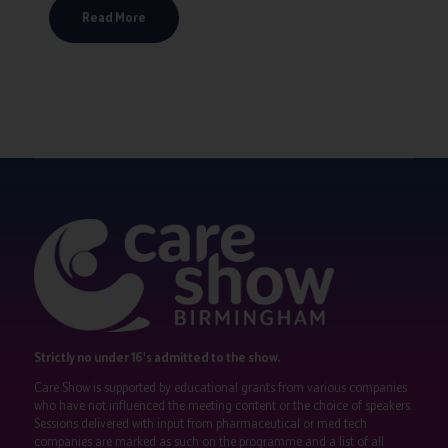
Read More
Strictly no under 16's admitted to the show.
Care Show is supported by educational grants from various companies
who have not influenced the meeting content or the choice of speakers.
Sessions delivered with input from pharmaceutical or med tech
companies are marked as such on the programme and a list of all