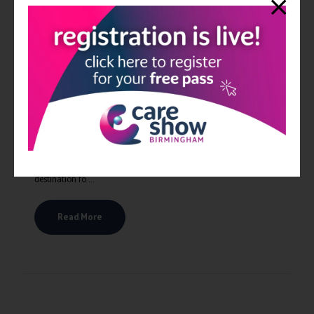
Care Show expands to London for 2024
The expansion of the Care Show brand to London will help to
create clarity to the social care landscape in the UK, and
especially in the South and Southeast. It will be the UK’s leading
destination fo ...
Read More