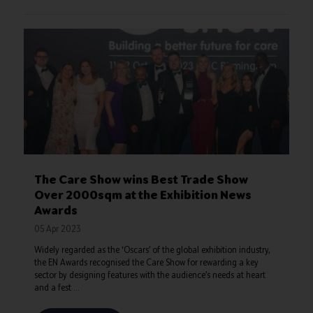
The Care Show wins Best Trade Show
Over 2000sqm at the Exhibition News
Awards
05 Apr 2023
Widely regarded as the ‘Oscars’ of the global exhibition industry,
the EN Awards recognised the Care Show for rewarding a key
sector by designing features with the audience’s needs at heart
and a fest ...