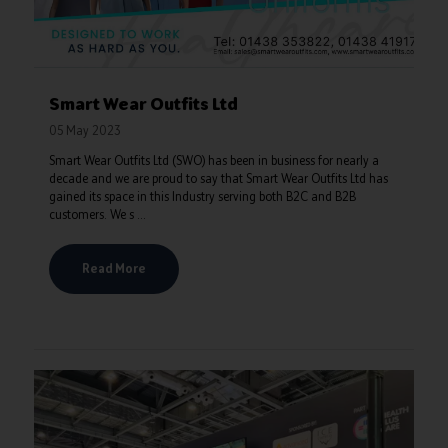
Smart Wear Outfits Ltd
05 May 2023
Smart Wear Outfits Ltd (SWO) has been in business for nearly a
decade and we are proud to say that Smart Wear Outfits Ltd has
gained its space in this Industry serving both B2C and B2B
customers. We s ...
Read More