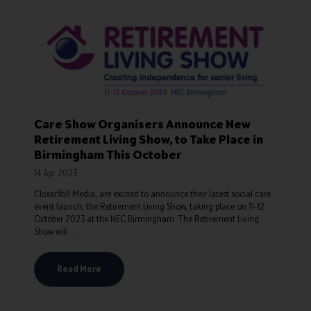
Care Show Organisers Announce New
Retirement Living Show, to Take Place in
Birmingham This October
14 Apr 2023
CloserStill Media, are excited to announce their latest social care
event launch, the Retirement Living Show, taking place on 11-12
October 2023 at the NEC Birmingham. The Retirement Living
Show will ...
Read More