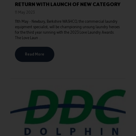
RETURN WITH LAUNCH OF NEW CATEGORY
11 May 2023
11th May - Newbury, Berkshire WASHCO, the commercial laundry
equipment specialist, will be championing unsung laundry heroes
for the third year running with the 2023 Love Laundry Awards.
The Love Laun ...
Read More