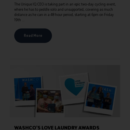
The Unique IQ CEO is taking part in an epic two-day cycling event,
where he has to peddle solo and unsupported, covering as much
distance as he can in a 48 hour period, starting at 6pm on Friday
19th ...
Read More
WASHCO'S LOVE LAUNDRY AWARDS