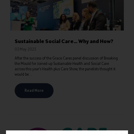
Sustainable Social Care… Why and How?
03 May 2023
After the success of the Grace Cares panel discussion of Breaking
the Mould for Joined-up Sustainable Health and Social Care
across this year’s Health plus Care Show, the panelists thought it
would be ...
Read More