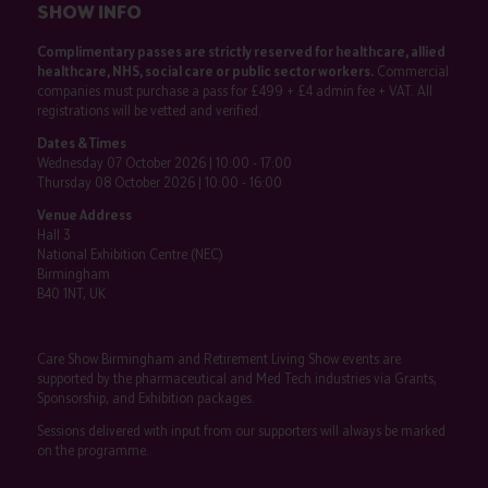
SHOW INFO
Complimentary passes are strictly reserved for healthcare, allied
healthcare, NHS, social care or public sector workers.
Commercial
companies must purchase a pass for £499 + £4 admin fee + VAT. All
registrations will be vetted and verified.
Dates & Times
Wednesday 07 October 2026 | 10:00 - 17:00
Thursday 08 October 2026 | 10:00 - 16:00
Venue Address
Hall 3
National Exhibition Centre (NEC)
Birmingham
B40 1NT, UK
Care Show Birmingham and Retirement Living Show events are
supported by the pharmaceutical and Med Tech industries via Grants,
Sponsorship, and Exhibition packages.
Sessions delivered with input from our supporters will always be marked
on the programme.