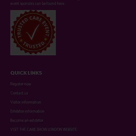
event sponsors can be found
here
.
QUICK LINKS
Register now
Contact us
Visitor information
Exhibitor information
Become an exhibitor
VISIT THE CARE SHOW LONDON WEBSITE