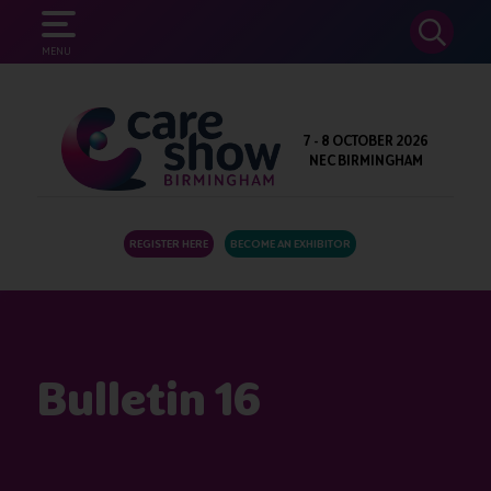
SEARCH
MENU
7 - 8 OCTOBER 2026
NEC BIRMINGHAM
REGISTER HERE
BECOME AN EXHIBITOR
Bulletin 16