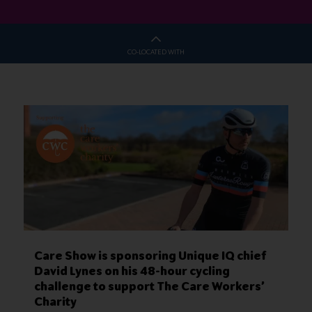
CO-LOCATED WITH
Care Show is sponsoring Unique IQ chief
David Lynes on his 48-hour cycling
challenge to support The Care Workers’
Charity