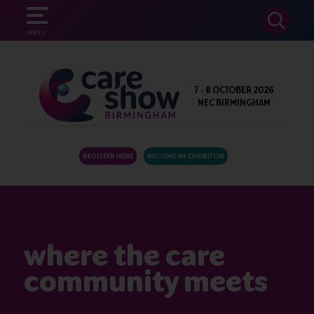
SEARCH
MENU
7 - 8 OCTOBER 2026
NEC BIRMINGHAM
REGISTER HERE
BECOME AN EXHIBITOR
where the care
community meets