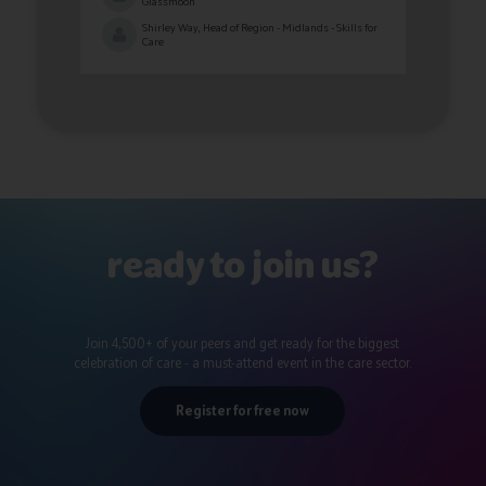
Glassmoon
Shirley Way, Head of Region - Midlands - Skills for
Care
ready to join us?
Join 4,500+ of your peers and get ready for the biggest
celebration of care - a must-attend event in the care sector.
Register for free now