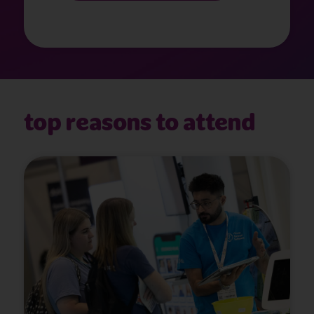
top reasons to attend