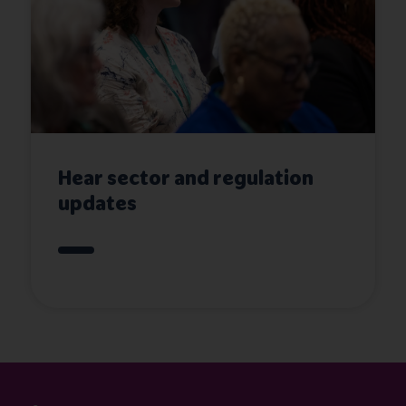
Hear sector and regulation
updates