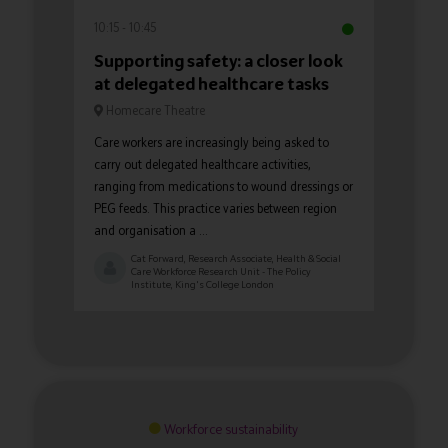
10:15
10:45
Supporting safety: a closer look
at delegated healthcare tasks
Homecare Theatre
Care workers are increasingly being asked to
carry out delegated healthcare activities,
ranging from medications to wound dressings or
PEG feeds. This practice varies between region
and organisation a ...
Cat Forward, Research Associate, Health & Social
Care Workforce Research Unit - The Policy
Institute, King's College London
Workforce sustainability