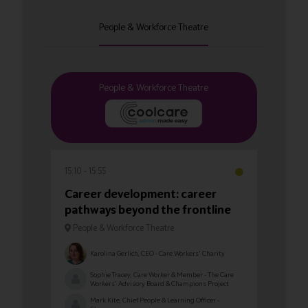
People & Workforce Theatre
People & Workforce Theatre
15:10
15:55
Career development: career
pathways beyond the frontline
People & Workforce Theatre
Karolina Gerlich, CEO - Care Workers' Charity
Sophie Tracey, Care Worker & Member - The Care
Workers' Advisory Board & Champions Project
Mark Kite, Chief People & Learning Officer -