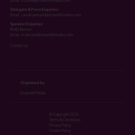
Email:
a.camel@closerstillmedia.com
Delegate & Press Enquiries:
Email:
careshowteam@closerstillmedia.com
Speaker Enquiries:
Molly Benson
Email:
m.benson@closerstillmedia.com
Contact us
Organised by:
Closerstill Media
© Copyright 2026
Terms & Conditions
Privacy Policy
Cookie Policy