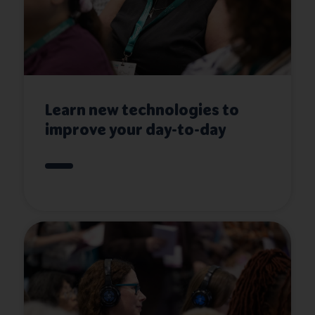
Learn new technologies to
improve your day-to-day