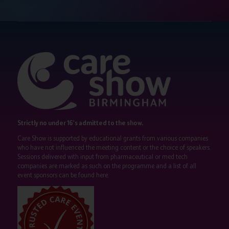
Strictly no under 16's admitted to the show.
Care Show is supported by educational grants from various companies
who have not influenced the meeting content or the choice of speakers.
Sessions delivered with input from pharmaceutical or med tech
companies are marked as such on the programme and a list of all
event sponsors can be found
here
.