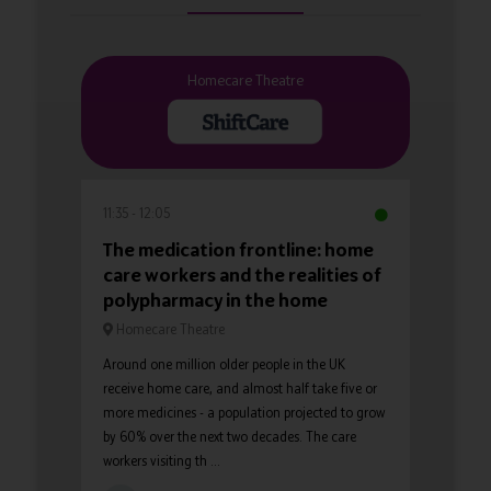
Homecare Theatre
11:35
12:05
The medication frontline: home
care workers and the realities of
polypharmacy in the home
Homecare Theatre
Around one million older people in the UK
receive home care, and almost half take five or
more medicines - a population projected to grow
by 60% over the next two decades. The care
workers visiting th ...