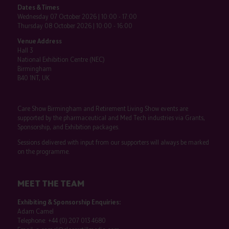
Dates & Times
Wednesday 07 October 2026 | 10:00 - 17:00
Thursday 08 October 2026 | 10:00 - 16:00
Venue Address
Hall 3
National Exhibition Centre (NEC)
Birmingham
B40 1NT, UK
Care Show Birmingham and Retirement Living Show events are
supported by the pharmaceutical and Med Tech industries via Grants,
Sponsorship, and Exhibition packages.
Sessions delivered with input from our supporters will always be marked
on the programme.
MEET THE TEAM
Exhibiting & Sponsorship Enquiries:
Adam Camel
Telephone:
+44 (0) 207 013 4680