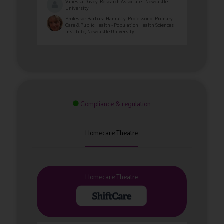
Vanessa Davey, Research Associate - Newcastle
University
Professor Barbara Hanratty, Professor of Primary
Care & Public Health - Population Health Sciences
Institute, Newcastle University
Compliance & regulation
Homecare Theatre
Homecare Theatre