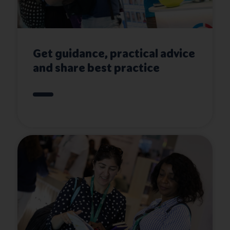
Get guidance, practical advice
and share best practice