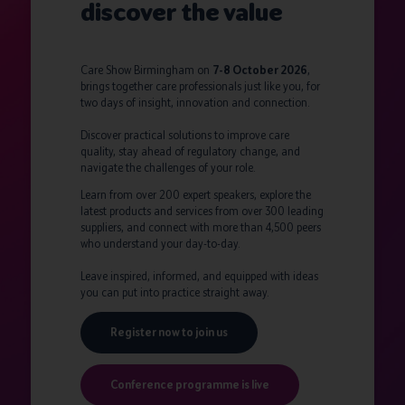
discover the value
Care Show Birmingham on
7-8 October 2026
,
brings together care professionals just like you, for
two days of insight, innovation and connection.
Discover practical solutions to improve care
quality, stay ahead of regulatory change, and
navigate the challenges of your role.
Learn from over 200 expert speakers, explore the
latest products and services from over 300 leading
suppliers, and connect with more than 4,500 peers
who understand your day-to-day.
Leave inspired, informed, and equipped with ideas
you can put into practice straight away.
Register now to join us
Conference programme is live