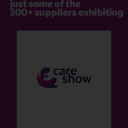
just some of the
300+ suppliers exhibiting