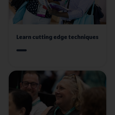
Learn cutting edge techniques