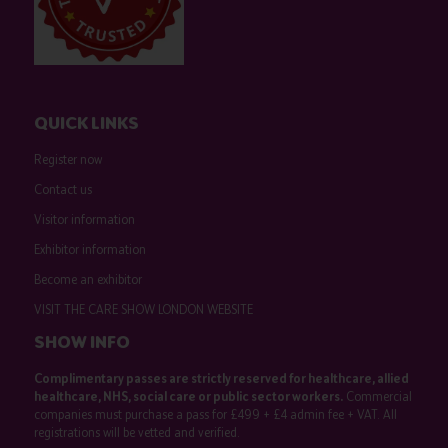
QUICK LINKS
Register now
Contact us
Visitor information
Exhibitor information
Become an exhibitor
VISIT THE CARE SHOW LONDON WEBSITE
SHOW INFO
Complimentary passes are strictly reserved for healthcare, allied
healthcare, NHS, social care or public sector workers.
Commercial
companies must purchase a pass for £499 + £4 admin fee + VAT. All
registrations will be vetted and verified.