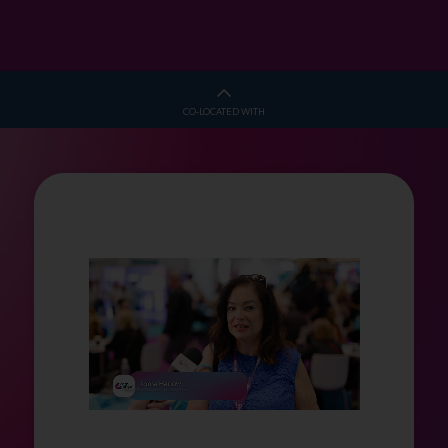
CO-LOCATED WITH