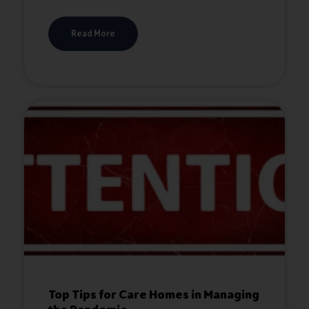
Read More
Top Tips for Care Homes in Managing