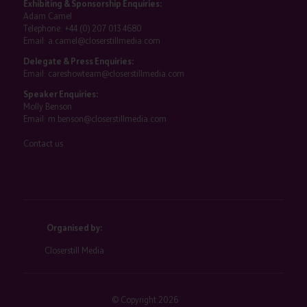
Exhibiting & Sponsorship Enquiries:
Adam Camel
Telephone:
+44 (0) 207 013 4680
Email:
a.camel@closerstillmedia.com
Delegate & Press Enquiries:
Email:
careshowteam@closerstillmedia.com
Speaker Enquiries:
Molly Benson
Email:
m.benson@closerstillmedia.com
Contact us
Organised by:
Closerstill Media
© Copyright 2026