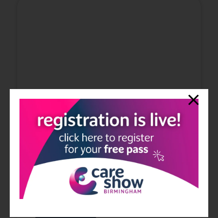
Watch the Care Home Show's Latest
Video
09 Jun 2020
In episode #52, Simon welcomes his guest Adam Belmont
who is the Managing Director of Belmont Healthcare
Group.