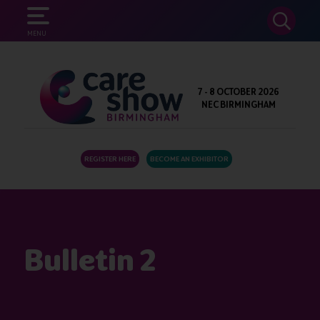
SEARCH
MENU
7 - 8 OCTOBER 2026
NEC BIRMINGHAM
REGISTER HERE
BECOME AN EXHIBITOR
Bulletin 2