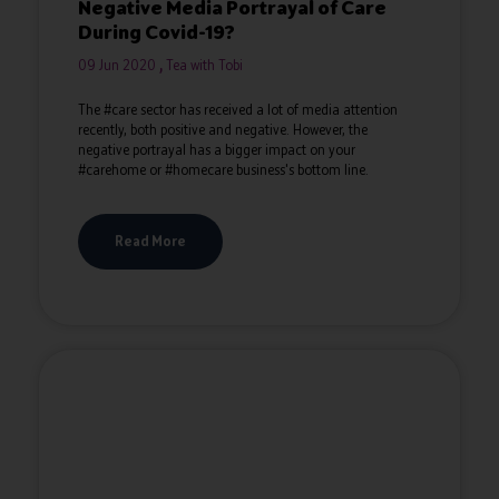
Negative Media Portrayal of Care
During Covid-19?
09 Jun 2020
Tea with Tobi
The #care sector has received a lot of media attention
recently, both positive and negative. However, the
negative portrayal has a bigger impact on your
#carehome or #homecare business's bottom line.
Read More