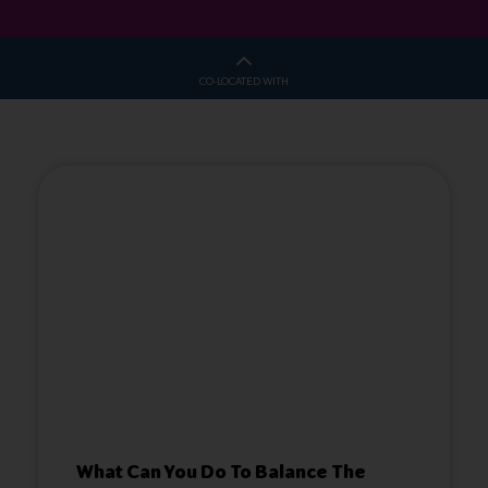
CO-LOCATED WITH
What Can You Do To Balance The