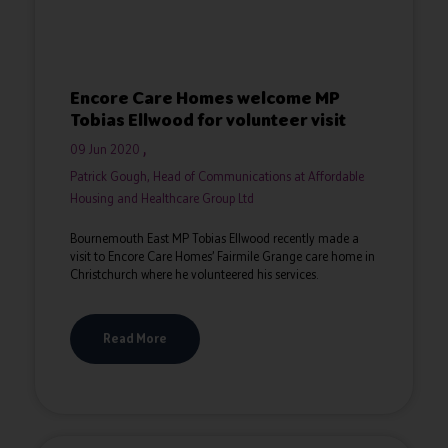
Encore Care Homes welcome MP
Tobias Ellwood for volunteer visit
09 Jun 2020
Patrick Gough, Head of Communications at Affordable
Housing and Healthcare Group Ltd
Bournemouth East MP Tobias Ellwood recently made a
visit to Encore Care Homes’ Fairmile Grange care home in
Christchurch where he volunteered his services.
Read More