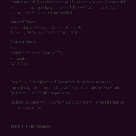
healthcare, NHS, social care or public sector workers.
Commercial
companies must purchase a pass for £499 + £4 admin fee + VAT. All
registrations will be vetted and verified.
Dates & Times
Wednesday 07 October 2026 | 10:00 - 17:00
Thursday 08 October 2026 | 10:00 - 16:00
Venue Address
Hall 3
National Exhibition Centre (NEC)
Birmingham
B40 1NT, UK
Care Show Birmingham and Retirement Living Show events are
supported by the pharmaceutical and Med Tech industries via Grants,
Sponsorship, and Exhibition packages.
Sessions delivered with input from our supporters will always be marked
on the programme.
MEET THE TEAM