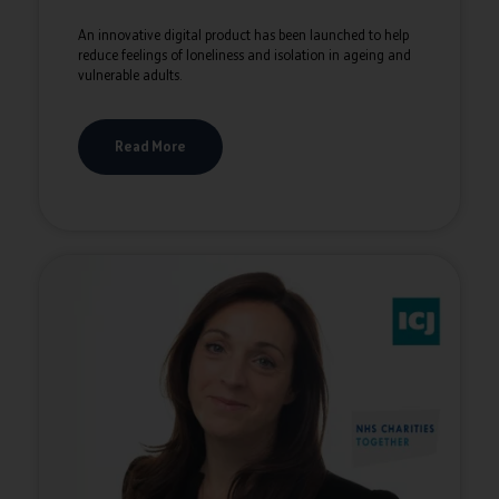
An innovative digital product has been launched to help
reduce feelings of loneliness and isolation in ageing and
vulnerable adults.
Read More