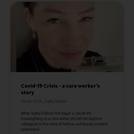
Covid-19 Crisis – a care worker’s
story
09 Jun 2020
Sophy Robson
When Sophy Robson first began a ‘secret life’
moonlighting as a care worker she felt her daytime
colleagues in the world of fashion and beauty wouldn’t
understand.