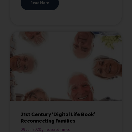
Read More
21st Century ‘Digital Life Book’
Reconnecting Families
09 Jun 2020
Treasured Times