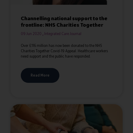
Channelling national support to the
frontline: NHS Charities Together
09 Jun 2020
Integrated Care Journal
Over £116 million has now been donated to the NHS
Charities Together Covid-19 Appeal. Healthcare workers
need support and the public have responded.
Read More