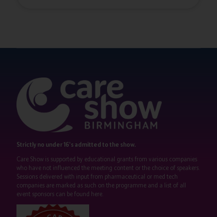
Strictly no under 16's admitted to the show.
Care Show is supported by educational grants from various companies
who have not influenced the meeting content or the choice of speakers.
Sessions delivered with input from pharmaceutical or med tech
companies are marked as such on the programme and a list of all
event sponsors can be found
here
.