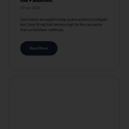
the Pandemic
09 Jun 2020
Care homes are urged to keep up precautions to mitigate
the Covid-19 risk that remains high for the care sector
even as lockdown continues.
Read More