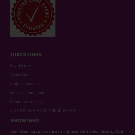
QUICK LINKS
Register now
Contact us
Visitor information
Exhibitor information
Become an exhibitor
VISIT THE CARE SHOW LONDON WEBSITE
SHOW INFO
Complimentary passes are strictly reserved for healthcare, allied