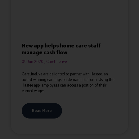
New app helps home care staff
manage cash flow
09 Jun 2020
CareLineLive
CareLineLive are delighted to partner with Hastee, an
award-winning earnings on demand platform. Using the
Hastee app, employees can access a portion of their
earned wages.
Read More