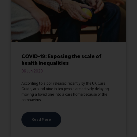
COVID-19: Exposing the scale of
health inequalities
09 Jun 2020
According to a poll released recently by the UK Care
Guide, around nine in ten people are actively delaying
moving a loved one into a care home because of the
coronavirus.
Read More