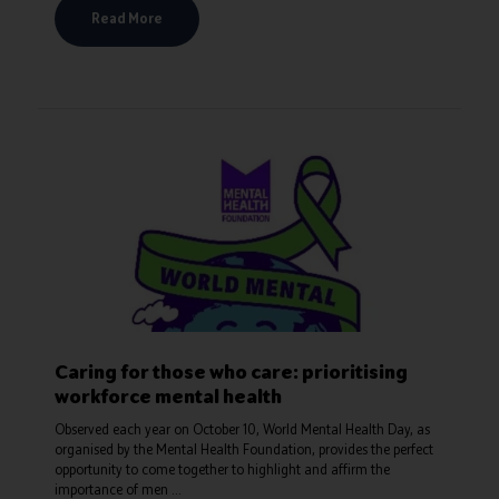
Read More
Caring for those who care: prioritising
workforce mental health
Observed each year on October 10, World Mental Health Day, as
organised by the Mental Health Foundation, provides the perfect
opportunity to come together to highlight and affirm the
importance of men ...