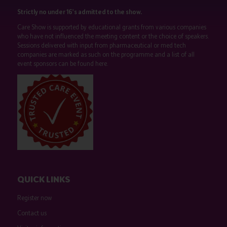
Strictly no under 16's admitted to the show.
Care Show is supported by educational grants from various companies
who have not influenced the meeting content or the choice of speakers.
Sessions delivered with input from pharmaceutical or med tech
companies are marked as such on the programme and a list of all
event sponsors can be found
here
.
QUICK LINKS
Register now
Contact us