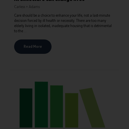
Carless + Adams
Care should be a choice to enhance your life, not a last-minute
decision forced by ill health or necessity. There are too many
elderly living in isolated, inadequate housing that is detrimental
to the ...
Read More