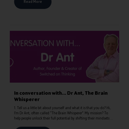
Read More
In conversation with... Dr Ant, The Brain
Whisperer
1. Tell us a little bit about yourself and what it is that you do? Hi,
I’m Dr Ant, often called "The Brain Whisperer”. My mission? To
help people unlock their full potential by shifting their mindsets ...