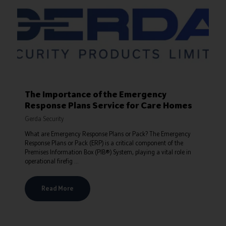
The Importance of the Emergency
Response Plans Service for Care Homes
Gerda Security
What are Emergency Response Plans or Pack? The Emergency
Response Plans or Pack (ERP) is a critical component of the
Premises Information Box (PIB®) System, playing a vital role in
operational firefig ...
Read More