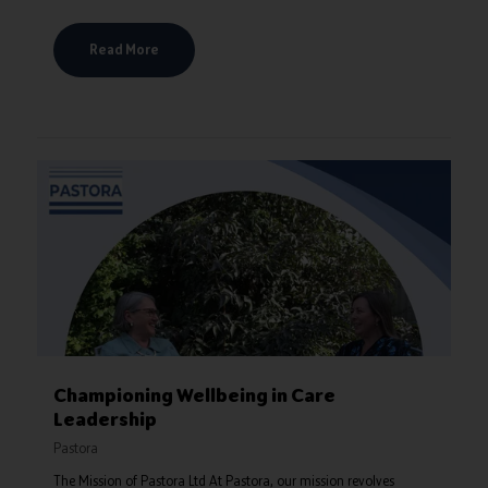
Read More
Championing Wellbeing in Care
Leadership
Pastora
The Mission of Pastora Ltd At Pastora, our mission revolves