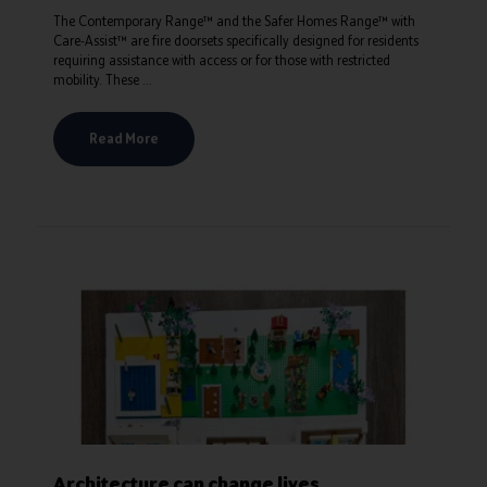
The Contemporary Range™ and the Safer Homes Range™ with
Care-Assist™ are fire doorsets specifically designed for residents
requiring assistance with access or for those with restricted
mobility. These ...
Read More
Architecture can change lives