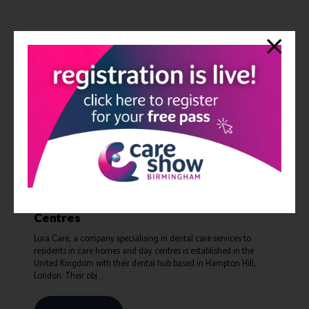
Lura Care - a CQC registered Dental
Health Service to Care Homes and Day
Centres
Lura Care, a company specialising in dental care services to
residents in care homes and day centres is established in the
United Kingdom with their dental hub based in Hampton Hill,
London. Their obj ...