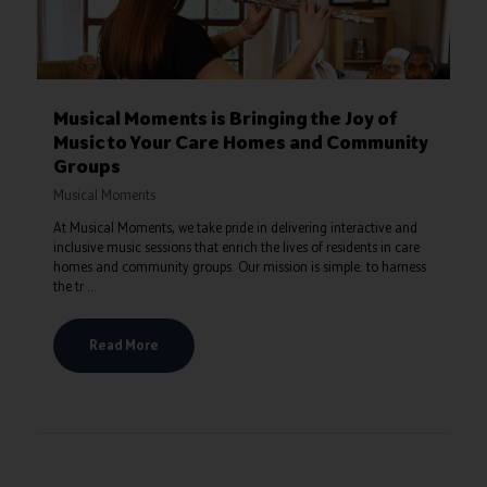
Musical Moments is Bringing the Joy of
Music to Your Care Homes and Community
Groups
Musical Moments
At Musical Moments, we take pride in delivering interactive and
inclusive music sessions that enrich the lives of residents in care
homes and community groups. Our mission is simple: to harness
the tr ...
Read More