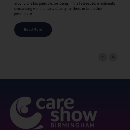
around one key principle: wellbeing. In the fast-paced, emotionally
demanding world of care, it’s easy for those in leadership
positions to ...
Read More