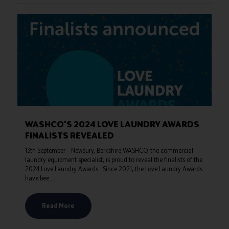
WASHCO’S 2024 LOVE LAUNDRY AWARDS
FINALISTS REVEALED
13th September – Newbury, Berkshire WASHCO, the commercial
laundry equipment specialist, is proud to reveal the finalists of the
2024 Love Laundry Awards. Since 2021, the Love Laundry Awards
have bee ...
Read More