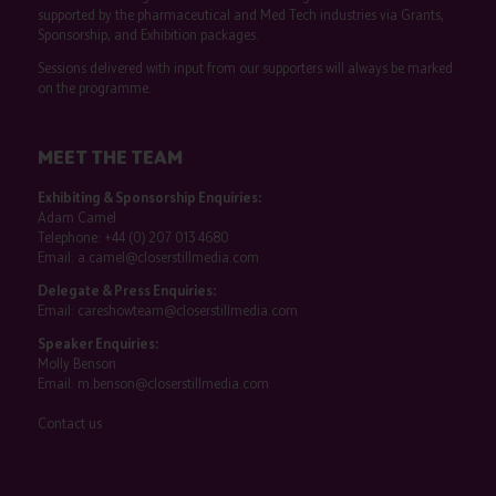
supported by the pharmaceutical and Med Tech industries via Grants,
Sponsorship, and Exhibition packages.
Sessions delivered with input from our supporters will always be marked
on the programme.
MEET THE TEAM
Exhibiting & Sponsorship Enquiries:
Adam Camel
Telephone:
+44 (0) 207 013 4680
Email:
a.camel@closerstillmedia.com
Delegate & Press Enquiries:
Email:
careshowteam@closerstillmedia.com
Speaker Enquiries:
Molly Benson
Email:
m.benson@closerstillmedia.com
Contact us