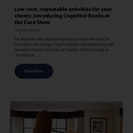
Low-cost, repeatable activities for your
clients: introducing Cognitive Books at
the Care Show
Cognitive Books
For dementia care, personal experience is often the driver for
innovation and change. Cognitive Books help people living with
dementia maintain their love of reading, with their range of
‘looking bac ...
Read More