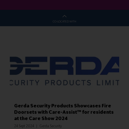
CO-LOCATED WITH
Gerda Security Products Showcases Fire
Doorsets with Care-Assist™ for residents
at the Care Show 2024
24 Sept 2024
Gerda Security