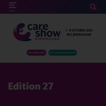
SEARCH
MENU
7 - 8 OCTOBER 2026
NEC BIRMINGHAM
REGISTER HERE
BECOME AN EXHIBITOR
Edition 27