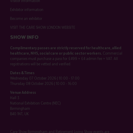
Visitor information
Exhibitor information
Become an exhibitor
VISIT THE CARE SHOW LONDON WEBSITE
SHOW INFO
Complimentary passes are strictly reserved for healthcare, allied
healthcare, NHS, social care or public sector workers.
Commercial
companies must purchase a pass for £499 + £4 admin fee + VAT. All
registrations will be vetted and verified.
Dates & Times
Wednesday 07 October 2026 | 10:00 - 17:00
Thursday 08 October 2026 | 10:00 - 16:00
Venue Address
Hall 3
National Exhibition Centre (NEC)
Birmingham
B40 1NT, UK
Care Show Birmingham and Retirement Living Show events are