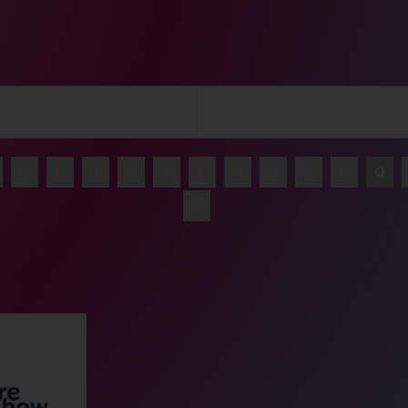
G
H
I
J
K
L
M
N
O
P
Q
Z