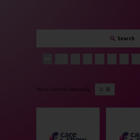
Search
All
0 - 9
A
B
C
D
E
F
Q