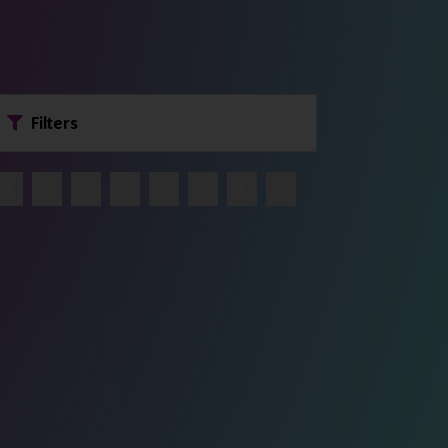
Filters
R
S
T
U
V
W
X
Y