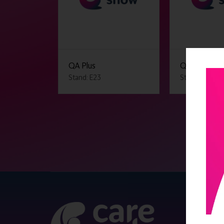
QA Plus
QCS
Stand: E23
Stand: F20
QUICK 