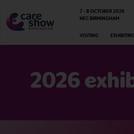
7 - 8 OCTOBER 2026
NEC BIRMINGHAM
VISITING
EXHIBITIN
2026 exhibi