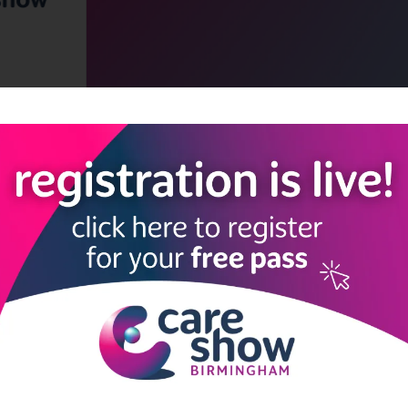
LINKS
SHOW INFO