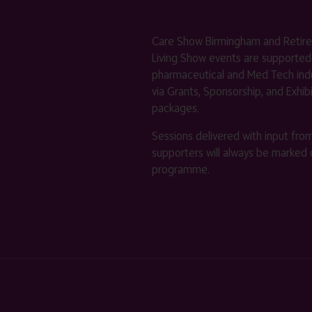
Care Show Birmingham and Retir
Living Show events are supported
pharmaceutical and Med Tech indu
via Grants, Sponsorship, and Exhib
packages.
Sessions delivered with input fro
supporters will always be marked 
programme.