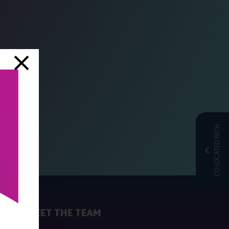
CO-LOCATED WITH
MEET THE TEAM