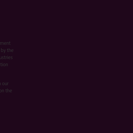
ement
 by the
stries
ition
m our
on the