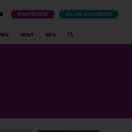
ok
youtube
REGISTER HERE
BECOME AN EXHIBITOR
VING
NEWS
INFO