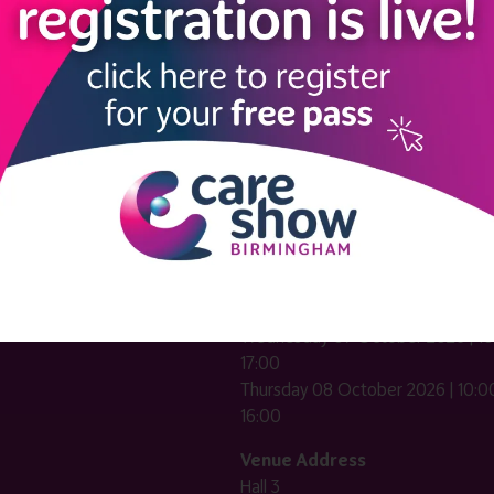
LINKS
SHOW INFO
 now
Complimentary passes are stri
reserved for healthcare, allied
us
healthcare, NHS, social care or
sector workers.
Commercial
nformation
companies must purchase a pass 
 information
£499 + £4 admin fee + VAT. All
registrations will be vetted and ver
n exhibitor
Dates & Times
HE CARE SHOW LONDON
Wednesday 07 October 2026 | 10
17:00
Thursday 08 October 2026 | 10:00
16:00
Venue Address
Hall 3