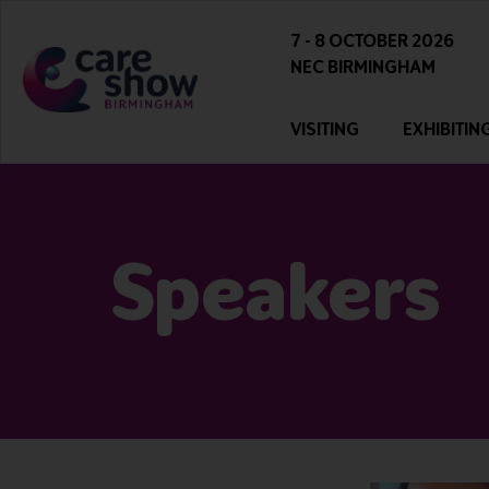
7 - 8 OCTOBER 2026
NEC BIRMINGHAM
VISITING
EXHIBITIN
Speakers