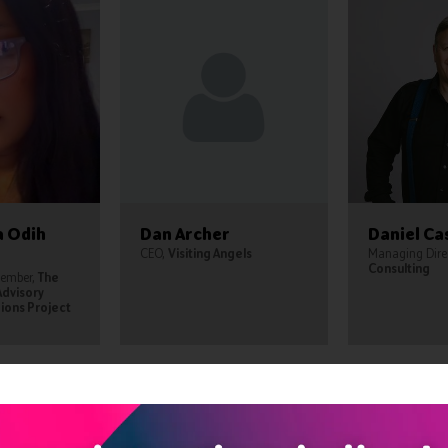
a Odih
Dan Archer
Daniel Ca
CEO,
Visiting Angels
Managing Dire
Consulting
Member,
The
Advisory
ions Project