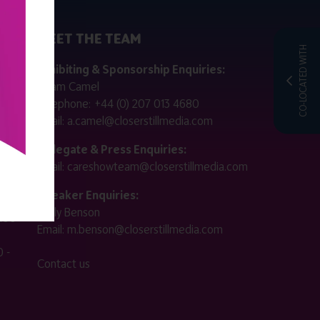
MEET THE TEAM
CO-LOCATED WITH
ctly
Exhibiting & Sponsorship Enquiries:
Adam Camel
 public
Telephone:
+44 (0) 207 013 4680
Email:
a.camel@closerstillmedia.com
for
Delegate & Press Enquiries:
Email:
careshowteam@closerstillmedia.com
ified.
Speaker Enquiries:
Molly Benson
:00 -
Email:
m.benson@closerstillmedia.com
 -
Contact us