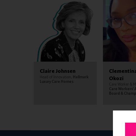
Claire Johnsen
Clementin
Head of Innovation,
Hallmark
Okozi
Luxury Care Homes
Care Worker & 
Care Workers' 
Board & Champ