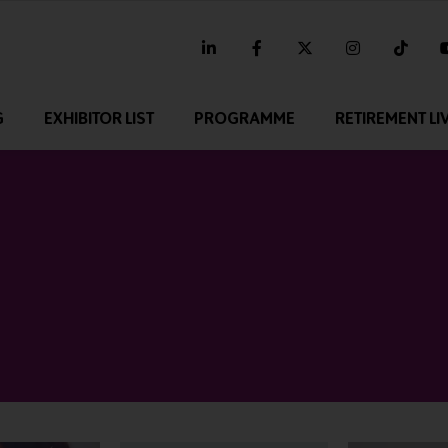
linkedin
facebook
twitter
instagram
tikt
G
EXHIBITOR LIST
PROGRAMME
RETIREMENT LI