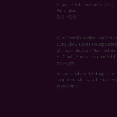
National Exhibition Centre (NEC)
Birmingham
B40 1NT, UK
Care Show Birmingham and Retir
Living Show events are supported
pharmaceutical and Med Tech indu
via Grants, Sponsorship, and Exhib
packages.
Sessions delivered with input fro
supporters will always be marked 
programme.