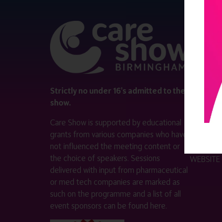
QUICK 
Register
Contact 
Visitor i
Strictly no under 16's admitted to the
show.
Exhibitor
Care Show is supported by educational
Become a
grants from various companies who have
not influenced the meeting content or
VISIT T
the choice of speakers. Sessions
WEBSITE
delivered with input from pharmaceutical
or med tech companies are marked as
such on the programme and a list of all
event sponsors can be found
here
.