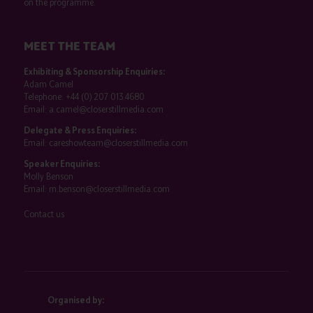
on the programme.
MEET THE TEAM
Exhibiting & Sponsorship Enquiries:
Adam Camel
Telephone:
+44 (0) 207 013 4680
Email:
a.camel@closerstillmedia.com
Delegate & Press Enquiries:
Email:
careshowteam@closerstillmedia.com
Speaker Enquiries:
Molly Benson
Email:
m.benson@closerstillmedia.com
Contact us
Organised by: