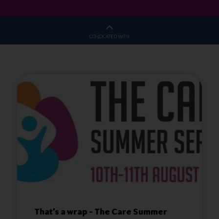
CO-LOCATED WITH
That’s a wrap – The Care Summer