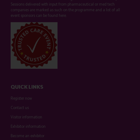
Sessions delivered with input from pharmaceutical or med tech
companies are marked as such on the programme and a list of all
event sponsors can be found
here
.
QUICK LINKS
Register now
Contact us
Visitor information
Exhibitor information
Become an exhibitor