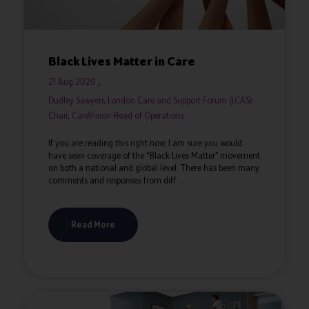
Black Lives Matter in Care
21 Aug 2020
Dudley Sawyerr, London Care and Support Forum (LCAS)
Chair, CareVision Head of Operations
If you are reading this right now, I am sure you would
have seen coverage of the “Black Lives Matter” movement
on both a national and global level. There has been many
comments and responses from diff ...
Read More