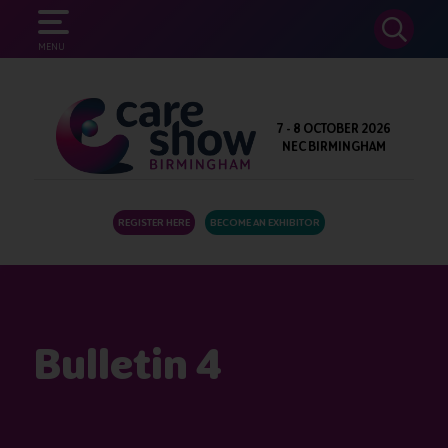
SEARCH
MENU
7 - 8 OCTOBER 2026
NEC BIRMINGHAM
REGISTER HERE
BECOME AN EXHIBITOR
Bulletin 4