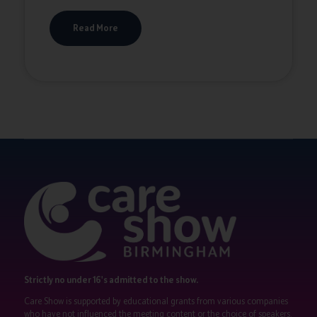
Read More
Strictly no under 16's admitted to the show.
Care Show is supported by educational grants from various companies
who have not influenced the meeting content or the choice of speakers.