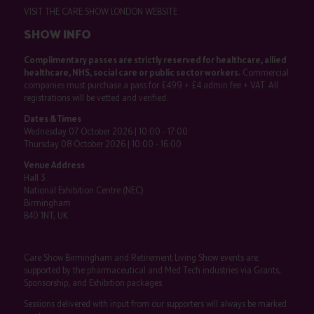
VISIT THE CARE SHOW LONDON WEBSITE
SHOW INFO
Complimentary passes are strictly reserved for healthcare, allied
healthcare, NHS, social care or public sector workers.
Commercial
companies must purchase a pass for £499 + £4 admin fee + VAT. All
registrations will be vetted and verified.
Dates & Times
Wednesday 07 October 2026 | 10:00 - 17:00
Thursday 08 October 2026 | 10:00 - 16:00
Venue Address
Hall 3
National Exhibition Centre (NEC)
Birmingham
B40 1NT, UK
Care Show Birmingham and Retirement Living Show events are
supported by the pharmaceutical and Med Tech industries via Grants,
Sponsorship, and Exhibition packages.
Sessions delivered with input from our supporters will always be marked