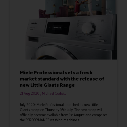
Miele Professional sets a fresh
market standard with the release of
new Little Giants Range
21 Aug 2020
Michael Corbett
July 2020: Miele Professional launched its new Little
Giants range on Thursday 16th July. The new range will
officially become available from 1st August and comprises
the PERFORMANCE washing machine a ...