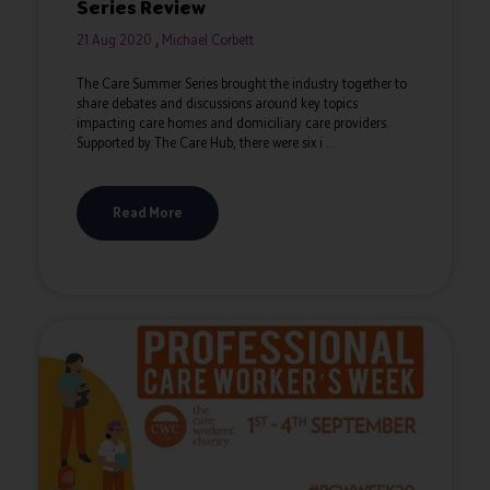
Series Review
21 Aug 2020
Michael Corbett
The Care Summer Series brought the industry together to
share debates and discussions around key topics
impacting care homes and domiciliary care providers.
Supported by The Care Hub; there were six i ...
Read More