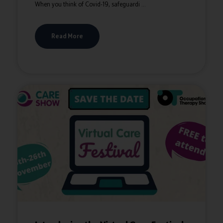
When you think of Covid-19, safeguardi ...
Read More