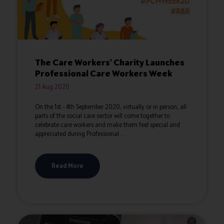
The Care Workers' Charity Launches
Professional Care Workers Week
21 Aug 2020
On the 1st - 4th September 2020, virtually or in person, all
parts of the social care sector will come together to
celebrate care workers and make them feel special and
appreciated during Professional ...
Read More