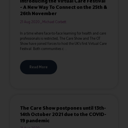
Introducing the Virtual Care Festival
– A New Way To Connect on the 25th &
26th November
21 Aug 2020
Michael Corbett
In a time where face-to-face learning for health and care
professionals is restricted, The Care Show and The OT
Show have joined forces to host the UK’s first Virtual Care
Festival. Both communities c ...
Read More
The Care Show postpones until 13th-
14th October 2021 due to the COVID-
19 pandemic