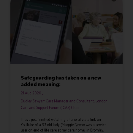
Safeguarding has taken on a new
added meaning:
21 Aug 2020
Dudley Sawyerr Care Manager and Consultant, London
Care and Support Forum (LCAS) Chair
I have just finished watching a funeral via a link on
YouTube of a 93 old lady (Maggie B) who was a service
user on end of life care at my care home, in Bromley.