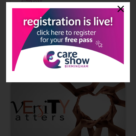
21 Aug 2020
CloserStill Media, the organiser of The Care Show, have
taken the decision to postpone the event due to the
COVID-19 pandemic. The Care Show 2020 will now take
place on 13th and 14th October 2021 at t ...
Read More