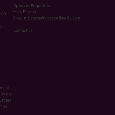
Speaker Enquiries:
Molly Benson
:00 -
Email:
m.benson@closerstillmedia.com
 -
Contact us
ement
 by the
stries
ition