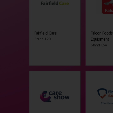
Fairfield Care
Falcon Foods
Equipment
Stand: L20
Stand: L54