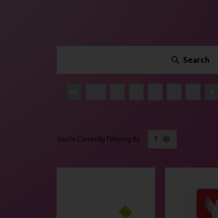
Search
All
0 - 9
A
B
C
D
E
F
F