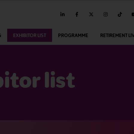
linkedin
facebook
twitter
instagram
tikt
G
EXHIBITOR LIST
PROGRAMME
RETIREMENT LI
tor list