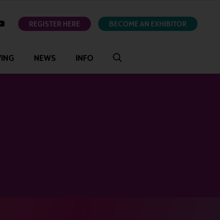
ok
youtube
REGISTER HERE
BECOME AN EXHIBITOR
VING
NEWS
INFO