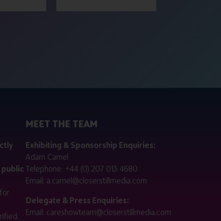
MEET THE TEAM
ctly
Exhibiting & Sponsorship Enquiries:
Adam Camel
 public
Telephone:
+44 (0) 207 013 4680
Email:
a.camel@closerstillmedia.com
for
Delegate & Press Enquiries:
Email:
careshowteam@closerstillmedia.com
ified.