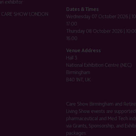
n exhibitor
Dates & Times
HE CARE SHOW LONDON
Wednesday 07 October 2026 | 10
17:00
Thursday 08 October 2026 | 10:00
16:00
Venue Address
Hall 3
National Exhibition Centre (NEC)
Birmingham
B40 1NT, UK
Care Show Birmingham and Retir
Living Show events are supported
pharmaceutical and Med Tech indu
via Grants, Sponsorship, and Exhib
packages.