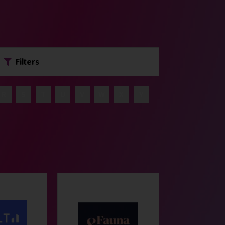
Filters
R
S
T
U
V
W
X
Y