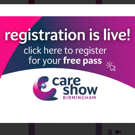
fety
Fixxon
Fleetwood He
Stand: N30
Stand: K65
tie
Frequency Precision
Fulcrum Care
Stand: G15
Stand: D39