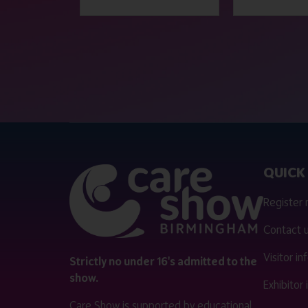
QUICK 
Register
Contact 
Visitor i
Strictly no under 16's admitted to the
show.
Exhibitor
Care Show is supported by educational