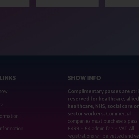
LINKS
SHOW INFO
 now
Complimentary passes are stri
reserved for healthcare, allied
us
healthcare, NHS, social care or
sector workers.
Commercial
nformation
companies must purchase a pass 
 information
£499 + £4 admin fee + VAT. All
registrations will be vetted and ver