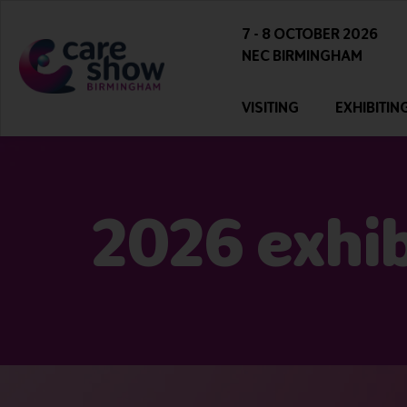
7 - 8 OCTOBER 2026
NEC BIRMINGHAM
VISITING
EXHIBITIN
2026 exhibi