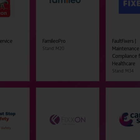
ervice
FamileoPro
FaultFixers |
Maintenance
Stand: M20
Compliance 
Healthcare
Stand: M34