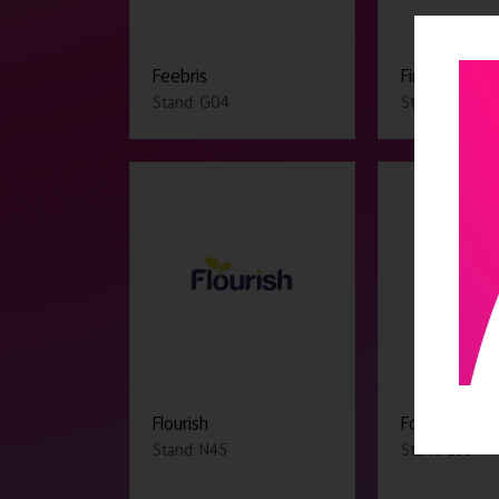
Feebris
First Stop Sa
Stand: G04
Stand: E13
Flourish
Found by Lot
Stand: N45
Stand: L50