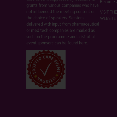
Become a
grants from various companies who have
not influenced the meeting content or
VISIT T
the choice of speakers. Sessions
WEBSITE
delivered with input from pharmaceutical
or med tech companies are marked as
such on the programme and a list of all
event sponsors can be found
here
.