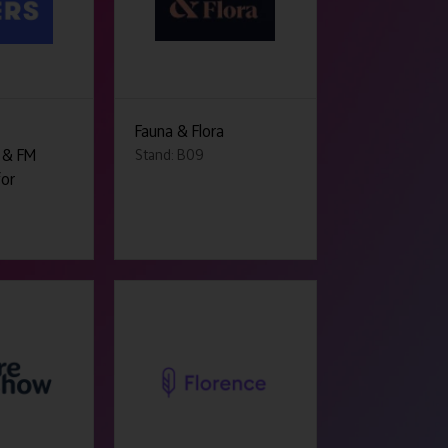
Fauna & Flora
 & FM
Stand: B09
for