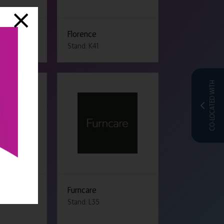
ir Hunters
Florence
Stand: K41
CO-LOCATED WITH
Furncare
Stand: L35