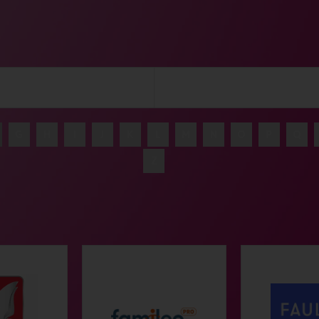
G
H
I
J
K
L
M
N
O
P
Q
Z