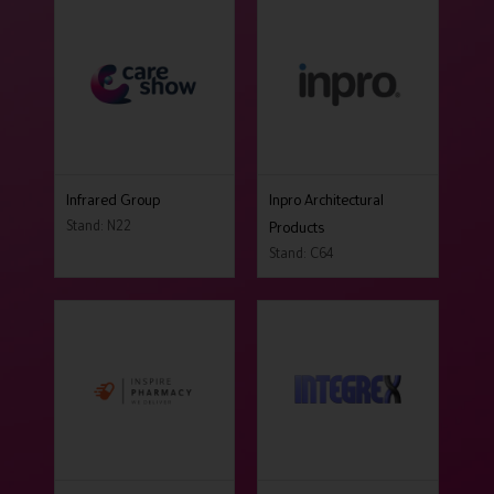
Infrared Group
Inpro Architectural
Stand: N22
Products
Stand: C64