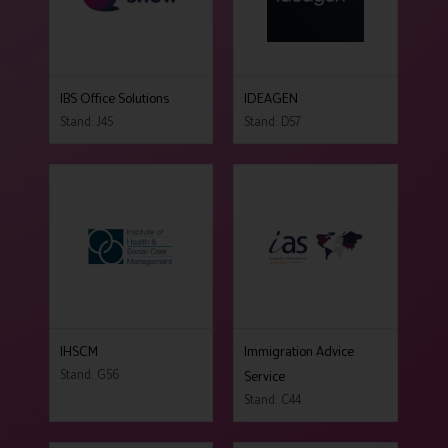
IBS Office Solutions
IDEAGEN
Stand: J45
Stand: D57
IHSCM
Immigration Advice
Stand: G56
Service
Stand: C44