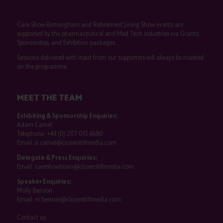
Care Show Birmingham and Retirement Living Show events are
supported by the pharmaceutical and Med Tech industries via Grants,
Sponsorship, and Exhibition packages.
Sessions delivered with input from our supporters will always be marked
on the programme.
MEET THE TEAM
Exhibiting & Sponsorship Enquiries:
Adam Camel
Telephone:
+44 (0) 207 013 4680
Email:
a.camel@closerstillmedia.com
Delegate & Press Enquiries:
Email:
careshowteam@closerstillmedia.com
Speaker Enquiries:
Molly Benson
Email:
m.benson@closerstillmedia.com
Contact us