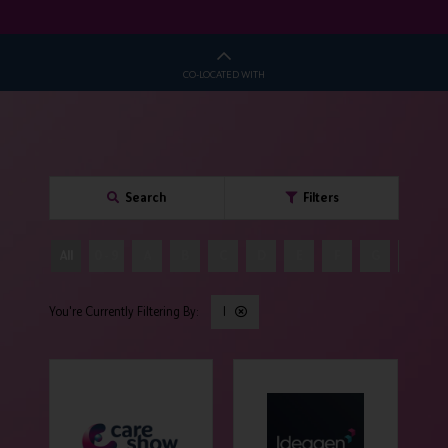
CO-LOCATED WITH
Search
Filters
All
0 - 9
A
B
C
D
E
F
G
H
I