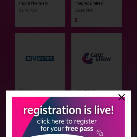
Inspire Pharmacy
Integrex Limited
Stand: M50
Stand: M49
InVentry
ions therapy
Stand: B15
Stand: N24