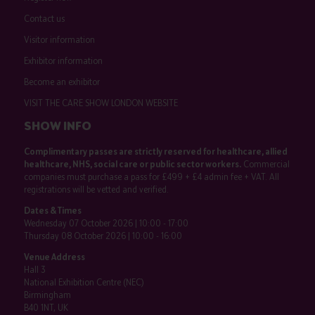
Contact us
Visitor information
Exhibitor information
Become an exhibitor
VISIT THE CARE SHOW LONDON WEBSITE
SHOW INFO
Complimentary passes are strictly reserved for healthcare, allied
healthcare, NHS, social care or public sector workers.
Commercial
companies must purchase a pass for £499 + £4 admin fee + VAT. All
registrations will be vetted and verified.
Dates & Times
Wednesday 07 October 2026 | 10:00 - 17:00
Thursday 08 October 2026 | 10:00 - 16:00
Venue Address
Hall 3
National Exhibition Centre (NEC)
Birmingham
B40 1NT, UK