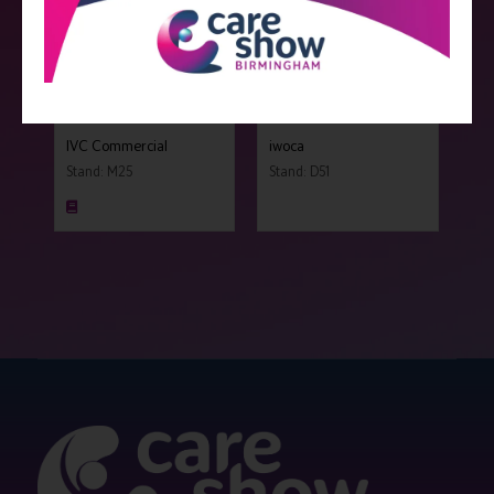
IVC Commercial
iwoca
Stand: M25
Stand: D51