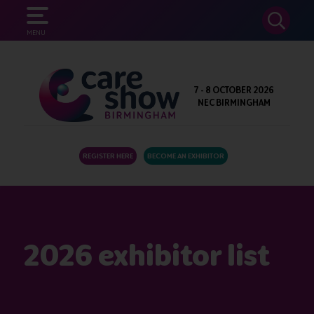
SEARCH
MENU
7 - 8 OCTOBER 2026
NEC BIRMINGHAM
REGISTER HERE
BECOME AN EXHIBITOR
2026 exhibitor list