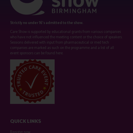
Strictly no under 16's admitted to the show.
Care Show is supported by educational grants from various companies
who have not influenced the meeting content or the choice of speakers.
Sessions delivered with input from pharmaceutical or med tech
companies are marked as such on the programme and a list of all
event sponsors can be found
here
.
QUICK LINKS
Register now