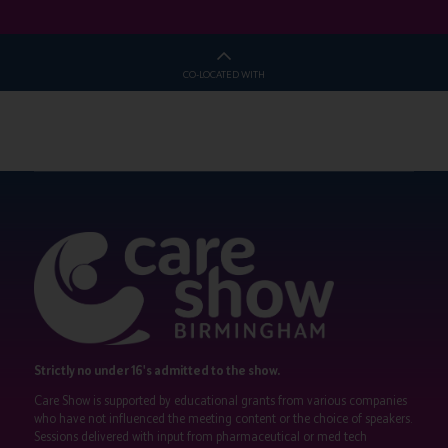
CO-LOCATED WITH
Strictly no under 16's admitted to the show.
Care Show is supported by educational grants from various companies
who have not influenced the meeting content or the choice of speakers.
Sessions delivered with input from pharmaceutical or med tech