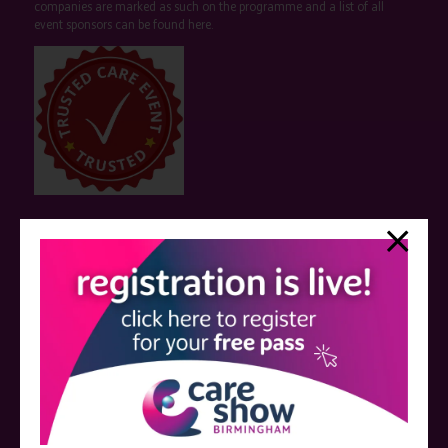
companies are marked as such on the programme and a list of all
event sponsors can be found
here
.
QUICK LINKS
Register now
Contact us
Visitor information
Exhibitor information
Become an exhibitor
VISIT THE CARE SHOW LONDON WEBSITE