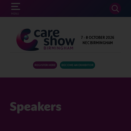
SEARCH
MENU
7 - 8 OCTOBER 2026
NEC BIRMINGHAM
REGISTER HERE
BECOME AN EXHIBITOR
Speakers