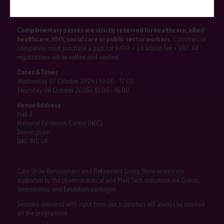
SHOW INFO
Complimentary passes are strictly reserved for healthcare, allied
healthcare, NHS, social care or public sector workers.
Commercial
companies must purchase a pass for £499 + £4 admin fee + VAT. All
registrations will be vetted and verified.
Dates & Times
Wednesday 07 October 2026 | 10:00 - 17:00
Thursday 08 October 2026 | 10:00 - 16:00
Venue Address
Hall 3
National Exhibition Centre (NEC)
Birmingham
B40 1NT, UK
Care Show Birmingham and Retirement Living Show events are
supported by the pharmaceutical and Med Tech industries via Grants,
Sponsorship, and Exhibition packages.
Sessions delivered with input from our supporters will always be marked
on the programme.