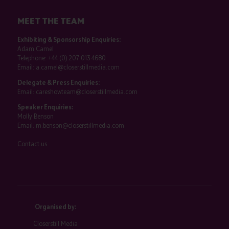
MEET THE TEAM
Exhibiting & Sponsorship Enquiries:
Adam Camel
Telephone:
+44 (0) 207 013 4680
Email:
a.camel@closerstillmedia.com
Delegate & Press Enquiries:
Email:
careshowteam@closerstillmedia.com
Speaker Enquiries:
Molly Benson
Email:
m.benson@closerstillmedia.com
Contact us
Organised by:
Closerstill Media