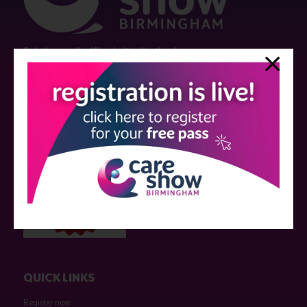
Strictly no under 16's admitted to the show.
Care Show is supported by educational grants from various companies
who have not influenced the meeting content or the choice of speakers.
Sessions delivered with input from pharmaceutical or med tech
companies are marked as such on the programme and a list of all
event sponsors can be found
here
.
QUICK LINKS
Register now