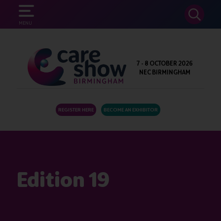
SEARCH
MENU
7 - 8 OCTOBER 2026
NEC BIRMINGHAM
REGISTER HERE
BECOME AN EXHIBITOR
Edition 19