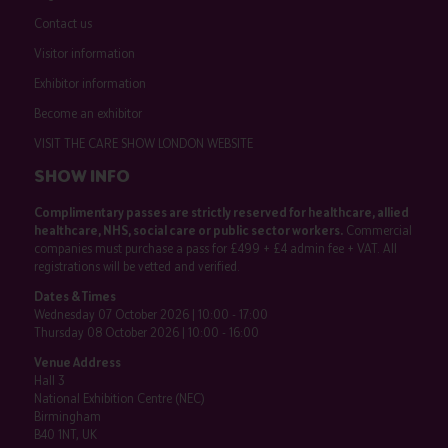
Contact us
Visitor information
Exhibitor information
Become an exhibitor
VISIT THE CARE SHOW LONDON WEBSITE
SHOW INFO
Complimentary passes are strictly reserved for healthcare, allied
healthcare, NHS, social care or public sector workers.
Commercial
companies must purchase a pass for £499 + £4 admin fee + VAT. All
registrations will be vetted and verified.
Dates & Times
Wednesday 07 October 2026 | 10:00 - 17:00
Thursday 08 October 2026 | 10:00 - 16:00
Venue Address
Hall 3
National Exhibition Centre (NEC)
Birmingham
B40 1NT, UK