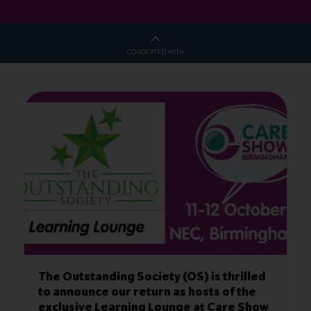
CO-LOCATED WITH
ety (OS) is thrilled
Thirty Under 30 💚 Deadlin
urn as hosts of the
22 Aug 2023
 Lounge at Care Show