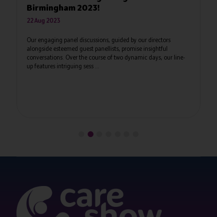
The Care Show Thirty Under 30 celebrates t
and their successes, together as a communit
2023 will gain recognition from their peers, 
acknowledgement for ...
, guided by our directors
ists, promise insightful
 of two dynamic days, our line-