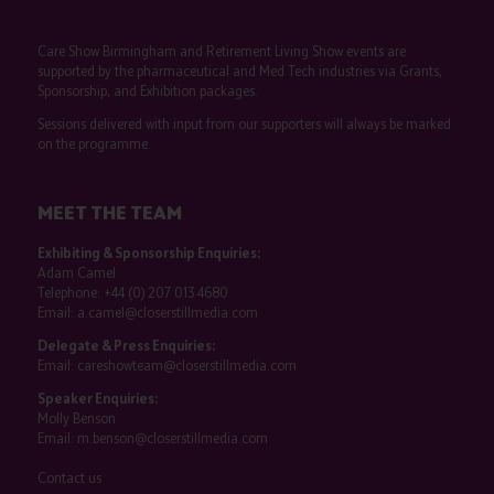
Care Show Birmingham and Retirement Living Show events are
supported by the pharmaceutical and Med Tech industries via Grants,
Sponsorship, and Exhibition packages.
Sessions delivered with input from our supporters will always be marked
on the programme.
MEET THE TEAM
Exhibiting & Sponsorship Enquiries:
Adam Camel
Telephone:
+44 (0) 207 013 4680
Email:
a.camel@closerstillmedia.com
Delegate & Press Enquiries:
Email:
careshowteam@closerstillmedia.com
Speaker Enquiries:
Molly Benson
Email:
m.benson@closerstillmedia.com
Contact us