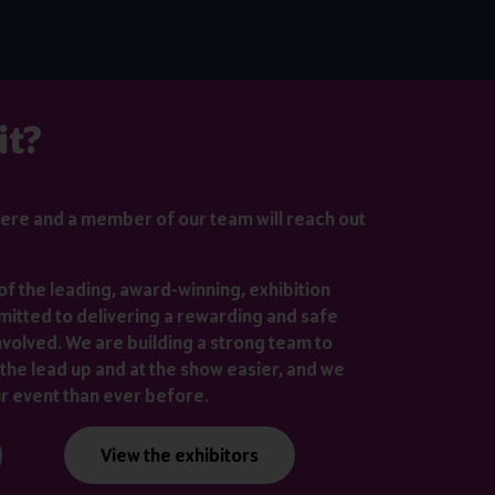
it?
ere
and a member of our team will reach out
of the leading, award-winning, exhibition
itted to delivering a rewarding and safe
nvolved. We are building a strong team to
the lead up and at the show easier, and we
ur event than ever before.
View the exhibitors