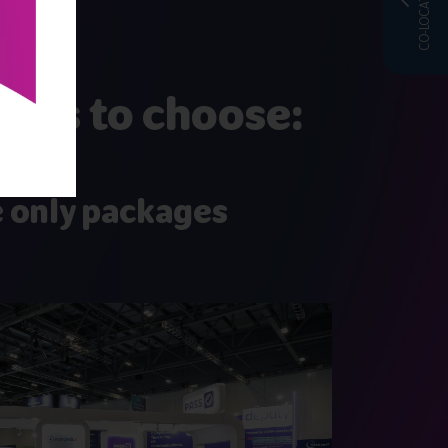
CO-LOCATED WITH
ages to choose:
 only packages