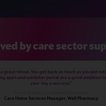
ved by care sector sup
 a great venue. You get back as much as you put into
ng app's and exhibitor portal are a good addition t
your day a success."
Care Home Services Manager, Well Pharmacy