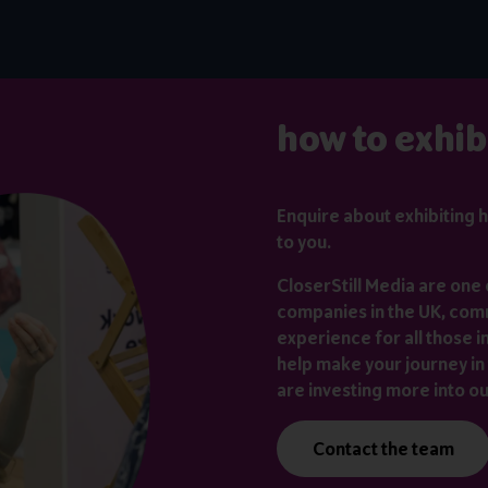
how to exhib
Enquire about exhibiting
h
to you.
CloserStill Media are one 
companies in the UK, comm
experience for all those i
help make your journey in 
are investing more into o
Contact the team