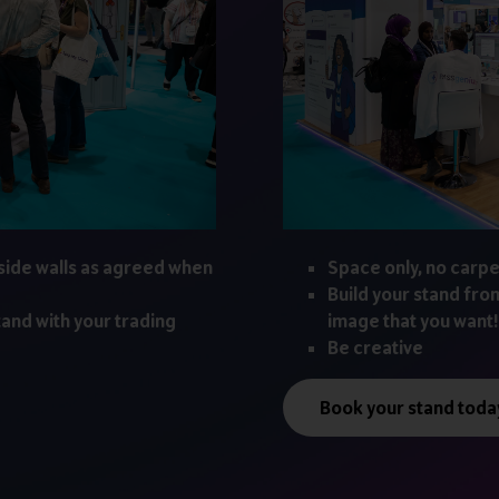
side walls as agreed when
Space only, no carpe
Build your stand fro
tand with your trading
image that you want!
Be creative
Book your stand toda