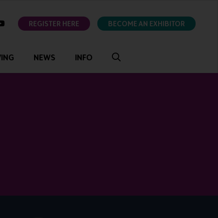
ok
youtube
REGISTER HERE
BECOME AN EXHIBITOR
VING
NEWS
INFO