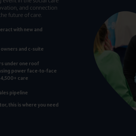
event in the social care
novation, and connection
he future of care.
teract with new and
, owners and c-suite
rs under one roof
asing power face-to-face
 4,500+ care
ales pipeline
tor, this is where you need