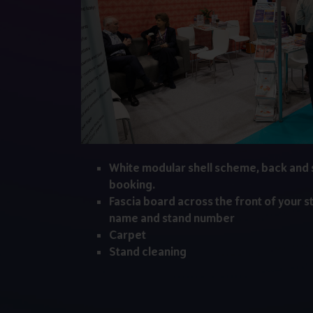
White modular shell scheme, back and 
booking.
Fascia board across the front of your s
name and stand number
Carpet
Stand cleaning