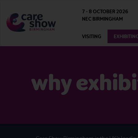
7 - 8 OCTOBER 2026
NEC BIRMINGHAM
VISITING
EXHIBITIN
why exhibi