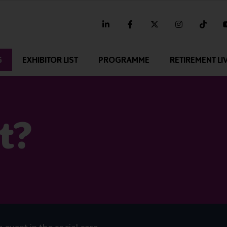
linkedin
facebook
twitter
instagram
tikt
G
EXHIBITOR LIST
PROGRAMME
RETIREMENT LI
t?