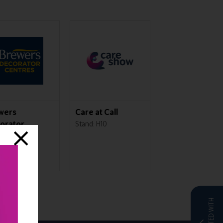
wers
Care at Call
Ally Cares
orator
Stand: H10
Stand: L43
tres
d: C50