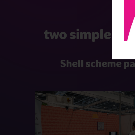
two simple and
Shell scheme p