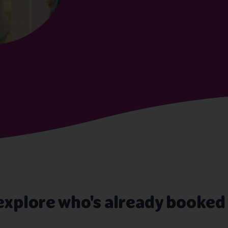
explore who's already booked