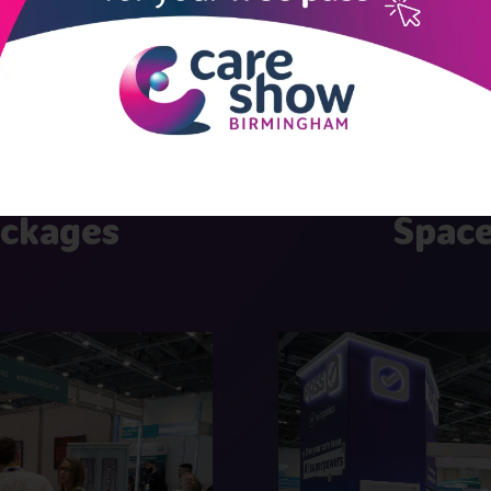
 effective stand pack
ackages
Space