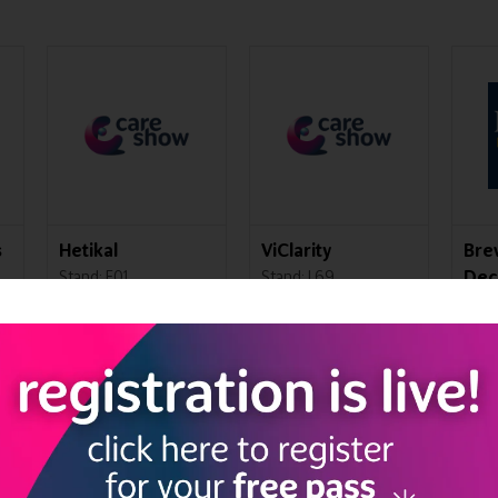
s
Hetikal
ViClarity
Bre
Dec
Stand: F01
Stand: L69
Cen
Stan