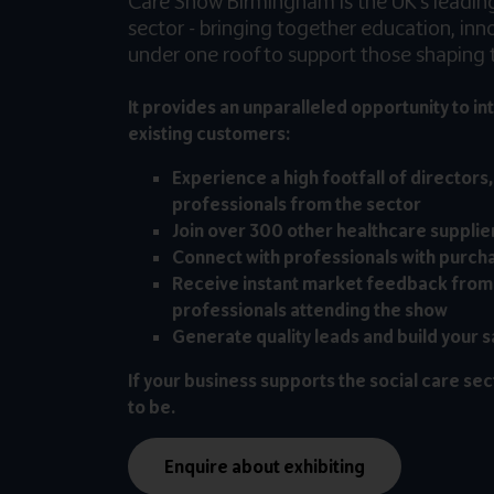
Care Show Birmingham is the UK’s leading 
sector - bringing together education, in
under one roof to support those shaping t
It provides an unparalleled opportunity to in
existing customers:
Experience a high footfall of directors
professionals from the sector
Join over 300 other healthcare supplie
Connect with professionals with purch
Receive instant market feedback from
professionals attending the show
Generate quality leads and build your s
If your business supports the social care sec
to be.
Enquire about exhibiting