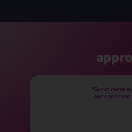
appro
"Great event in
and the scanni