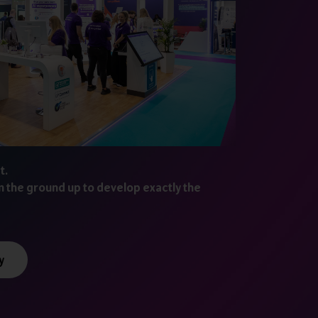
t.
m the ground up to develop exactly the
y