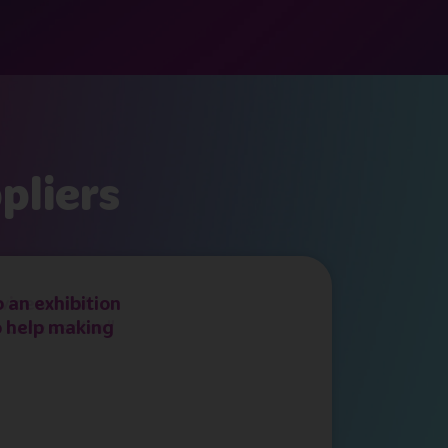
pliers
 an exhibition
o help making