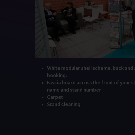
White modular shell scheme, back and 
booking.
Fascia board across the front of your s
name and stand number
Carpet
Stand cleaning