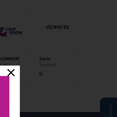
 Protection
Pentafold
Sherwood Train
iety
Stand: L60
Stand: IN07
: E11