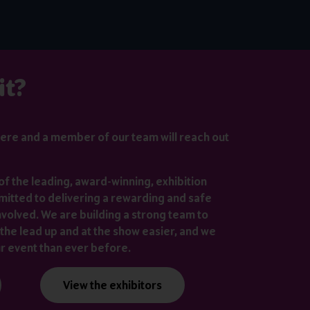
it?
ere
and a member of our team will reach out
of the leading, award-winning, exhibition
itted to delivering a rewarding and safe
nvolved. We are building a strong team to
the lead up and at the show easier, and we
ur event than ever before.
View the exhibitors