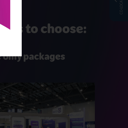
CO-LOCATED WITH
ages to choose:
 only packages