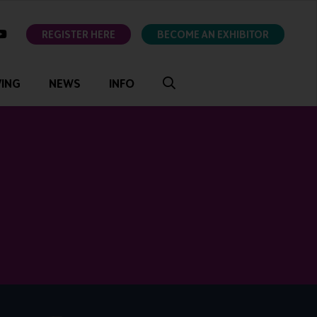
ok
youtube
REGISTER HERE
BECOME AN EXHIBITOR
VING
NEWS
INFO