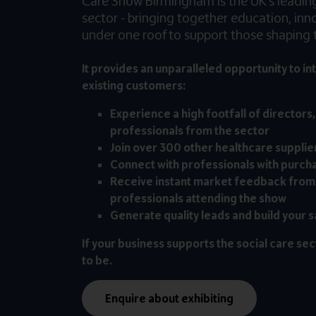
Care Show Birmingham is the UK’s leading 
sector - bringing together education, in
under one roof to support those shaping t
It provides an unparalleled opportunity to in
existing customers:
Experience a high footfall of directors
professionals from the sector
Join over 300 other healthcare supplie
Connect with professionals with purch
Receive instant market feedback from
professionals attending the show
Generate quality leads and build your s
If your business supports the social care sec
to be.
Enquire about exhibiting