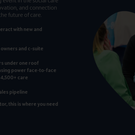
event in the social care
novation, and connection
he future of care.
teract with new and
, owners and c-suite
rs under one roof
asing power face-to-face
 4,500+ care
ales pipeline
tor, this is where you need