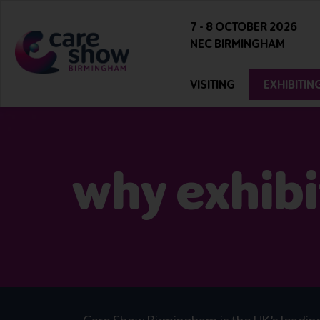
7 - 8 OCTOBER 2026
NEC BIRMINGHAM
VISITING
EXHIBITIN
why exhibi