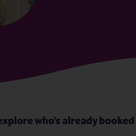
explore who's already booked