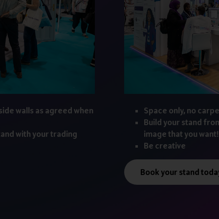
side walls as agreed when
Space only, no carpe
Build your stand fro
tand with your trading
image that you want!
Be creative
Book your stand toda