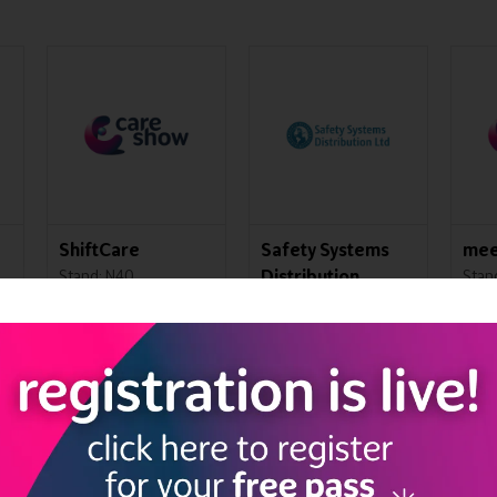
Courtney Thorne
IBS Office
Cat
Solutions
Soc
Stand: K21
Stand: J45
Stand