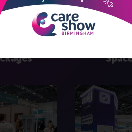
 effective stand pack
ackages
Space