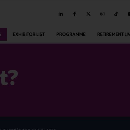
linkedin
facebook
twitter
instagram
tikt
G
EXHIBITOR LIST
PROGRAMME
RETIREMENT LI
t?