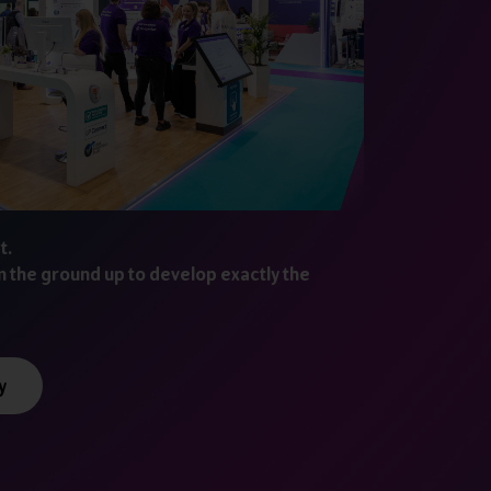
t.
m the ground up to develop exactly the
y