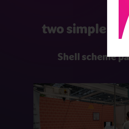
two simple and
Shell scheme p