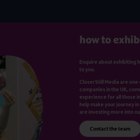
how to exhib
Enquire about exhibiting
h
to you.
CloserStill Media are one 
companies in the UK, comm
experience for all those i
help make your journey in 
are investing more into o
Contact the team